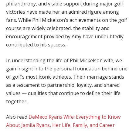
philanthropy, and visible support during major golf
victories have made her an admired figure among
fans. While Phil Mickelson’s achievements on the golf
course are widely celebrated, the stability and
encouragement provided by Amy have undoubtedly
contributed to his success.
In understanding the life of Phil Mickelson wife, we
gain insight into the personal foundation behind one
of golf’s most iconic athletes. Their marriage stands
as a testament to partnership, loyalty, and shared
values — qualities that continue to define their life
together.
Also read
DeMeco Ryans Wife: Everything to Know
About Jamila Ryans, Her Life, Family, and Career