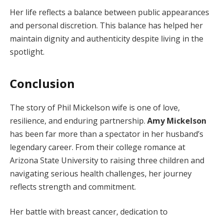
Her life reflects a balance between public appearances
and personal discretion. This balance has helped her
maintain dignity and authenticity despite living in the
spotlight.
Conclusion
The story of Phil Mickelson wife is one of love,
resilience, and enduring partnership.
Amy Mickelson
has been far more than a spectator in her husband’s
legendary career. From their college romance at
Arizona State University to raising three children and
navigating serious health challenges, her journey
reflects strength and commitment.
Her battle with breast cancer, dedication to