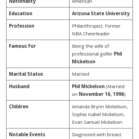
Nationality
American
Education
Arizona State University
Profession
Philanthropist, Former
NBA Cheerleader
Famous For
Being the wife of
professional golfer
Phil
Mickelson
Marital Status
Married
Husband
Phil Mickelson
(Married
on
November 16, 1996
)
Children
Amanda Brynn Mickelson,
Sophia Isabel Mickelson,
Evan Samuel Mickelson
Notable Events
Diagnosed with breast