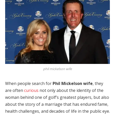
phil mickelson wife
When people search for
Phil Mickelson wife
, they
are often
curious
not only about the identity of the
woman behind one of golf’s greatest players, but also
about the story of a marriage that has endured fame,
health challenges, and decades of life in the public eye.