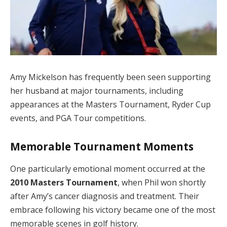
Amy Mickelson has frequently been seen supporting
her husband at major tournaments, including
appearances at the Masters Tournament, Ryder Cup
events, and PGA Tour competitions.
Memorable Tournament Moments
One particularly emotional moment occurred at the
2010 Masters Tournament
, when Phil won shortly
after Amy’s cancer diagnosis and treatment. Their
embrace following his victory became one of the most
memorable scenes in golf history.