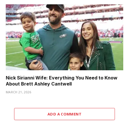
Nick Sirianni Wife: Everything You Need to Know
About Brett Ashley Cantwell
MARCH 21, 2026
ADD A COMMENT