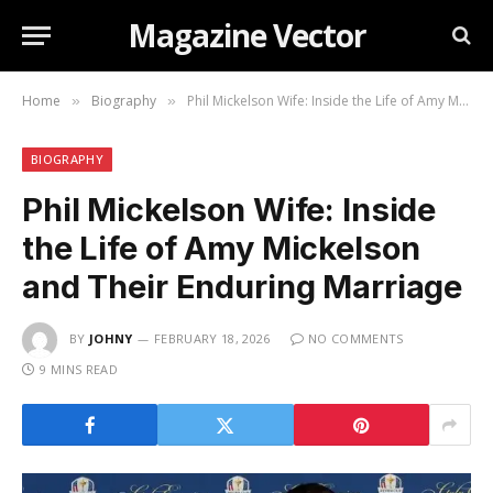
Magazine Vector
Home
Biography
Phil Mickelson Wife: Inside the Life of Amy Mickelson and Their Enduring Marriage
»
»
BIOGRAPHY
Phil Mickelson Wife: Inside
the Life of Amy Mickelson
and Their Enduring Marriage
BY
JOHNY
FEBRUARY 18, 2026
NO COMMENTS
9 MINS READ