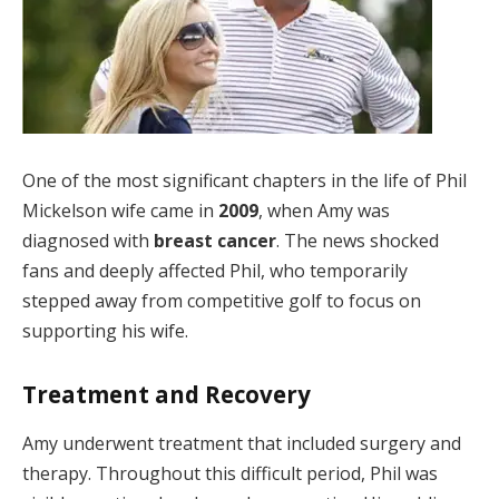
One of the most significant chapters in the life of Phil
Mickelson wife came in
2009
, when Amy was
diagnosed with
breast cancer
. The news shocked
fans and deeply affected Phil, who temporarily
stepped away from competitive golf to focus on
supporting his wife.
Treatment and Recovery
Amy underwent treatment that included surgery and
therapy. Throughout this difficult period, Phil was