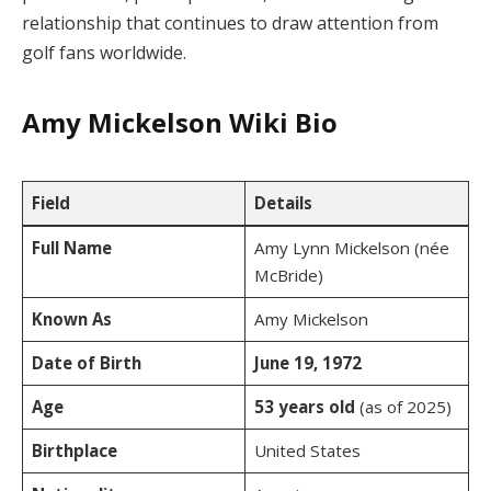
relationship that continues to draw attention from
golf fans worldwide.
Amy Mickelson Wiki Bio
Field
Details
Full Name
Amy Lynn Mickelson (née
McBride)
Known As
Amy Mickelson
Date of Birth
June 19, 1972
Age
53 years old
(as of 2025)
Birthplace
United States