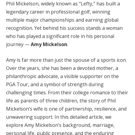
Phil Mickelson, widely known as “Lefty,” has built a
legendary career in professional golf, winning
multiple major championships and earning global
recognition. Yet behind his success stands a woman
who has played a significant role in his personal
journey —
Amy Mickelson
.
Amy is far more than just the spouse of a sports icon.
Over the years, she has been a devoted mother, a
philanthropic advocate, a visible supporter on the
PGA Tour, and a symbol of strength during
challenging times. From their college romance to their
life as parents of three children, the story of Phil
Mickelson’s wife is one of partnership, resilience, and
unwavering support. In this detailed article, we
explore Amy Mickelson’s background, marriage,
personal life, public presence, and the enduring