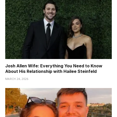
Josh Allen Wife: Everything You Need to Know
About His Relationship with Hailee Steinfeld
MARCH 24, 2026