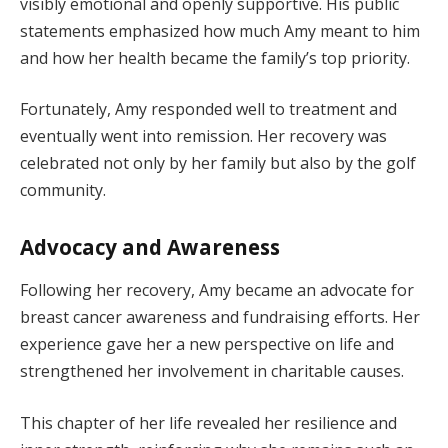
visibly emotional and openly supportive. His public
statements emphasized how much Amy meant to him
and how her health became the family’s top priority.
Fortunately, Amy responded well to treatment and
eventually went into remission. Her recovery was
celebrated not only by her family but also by the golf
community.
Advocacy and Awareness
Following her recovery, Amy became an advocate for
breast cancer awareness and fundraising efforts. Her
experience gave her a new perspective on life and
strengthened her involvement in charitable causes.
This chapter of her life revealed her resilience and