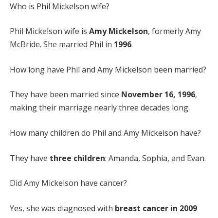
Who is Phil Mickelson wife?
Phil Mickelson wife is
Amy Mickelson
, formerly Amy
McBride. She married Phil in
1996
.
How long have Phil and Amy Mickelson been married?
They have been married since
November 16, 1996
,
making their marriage nearly three decades long.
How many children do Phil and Amy Mickelson have?
They have
three children
: Amanda, Sophia, and Evan.
Did Amy Mickelson have cancer?
Yes, she was diagnosed with
breast cancer in 2009