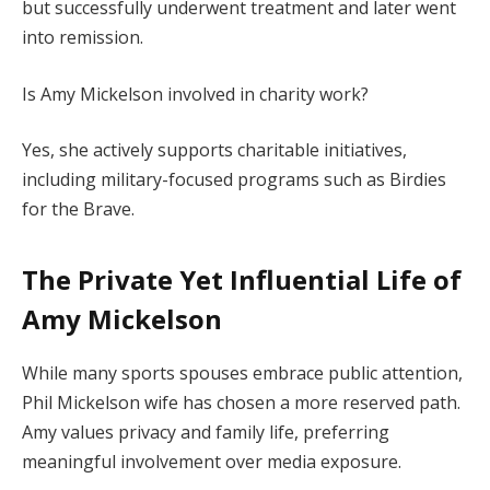
but successfully underwent treatment and later went
into remission.
Is Amy Mickelson involved in charity work?
Yes, she actively supports charitable initiatives,
including military-focused programs such as Birdies
for the Brave.
The Private Yet Influential Life of
Amy Mickelson
While many sports spouses embrace public attention,
Phil Mickelson wife has chosen a more reserved path.
Amy values privacy and family life, preferring
meaningful involvement over media exposure.