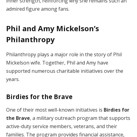
inner strength, reinforcing why she remains such an
admired figure among fans.
Phil and Amy Mickelson’s
Philanthropy
Philanthropy plays a major role in the story of Phil
Mickelson wife. Together, Phil and Amy have
supported numerous charitable initiatives over the
years.
Birdies for the Brave
One of their most well-known initiatives is
Birdies for
the Brave
, a military outreach program that supports
active-duty service members, veterans, and their
families. The program provides financial assistance,