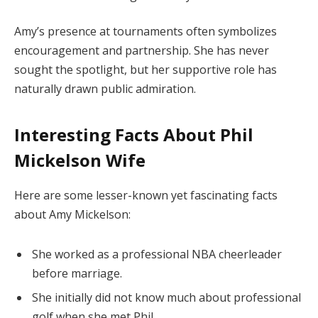
Amy’s presence at tournaments often symbolizes
encouragement and partnership. She has never
sought the spotlight, but her supportive role has
naturally drawn public admiration.
Interesting Facts About Phil
Mickelson Wife
Here are some lesser-known yet fascinating facts
about Amy Mickelson:
She worked as a professional NBA cheerleader
before marriage.
She initially did not know much about professional
golf when she met Phil.