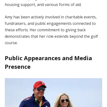
housing support, and various forms of aid.
Amy has been actively involved in charitable events,
fundraisers, and public engagements connected to
these efforts. Her commitment to giving back
demonstrates that her role extends beyond the golf
course.
Public Appearances and Media
Presence