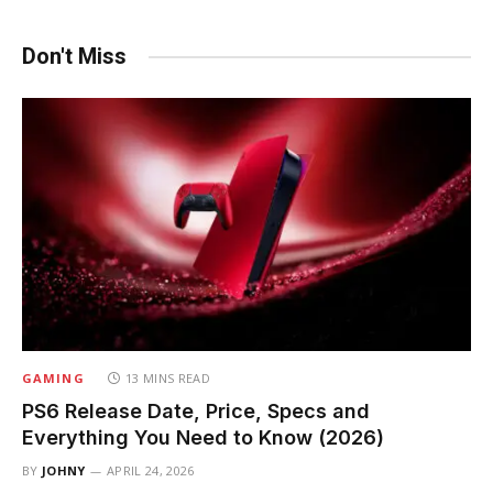
Don't Miss
GAMING
13 MINS READ
PS6 Release Date, Price, Specs and
Everything You Need to Know (2026)
BY
JOHNY
APRIL 24, 2026