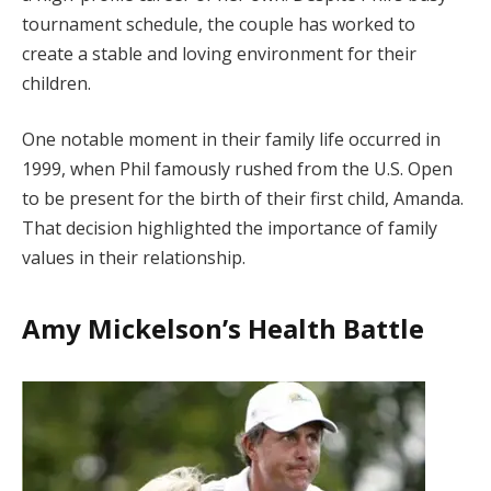
tournament schedule, the couple has worked to
create a stable and loving environment for their
children.
One notable moment in their family life occurred in
1999, when Phil famously rushed from the U.S. Open
to be present for the birth of their first child, Amanda.
That decision highlighted the importance of family
values in their relationship.
Amy Mickelson’s Health Battle