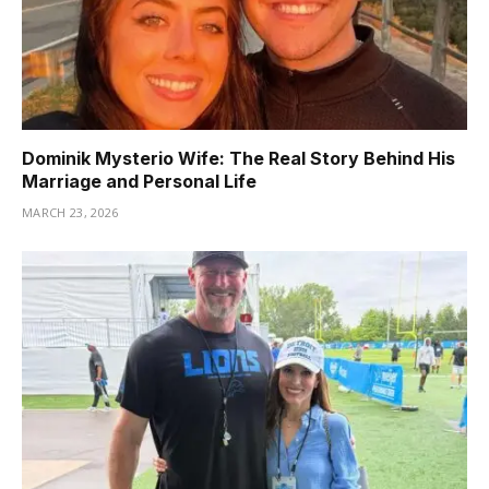
Dominik Mysterio Wife: The Real Story Behind His
Marriage and Personal Life
MARCH 23, 2026