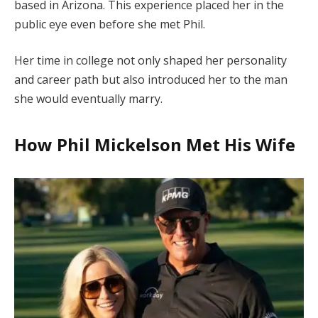
based in Arizona. This experience placed her in the
public eye even before she met Phil.
Her time in college not only shaped her personality
and career path but also introduced her to the man
she would eventually marry.
How Phil Mickelson Met His Wife