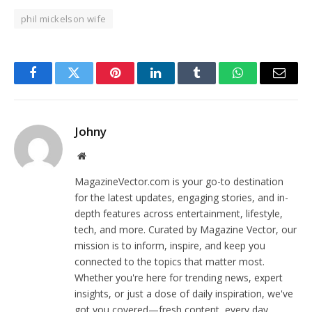
phil mickelson wife
Facebook
Twitter
Pinterest
LinkedIn
Tumblr
WhatsApp
Email
Johny
Website
MagazineVector.com is your go-to destination
for the latest updates, engaging stories, and in-
depth features across entertainment, lifestyle,
tech, and more. Curated by Magazine Vector, our
mission is to inform, inspire, and keep you
connected to the topics that matter most.
Whether you're here for trending news, expert
insights, or just a dose of daily inspiration, we've
got you covered—fresh content, every day.