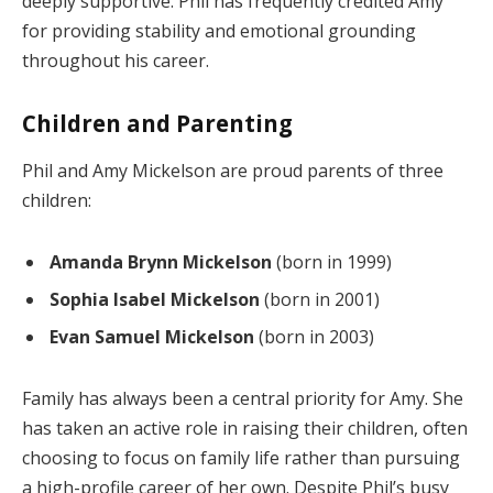
deeply supportive. Phil has frequently credited Amy
for providing stability and emotional grounding
throughout his career.
Children and Parenting
Phil and Amy Mickelson are proud parents of three
children:
Amanda Brynn Mickelson
(born in 1999)
Sophia Isabel Mickelson
(born in 2001)
Evan Samuel Mickelson
(born in 2003)
Family has always been a central priority for Amy. She
has taken an active role in raising their children, often
choosing to focus on family life rather than pursuing
a high-profile career of her own. Despite Phil’s busy