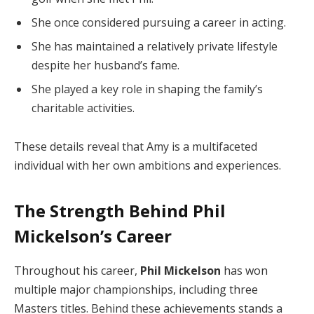
She once considered pursuing a career in acting.
She has maintained a relatively private lifestyle
despite her husband’s fame.
She played a key role in shaping the family’s
charitable activities.
These details reveal that Amy is a multifaceted
individual with her own ambitions and experiences.
The Strength Behind Phil
Mickelson’s Career
Throughout his career,
Phil Mickelson
has won
multiple major championships, including three
Masters titles. Behind these achievements stands a