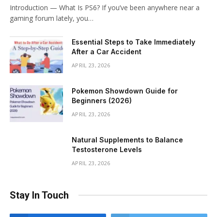
Introduction — What Is PS6? If you’ve been anywhere near a
gaming forum lately, you…
Essential Steps to Take Immediately
After a Car Accident
APRIL 23, 2026
Pokemon Showdown Guide for
Beginners (2026)
APRIL 23, 2026
Natural Supplements to Balance
Testosterone Levels
APRIL 23, 2026
Stay In Touch