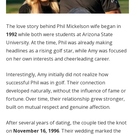
The love story behind Phil Mickelson wife began in
1992
while both were students at Arizona State
University. At the time, Phil was already making
headlines as a rising golf star, while Amy was focused
on her own interests and cheerleading career.
Interestingly, Amy initially did not realize how
successful Phil was in golf. Their connection
developed naturally, without the influence of fame or
fortune. Over time, their relationship grew stronger,
built on mutual respect and genuine affection.
After several years of dating, the couple tied the knot
on
November 16, 1996
. Their wedding marked the