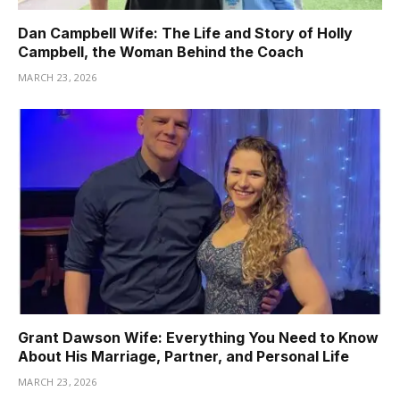
Dan Campbell Wife: The Life and Story of Holly
Campbell, the Woman Behind the Coach
MARCH 23, 2026
Grant Dawson Wife: Everything You Need to Know
About His Marriage, Partner, and Personal Life
MARCH 23, 2026