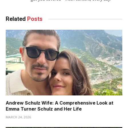
Related
Posts
Andrew Schulz Wife: A Comprehensive Look at
Emma Turner Schulz and Her Life
MARCH 24, 2026