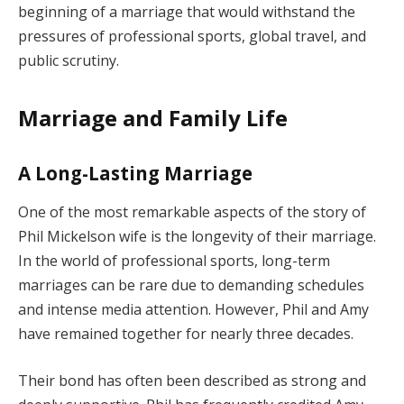
beginning of a marriage that would withstand the
pressures of professional sports, global travel, and
public scrutiny.
Marriage and Family Life
A Long-Lasting Marriage
One of the most remarkable aspects of the story of
Phil Mickelson wife is the longevity of their marriage.
In the world of professional sports, long-term
marriages can be rare due to demanding schedules
and intense media attention. However, Phil and Amy
have remained together for nearly three decades.
Their bond has often been described as strong and