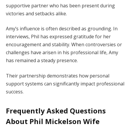
supportive partner who has been present during
victories and setbacks alike.
Amy’s influence is often described as grounding. In
interviews, Phil has expressed gratitude for her
encouragement and stability. When controversies or
challenges have arisen in his professional life, Amy
has remained a steady presence.
Their partnership demonstrates how personal
support systems can significantly impact professional
success.
Frequently Asked Questions
About Phil Mickelson Wife