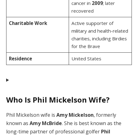
cancer in
2009
; later
recovered
Charitable Work
Active supporter of
military and health-related
charities, including Birdies
for the Brave
Residence
United States
Who Is Phil Mickelson Wife?
Phil Mickelson wife is
Amy Mickelson
, formerly
known as
Amy McBride
. She is best known as the
long-time partner of professional golfer
Phil