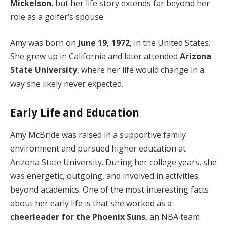
Mickelson
, but her life story extends far beyond her
role as a golfer’s spouse.
Amy was born on
June 19, 1972
, in the United States.
She grew up in California and later attended
Arizona
State University
, where her life would change in a
way she likely never expected.
Early Life and Education
Amy McBride was raised in a supportive family
environment and pursued higher education at
Arizona State University. During her college years, she
was energetic, outgoing, and involved in activities
beyond academics. One of the most interesting facts
about her early life is that she worked as a
cheerleader for the Phoenix Suns
, an NBA team