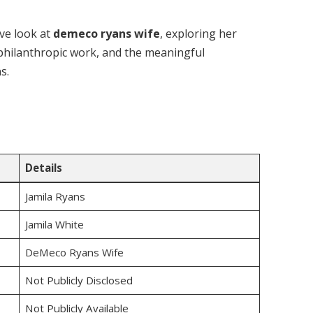
ve look at
demeco ryans wife
, exploring her
 philanthropic work, and the meaningful
s.
Details
Jamila Ryans
Jamila White
DeMeco Ryans Wife
Not Publicly Disclosed
Not Publicly Available