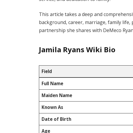
This article takes a deep and comprehensi
background, career, marriage, family life,
partnership she shares with DeMeco Ryan
Jamila Ryans Wiki Bio
Field
Full Name
Maiden Name
Known As
Date of Birth
Age