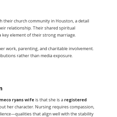
 their church community in Houston, a detail
heir relationship. Their shared spiritual
 key element of their strong marriage.
n her work, parenting, and charitable involvement.
ibutions rather than media exposure.
n
meco ryans wife
is that she is a
registered
out her character. Nursing requires compassion,
ience—qualities that align well with the stability