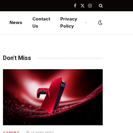
Facebook
X
Instagram
(Twitter)
Contact
Privacy
News
Us
Policy
Don't Miss
GAMING
13 MINS READ