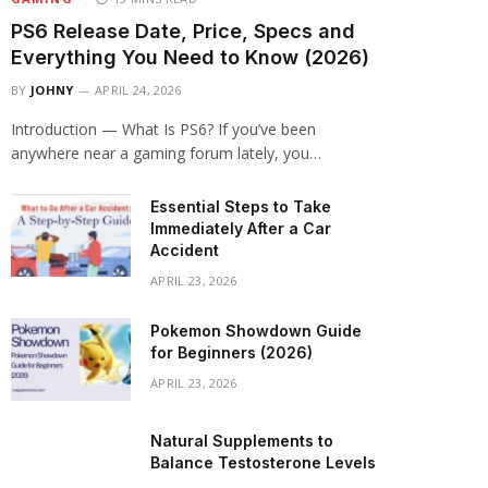
PS6 Release Date, Price, Specs and
Everything You Need to Know (2026)
BY
JOHNY
APRIL 24, 2026
Introduction — What Is PS6? If you’ve been
anywhere near a gaming forum lately, you…
Essential Steps to Take
Immediately After a Car
Accident
APRIL 23, 2026
Pokemon Showdown Guide
for Beginners (2026)
APRIL 23, 2026
Natural Supplements to
Balance Testosterone Levels