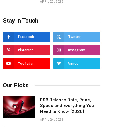
APRIL 23, 2026
Stay In Touch
Facebook
Twitter
Pinterest
Instagram
YouTube
Vimeo
Our Picks
PS6 Release Date, Price,
Specs and Everything You
Need to Know (2026)
APRIL 24, 2026