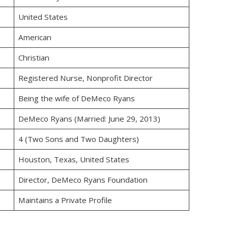
United States
American
Christian
Registered Nurse, Nonprofit Director
Being the wife of DeMeco Ryans
DeMeco Ryans (Married: June 29, 2013)
4 (Two Sons and Two Daughters)
Houston, Texas, United States
Director, DeMeco Ryans Foundation
Maintains a Private Profile