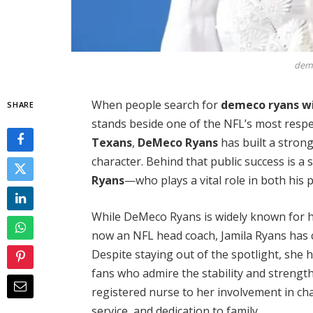
deme
When people search for
demeco ryans w
SHARE
stands beside one of the NFL’s most respe
Texans
,
DeMeco Ryans
has built a strong
character. Behind that public success is 
Ryans
—who plays a vital role in both his 
While DeMeco Ryans is widely known for h
now an NFL head coach, Jamila Ryans has ch
Despite staying out of the spotlight, she
fans who admire the stability and strength
registered nurse to her involvement in char
service, and dedication to family.