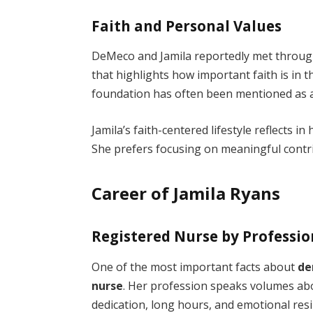
Faith and Personal Values
DeMeco and Jamila reportedly met through
that highlights how important faith is in t
foundation has often been mentioned as a
Jamila’s faith-centered lifestyle reflects i
She prefers focusing on meaningful contr
Career of Jamila Ryans
Registered Nurse by Professio
One of the most important facts about
de
nurse
. Her profession speaks volumes ab
dedication, long hours, and emotional resil