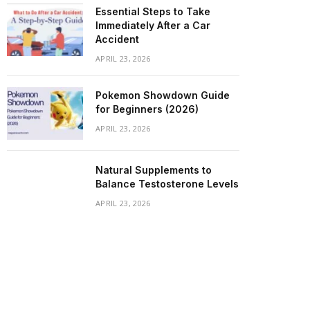
Essential Steps to Take
Immediately After a Car
Accident
APRIL 23, 2026
Pokemon Showdown Guide
for Beginners (2026)
APRIL 23, 2026
Natural Supplements to
Balance Testosterone Levels
APRIL 23, 2026