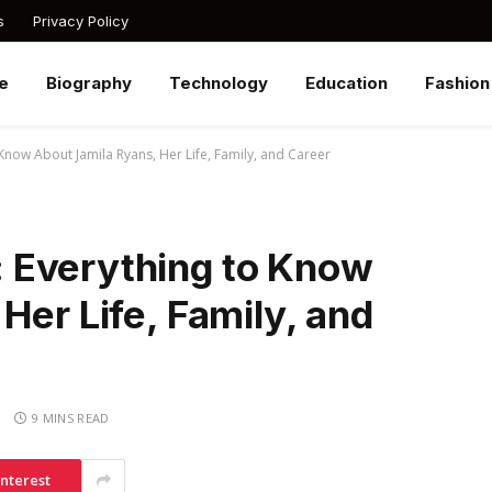
s
Privacy Policy
e
Biography
Technology
Education
Fashion
Know About Jamila Ryans, Her Life, Family, and Career
 Everything to Know
Her Life, Family, and
S
9 MINS READ
interest