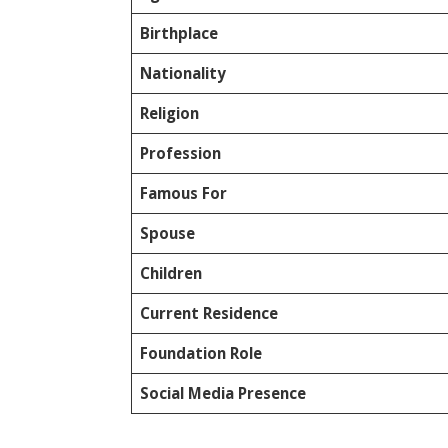
Birthplace
Nationality
Religion
Profession
Famous For
Spouse
Children
Current Residence
Foundation Role
Social Media Presence