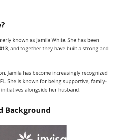
e?
rmerly known as Jamila White. She has been
2013
, and together they have built a strong and
on, Jamila has become increasingly recognized
L. She is known for being supportive, family-
 initiatives alongside her husband.
and Background