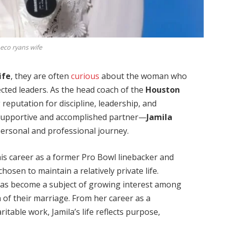
co ryans wife
ife
, they are often
curious
about the woman who
cted leaders. As the head coach of the
Houston
 reputation for discipline, leadership, and
a supportive and accomplished partner—
Jamila
personal and professional journey.
is career as a former Pro Bowl linebacker and
osen to maintain a relatively private life.
 has become a subject of growing interest among
 of their marriage. From her career as a
itable work, Jamila’s life reflects purpose,