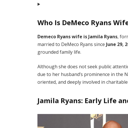
Who Is DeMeco Ryans Wif
Demeco Ryans wife is Jamila Ryans
, fo
married to DeMeco Ryans since
June 29, 
grounded family life.
Although she does not seek public attenti
due to her husband’s prominence in the NF
oriented, and deeply involved in charitable
Jamila Ryans: Early Life 