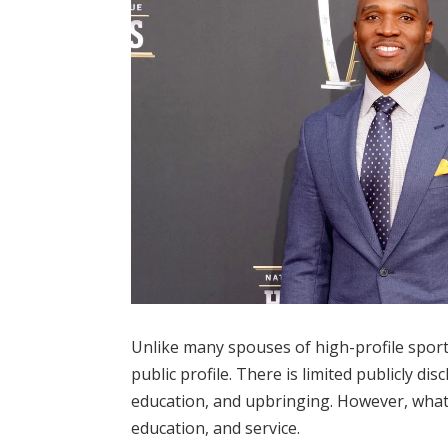
Unlike many spouses of high-profile sport
public profile. There is limited publicly d
education, and upbringing. However, what 
education, and service.