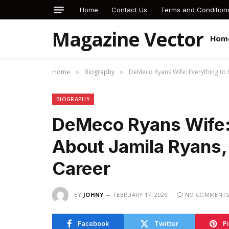
Home
Contact Us
Terms and Condition
Magazine Vector
Hom
Home
Biography
DeMeco Ryans Wife: Everything to 
»
»
BIOGRAPHY
DeMeco Ryans Wife:
About Jamila Ryans, 
Career
BY
JOHNY
FEBRUARY 17, 2026
NO COMMENT
Facebook
Twitter
P