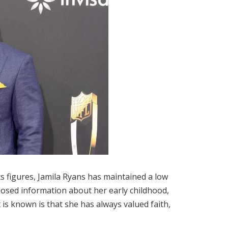
s figures, Jamila Ryans has maintained a low
isclosed information about her early childhood,
is known is that she has always valued faith,