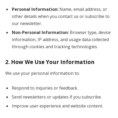
Personal Information:
Name, email address, or
other details when you contact us or subscribe to
our newsletter.
Non-Personal Information:
Browser type, device
information, IP address, and usage data collected
through cookies and tracking technologies.
2.
How We Use Your Information
We use your personal information to:
Respond to inquiries or feedback.
Send newsletters or updates if you subscribe.
Improve user experience and website content.