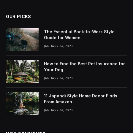
OUR PICKS
The Essential Back-to-Work Style
Guide for Women
JANUARY 14, 2020
How to Find the Best Pet Insurance for
Your Dog
JANUARY 14, 2020
11 Japandi Style Home Decor Finds
From Amazon
JANUARY 14, 2020