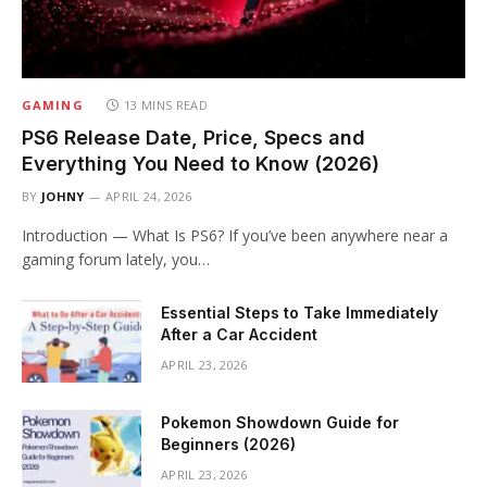
GAMING
13 MINS READ
PS6 Release Date, Price, Specs and
Everything You Need to Know (2026)
BY
JOHNY
APRIL 24, 2026
Introduction — What Is PS6? If you’ve been anywhere near a
gaming forum lately, you…
Essential Steps to Take Immediately
After a Car Accident
APRIL 23, 2026
Pokemon Showdown Guide for
Beginners (2026)
APRIL 23, 2026