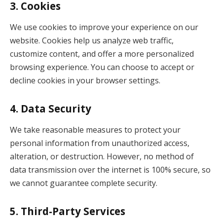
3.
Cookies
We use cookies to improve your experience on our
website. Cookies help us analyze web traffic,
customize content, and offer a more personalized
browsing experience. You can choose to accept or
decline cookies in your browser settings.
4.
Data Security
We take reasonable measures to protect your
personal information from unauthorized access,
alteration, or destruction. However, no method of
data transmission over the internet is 100% secure, so
we cannot guarantee complete security.
5.
Third-Party Services