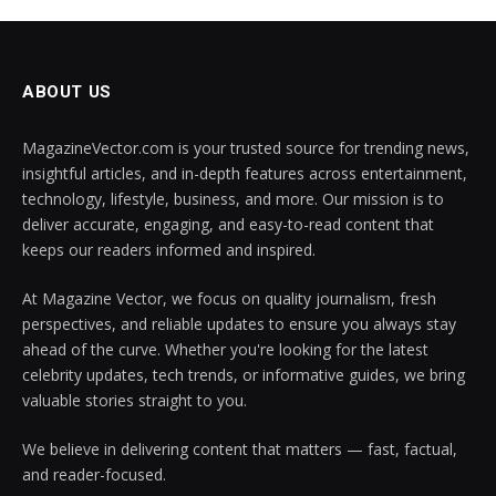
ABOUT US
MagazineVector.com is your trusted source for trending news,
insightful articles, and in-depth features across entertainment,
technology, lifestyle, business, and more. Our mission is to
deliver accurate, engaging, and easy-to-read content that
keeps our readers informed and inspired.
At Magazine Vector, we focus on quality journalism, fresh
perspectives, and reliable updates to ensure you always stay
ahead of the curve. Whether you're looking for the latest
celebrity updates, tech trends, or informative guides, we bring
valuable stories straight to you.
We believe in delivering content that matters — fast, factual,
and reader-focused.