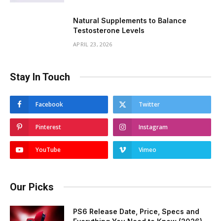
Natural Supplements to Balance
Testosterone Levels
APRIL 23, 2026
Stay In Touch
Facebook
Twitter
Pinterest
Instagram
YouTube
Vimeo
Our Picks
PS6 Release Date, Price, Specs and