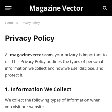
Magazine Vector
Home
Privacy Policy
»
Privacy Policy
At
magazinevector.com
, your privacy is important to
us. This Privacy Policy outlines the types of personal
information we collect and how we use, disclose, and
protect it.
1.
Information We Collect
We collect the following types of information when
you visit our website: