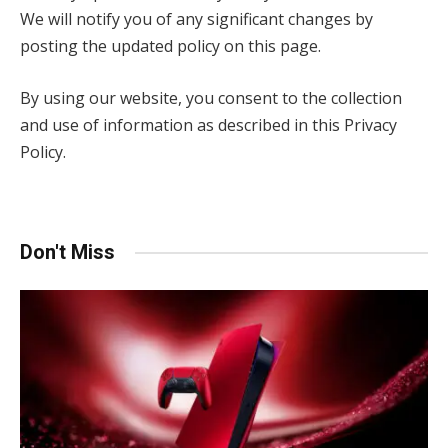
We will notify you of any significant changes by
posting the updated policy on this page.
By using our website, you consent to the collection
and use of information as described in this Privacy
Policy.
Don't Miss