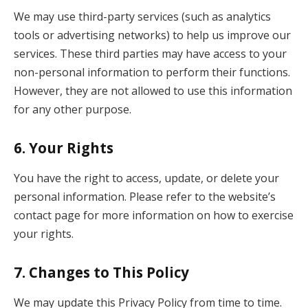
We may use third-party services (such as analytics
tools or advertising networks) to help us improve our
services. These third parties may have access to your
non-personal information to perform their functions.
However, they are not allowed to use this information
for any other purpose.
6.
Your Rights
You have the right to access, update, or delete your
personal information. Please refer to the website’s
contact page for more information on how to exercise
your rights.
7.
Changes to This Policy
We may update this Privacy Policy from time to time.