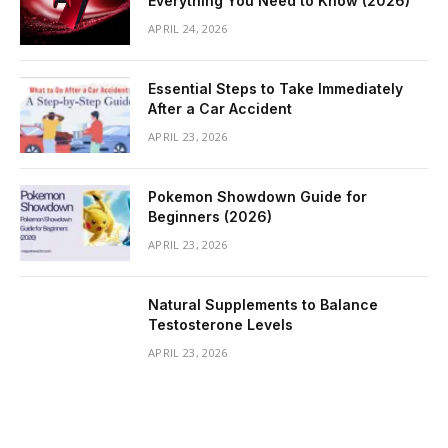
Everything You Need to Know (2026)
APRIL 24, 2026
Essential Steps to Take Immediately
After a Car Accident
APRIL 23, 2026
Pokemon Showdown Guide for
Beginners (2026)
APRIL 23, 2026
Natural Supplements to Balance
Testosterone Levels
APRIL 23, 2026