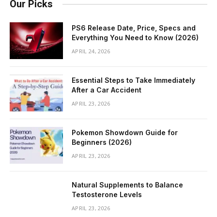
Our Picks
PS6 Release Date, Price, Specs and
Everything You Need to Know (2026)
APRIL 24, 2026
Essential Steps to Take Immediately
After a Car Accident
APRIL 23, 2026
Pokemon Showdown Guide for
Beginners (2026)
APRIL 23, 2026
Natural Supplements to Balance
Testosterone Levels
APRIL 23, 2026