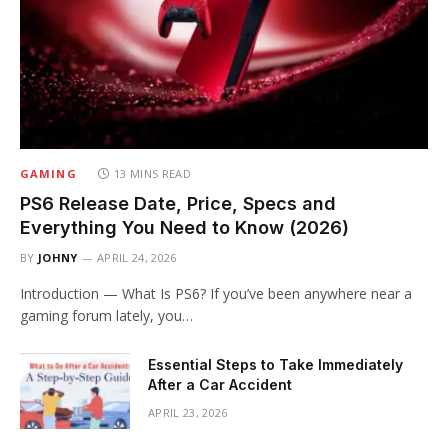
GAMING
13 MINS READ
PS6 Release Date, Price, Specs and
Everything You Need to Know (2026)
BY
JOHNY
APRIL 24, 2026
Introduction — What Is PS6? If you’ve been anywhere near a
gaming forum lately, you…
Essential Steps to Take Immediately
After a Car Accident
APRIL 23, 2026