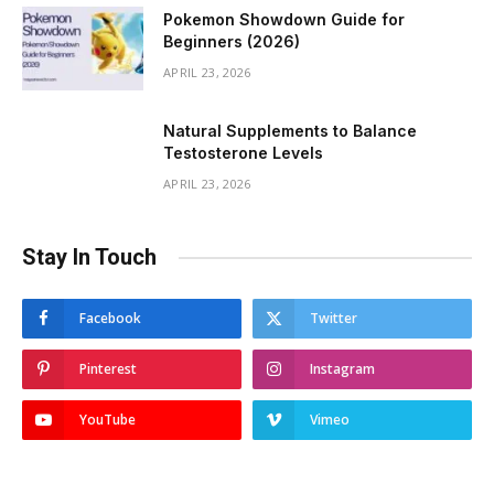
Pokemon Showdown Guide for
Beginners (2026)
APRIL 23, 2026
Natural Supplements to Balance
Testosterone Levels
APRIL 23, 2026
Stay In Touch
Facebook
Twitter
Pinterest
Instagram
YouTube
Vimeo