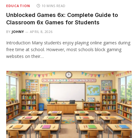
EDUCATION
10 MINS READ
Unblocked Games 6x: Complete Guide to
Classroom 6x Games for Students
BY
JOHNY
APRIL 8, 2026
Introduction Many students enjoy playing online games during
free time at school. However, most schools block gaming
websites on their…