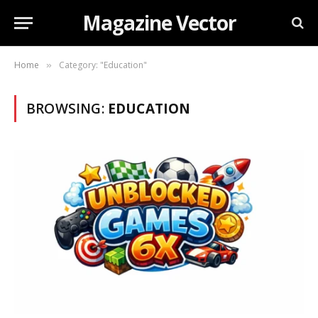
Magazine Vector
Home
Category: "Education"
»
BROWSING:
EDUCATION