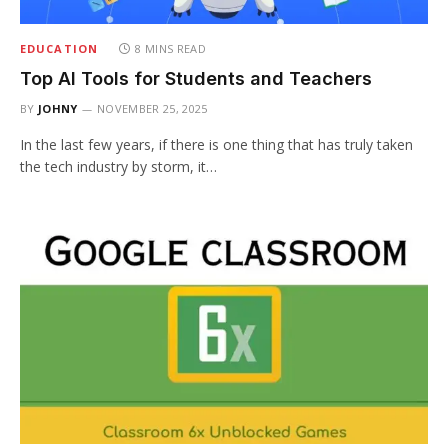
EDUCATION
8 MINS READ
Top AI Tools for Students and Teachers
BY
JOHNY
NOVEMBER 25, 2025
In the last few years, if there is one thing that has truly taken
the tech industry by storm, it…