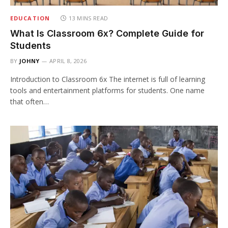
EDUCATION
13 MINS READ
What Is Classroom 6x? Complete Guide for
Students
BY
JOHNY
APRIL 8, 2026
Introduction to Classroom 6x The internet is full of learning
tools and entertainment platforms for students. One name
that often…