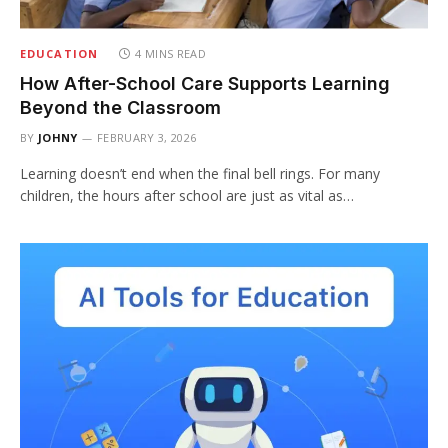
EDUCATION
4 MINS READ
How After-School Care Supports Learning
Beyond the Classroom
BY
JOHNY
FEBRUARY 3, 2026
Learning doesn’t end when the final bell rings. For many
children, the hours after school are just as vital as…