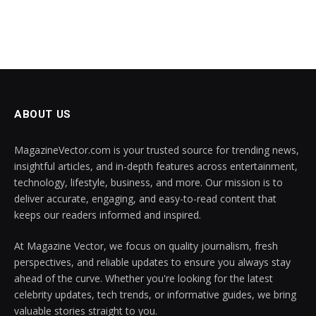
ABOUT US
MagazineVector.com is your trusted source for trending news,
insightful articles, and in-depth features across entertainment,
technology, lifestyle, business, and more. Our mission is to
deliver accurate, engaging, and easy-to-read content that
keeps our readers informed and inspired.
At Magazine Vector, we focus on quality journalism, fresh
perspectives, and reliable updates to ensure you always stay
ahead of the curve. Whether you're looking for the latest
celebrity updates, tech trends, or informative guides, we bring
valuable stories straight to you.