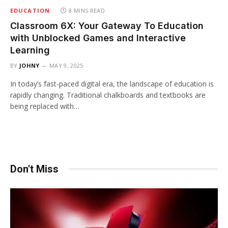
EDUCATION
8 MINS READ
Classroom 6X: Your Gateway To Education
with Unblocked Games and Interactive
Learning
BY
JOHNY
MAY 9, 2025
In today’s fast-paced digital era, the landscape of education is
rapidly changing. Traditional chalkboards and textbooks are
being replaced with…
Don't Miss