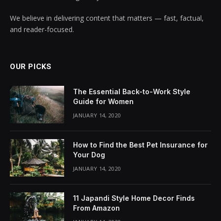
We believe in delivering content that matters — fast, factual,
and reader-focused.
OUR PICKS
The Essential Back-to-Work Style
Guide for Women
JANUARY 14, 2020
How to Find the Best Pet Insurance for
Your Dog
JANUARY 14, 2020
11 Japandi Style Home Decor Finds
From Amazon