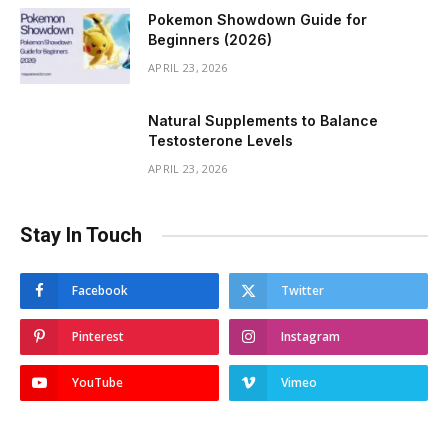
Pokemon Showdown Guide for
Beginners (2026)
APRIL 23, 2026
Natural Supplements to Balance
Testosterone Levels
APRIL 23, 2026
Stay In Touch
Facebook
Twitter
Pinterest
Instagram
YouTube
Vimeo