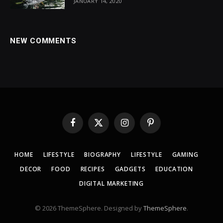
JANUARY 14, 2020
NEW COMMENTS
Facebook
X
Instagram
Pinterest
(Twitter)
HOME
LIFESTYLE
BIOGRAPHY
LIFESTYLE
GAMING
DECOR
FOOD
RECIPES
GADGETS
EDUCATION
DIGITAL MARKETING
© 2026 ThemeSphere. Designed by
ThemeSphere
.