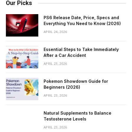
Our Picks
PS6 Release Date, Price, Specs and
Everything You Need to Know (2026)
APRIL 24, 2026
Essential Steps to Take Immediately
After a Car Accident
APRIL 23, 2026
Pokemon Showdown Guide for
Beginners (2026)
APRIL 23, 2026
Natural Supplements to Balance
Testosterone Levels
APRIL 23, 2026