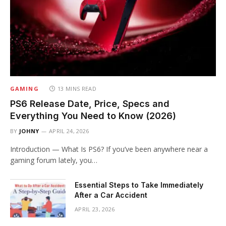
GAMING
13 MINS READ
PS6 Release Date, Price, Specs and
Everything You Need to Know (2026)
BY
JOHNY
APRIL 24, 2026
Introduction — What Is PS6? If you’ve been anywhere near a
gaming forum lately, you…
Essential Steps to Take Immediately
After a Car Accident
APRIL 23, 2026