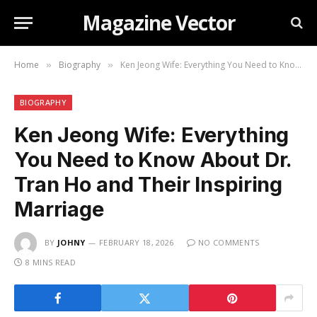
Magazine Vector
Home
Biography
Ken Jeong Wife: Everything You Need to Know About Dr. Tran Ho and Their Inspiring Marriage
»
»
BIOGRAPHY
Ken Jeong Wife: Everything
You Need to Know About Dr.
Tran Ho and Their Inspiring
Marriage
BY
JOHNY
FEBRUARY 18, 2026
NO COMMENTS
8 MINS READ