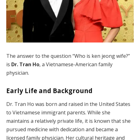
The answer to the question “Who is ken jeong wife?”
is
Dr. Tran Ho
, a Vietnamese-American family
physician.
Early Life and Background
Dr. Tran Ho was born and raised in the United States
to Vietnamese immigrant parents. While she
maintains a relatively private life, it is known that she
pursued medicine with dedication and became a
licensed family physician. Her cultural heritage and