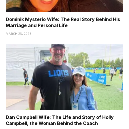
Dominik Mysterio Wife: The Real Story Behind His
Marriage and Personal Life
MARCH 23, 2026
Dan Campbell Wife: The Life and Story of Holly
Campbell, the Woman Behind the Coach