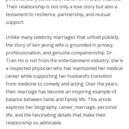
Their relationship is not only a love story but also a
testament to resilience, partnership, and mutual
support.
Unlike many celebrity marriages that unfold publicly,
the story of ken jeong wife is grounded in privacy,
professionalism, and genuine companionship. Dr.
Tran Ho is not from the entertainment industry; she is
a respected physician who has maintained her medical
career while supporting her husband’s transition
from medicine to comedy and acting. Over the years,
their marriage has become an inspiring example of
balance between fame and family life. This article
explores her biography, career, marriage, personal
life, and the fascinating details that make their
relationship so admirable.