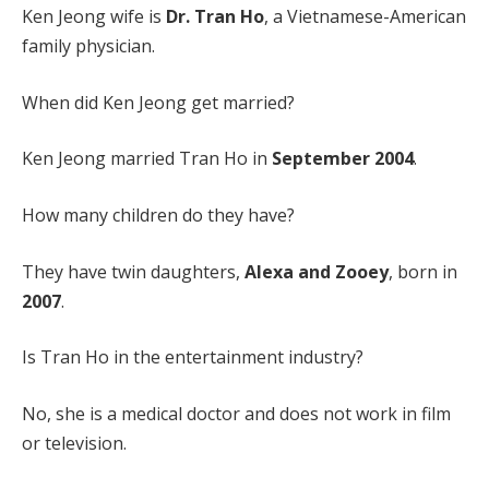
Ken Jeong wife is
Dr. Tran Ho
, a Vietnamese-American
family physician.
When did Ken Jeong get married?
Ken Jeong married Tran Ho in
September 2004
.
How many children do they have?
They have twin daughters,
Alexa and Zooey
, born in
2007
.
Is Tran Ho in the entertainment industry?
No, she is a medical doctor and does not work in film
or television.