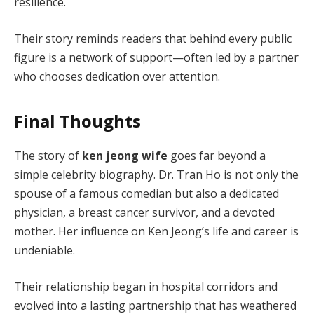
resilience.
Their story reminds readers that behind every public
figure is a network of support—often led by a partner
who chooses dedication over attention.
Final Thoughts
The story of
ken jeong wife
goes far beyond a
simple celebrity biography. Dr. Tran Ho is not only the
spouse of a famous comedian but also a dedicated
physician, a breast cancer survivor, and a devoted
mother. Her influence on Ken Jeong’s life and career is
undeniable.
Their relationship began in hospital corridors and
evolved into a lasting partnership that has weathered