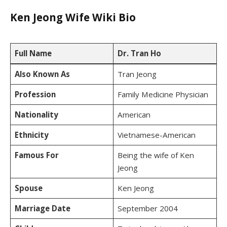
Ken Jeong Wife Wiki Bio
Full Name
Dr. Tran Ho
Also Known As
Tran Jeong
Profession
Family Medicine Physician
Nationality
American
Ethnicity
Vietnamese-American
Famous For
Being the wife of Ken
Jeong
Spouse
Ken Jeong
Marriage Date
September 2004