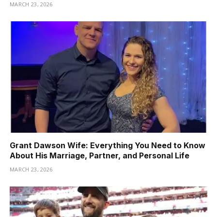
MARCH 23, 2026
Grant Dawson Wife: Everything You Need to Know
About His Marriage, Partner, and Personal Life
MARCH 23, 2026