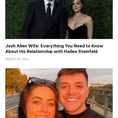
Josh Allen Wife: Everything You Need to Know
About His Relationship with Hailee Steinfeld
MARCH 24, 2026