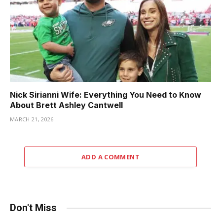
Nick Sirianni Wife: Everything You Need to Know
About Brett Ashley Cantwell
MARCH 21, 2026
ADD A COMMENT
Don't Miss