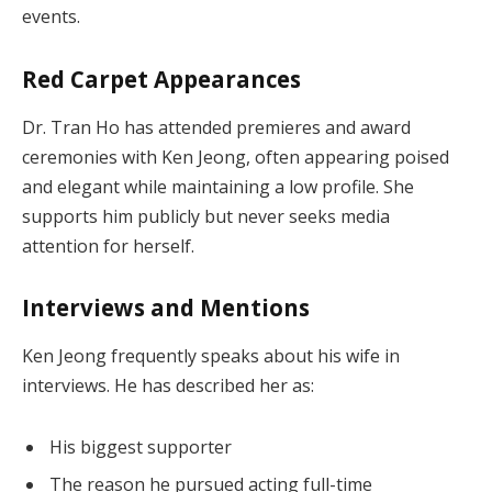
events.
Red Carpet Appearances
Dr. Tran Ho has attended premieres and award
ceremonies with Ken Jeong, often appearing poised
and elegant while maintaining a low profile. She
supports him publicly but never seeks media
attention for herself.
Interviews and Mentions
Ken Jeong frequently speaks about his wife in
interviews. He has described her as:
His biggest supporter
The reason he pursued acting full-time