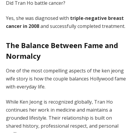
Did Tran Ho battle cancer?
Yes, she was diagnosed with
triple-negative breast
cancer in 2008
and successfully completed treatment.
The Balance Between Fame and
Normalcy
One of the most compelling aspects of the ken jeong
wife story is how the couple balances Hollywood fame
with everyday life.
While Ken Jeong is recognized globally, Tran Ho
continues her work in medicine and maintains a
grounded lifestyle. Their relationship is built on
shared history, professional respect, and personal