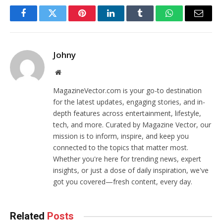
Facebook
Twitter
Pinterest
LinkedIn
Tumblr
WhatsApp
Email
Johny
Website
MagazineVector.com is your go-to destination
for the latest updates, engaging stories, and in-
depth features across entertainment, lifestyle,
tech, and more. Curated by Magazine Vector, our
mission is to inform, inspire, and keep you
connected to the topics that matter most.
Whether you're here for trending news, expert
insights, or just a dose of daily inspiration, we've
got you covered—fresh content, every day.
Related
Posts