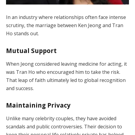
In an industry where relationships often face intense
scrutiny, the marriage between Ken Jeong and Tran
Ho stands out.
Mutual Support
When Jeong considered leaving medicine for acting, it
was Tran Ho who encouraged him to take the risk.
That leap of faith ultimately led to global recognition
and success.
Maintaining Privacy
Unlike many celebrity couples, they have avoided
scandals and public controversies. Their decision to
keep their personal life relatively private has helped