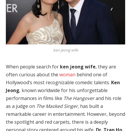
ken jeong wife
When people search for
ken jeong wife
, they are
often curious about the
woman
behind one of
Hollywood’s most recognizable comedic talents.
Ken
Jeong
, known worldwide for his unforgettable
performances in films like
The Hangover
and his role
as a judge on
The Masked Singer
, has built a
remarkable career in entertainment. However, beyond
the spotlight and red carpets, there is a deeply
personal story centered around his wife,
Dr. Tran Ho
.