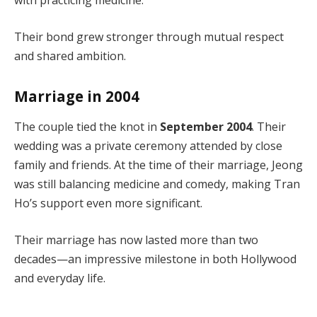
with practicing medicine.
Their bond grew stronger through mutual respect
and shared ambition.
Marriage in 2004
The couple tied the knot in
September 2004
. Their
wedding was a private ceremony attended by close
family and friends. At the time of their marriage, Jeong
was still balancing medicine and comedy, making Tran
Ho’s support even more significant.
Their marriage has now lasted more than two
decades—an impressive milestone in both Hollywood
and everyday life.