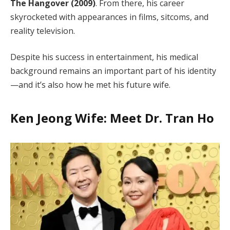
The Hangover (2009)
. From there, his career
skyrocketed with appearances in films, sitcoms, and
reality television.
Despite his success in entertainment, his medical
background remains an important part of his identity
—and it’s also how he met his future wife.
Ken Jeong Wife: Meet Dr. Tran Ho