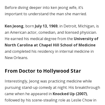
Before diving deeper into ken jeong wife, it’s
important to understand the man she married.
Ken Jeong
, born
July 13, 1969
, in Detroit, Michigan, is
an American actor, comedian, and licensed physician.
He earned his medical degree from the
University of
North Carolina at Chapel Hill School of Medicine
and completed his residency in internal medicine in
New Orleans.
From Doctor to Hollywood Star
Interestingly, Jeong was practicing medicine while
pursuing stand-up comedy at night. His breakthrough
came when he appeared in
Knocked Up (2007)
,
followed by his scene-stealing role as Leslie Chow in