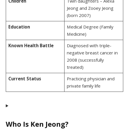
Children
Twin daughters – Alexa
Jeong and Zooey Jeong
(born 2007)
Education
Medical Degree (Family
Medicine)
Known Health Battle
Diagnosed with triple-
negative breast cancer in
2008 (successfully
treated)
Current Status
Practicing physician and
private family life
Who Is Ken Jeong?