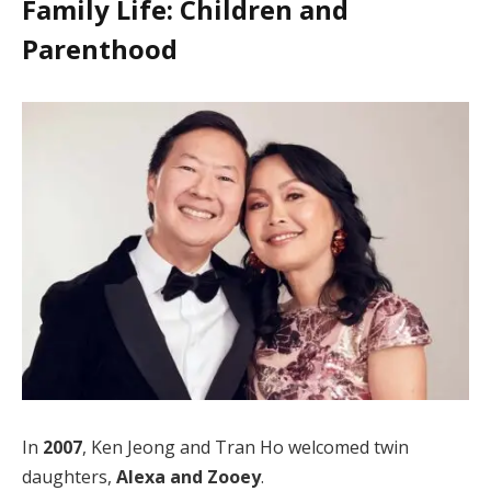
Family Life: Children and
Parenthood
In
2007
, Ken Jeong and Tran Ho welcomed twin
daughters,
Alexa and Zooey
.