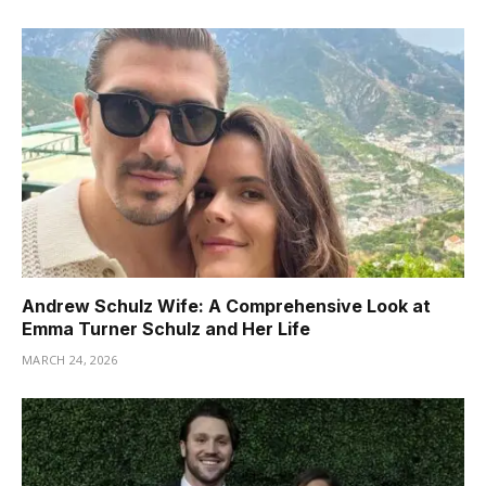
Andrew Schulz Wife: A Comprehensive Look at
Emma Turner Schulz and Her Life
MARCH 24, 2026