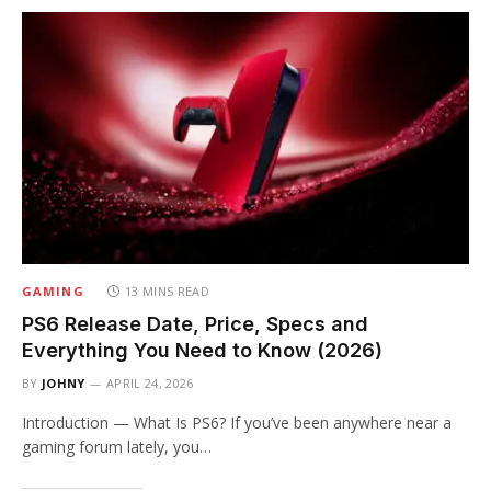
GAMING
13 MINS READ
PS6 Release Date, Price, Specs and
Everything You Need to Know (2026)
BY
JOHNY
APRIL 24, 2026
Introduction — What Is PS6? If you’ve been anywhere near a
gaming forum lately, you…