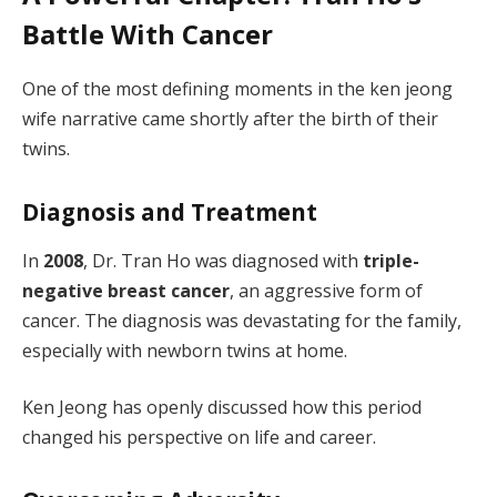
Battle With Cancer
One of the most defining moments in the ken jeong
wife narrative came shortly after the birth of their
twins.
Diagnosis and Treatment
In
2008
, Dr. Tran Ho was diagnosed with
triple-
negative breast cancer
, an aggressive form of
cancer. The diagnosis was devastating for the family,
especially with newborn twins at home.
Ken Jeong has openly discussed how this period
changed his perspective on life and career.