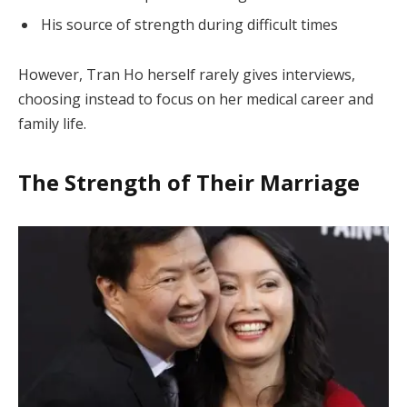
His source of strength during difficult times
However, Tran Ho herself rarely gives interviews,
choosing instead to focus on her medical career and
family life.
The Strength of Their Marriage