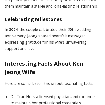
them maintain a stable and long-lasting relationship.
Celebrating Milestones
In
2024
, the couple celebrated their 20th wedding
anniversary. Jeong shared heartfelt messages
expressing gratitude for his wife’s unwavering
support and love.
Interesting Facts About Ken
Jeong Wife
Here are some lesser-known but fascinating facts:
Dr. Tran Ho is a licensed physician and continues
to maintain her professional credentials.