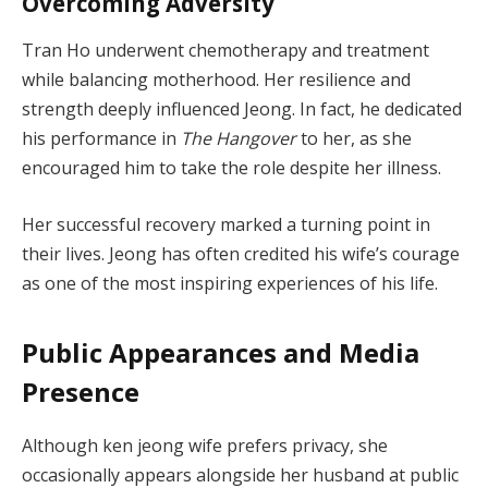
Overcoming Adversity
Tran Ho underwent chemotherapy and treatment
while balancing motherhood. Her resilience and
strength deeply influenced Jeong. In fact, he dedicated
his performance in
The Hangover
to her, as she
encouraged him to take the role despite her illness.
Her successful recovery marked a turning point in
their lives. Jeong has often credited his wife’s courage
as one of the most inspiring experiences of his life.
Public Appearances and Media
Presence
Although ken jeong wife prefers privacy, she
occasionally appears alongside her husband at public