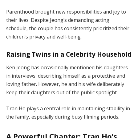
Parenthood brought new responsibilities and joy to
their lives. Despite Jeong’s demanding acting
schedule, the couple has consistently prioritized their
children’s privacy and well-being.
Raising Twins in a Celebrity Household
Ken Jeong has occasionally mentioned his daughters
in interviews, describing himself as a protective and
loving father. However, he and his wife deliberately
keep their daughters out of the public spotlight.
Tran Ho plays a central role in maintaining stability in
the family, especially during busy filming periods.
A Powerful Chapter: Tran Ho’s