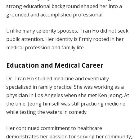
strong educational background shaped her into a
grounded and accomplished professional.
Unlike many celebrity spouses, Tran Ho did not seek
public attention. Her identity is firmly rooted in her
medical profession and family life.
Education and Medical Career
Dr. Tran Ho studied medicine and eventually
specialized in family practice. She was working as a
physician in Los Angeles when she met Ken Jeong. At
the time, Jeong himself was still practicing medicine
while testing the waters in comedy.
Her continued commitment to healthcare
demonstrates her passion for serving her community,