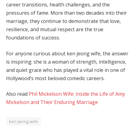
career transitions, health challenges, and the
pressures of fame. More than two decades into their
marriage, they continue to demonstrate that love,
resilience, and mutual respect are the true
foundations of success.
For anyone curious about ken jeong wife, the answer
is inspiring: she is a woman of strength, intelligence,
and quiet grace who has played a vital role in one of
Hollywood’s most beloved comedic careers.
Also read
Phil Mickelson Wife: Inside the Life of Amy
Mickelson and Their Enduring Marriage
ken jeong wife