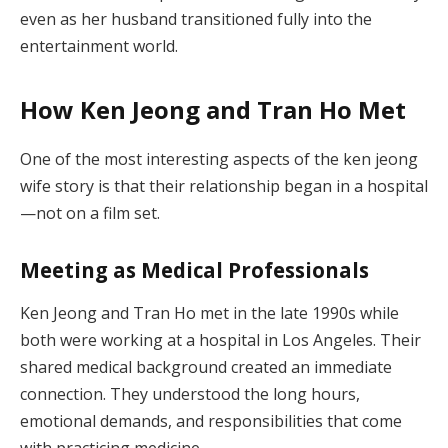
even as her husband transitioned fully into the
entertainment world.
How Ken Jeong and Tran Ho Met
One of the most interesting aspects of the ken jeong
wife story is that their relationship began in a hospital
—not on a film set.
Meeting as Medical Professionals
Ken Jeong and Tran Ho met in the late 1990s while
both were working at a hospital in Los Angeles. Their
shared medical background created an immediate
connection. They understood the long hours,
emotional demands, and responsibilities that come