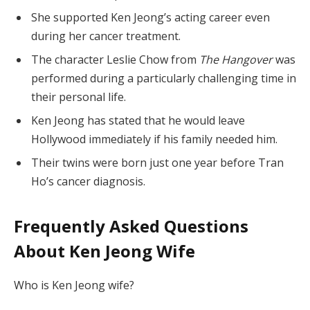
She supported Ken Jeong’s acting career even
during her cancer treatment.
The character Leslie Chow from
The Hangover
was
performed during a particularly challenging time in
their personal life.
Ken Jeong has stated that he would leave
Hollywood immediately if his family needed him.
Their twins were born just one year before Tran
Ho’s cancer diagnosis.
Frequently Asked Questions
About Ken Jeong Wife
Who is Ken Jeong wife?