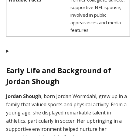
supportive NFL spouse,
involved in public
appearances and media
features
Early Life and Background of
Jordan Shough
Jordan Shough
, born Jordan Wormdahl, grew up in a
family that valued sports and physical activity. From a
young age, she displayed remarkable talent in
athletics, particularly in soccer. Her upbringing in a
supportive environment helped nurture her