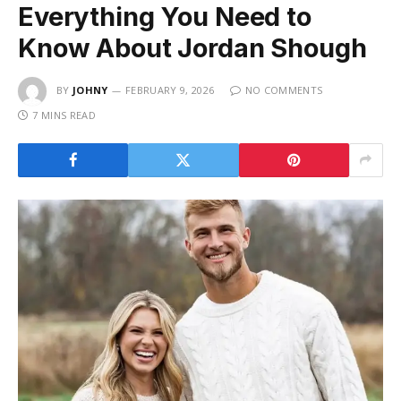
Everything You Need to
Know About Jordan Shough
BY
JOHNY
FEBRUARY 9, 2026
NO COMMENTS
7 MINS READ