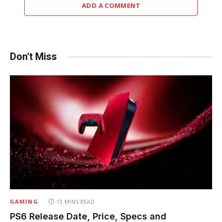
ADD A COMMENT
Don't Miss
GAMING
13 MINS READ
PS6 Release Date, Price, Specs and