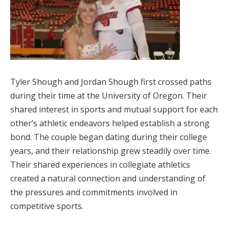
Tyler Shough and Jordan Shough first crossed paths
during their time at the University of Oregon. Their
shared interest in sports and mutual support for each
other’s athletic endeavors helped establish a strong
bond. The couple began dating during their college
years, and their relationship grew steadily over time.
Their shared experiences in collegiate athletics
created a natural connection and understanding of
the pressures and commitments involved in
competitive sports.