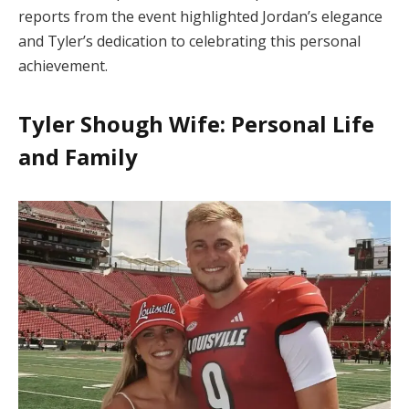
reports from the event highlighted Jordan’s elegance
and Tyler’s dedication to celebrating this personal
achievement.
Tyler Shough Wife: Personal Life
and Family