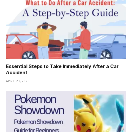
Essential Steps to Take Immediately After a Car
Accident
APRIL 23, 2026