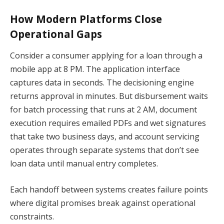
How Modern Platforms Close
Operational Gaps
Consider a consumer applying for a loan through a
mobile app at 8 PM. The application interface
captures data in seconds. The decisioning engine
returns approval in minutes. But disbursement waits
for batch processing that runs at 2 AM, document
execution requires emailed PDFs and wet signatures
that take two business days, and account servicing
operates through separate systems that don’t see
loan data until manual entry completes.
Each handoff between systems creates failure points
where digital promises break against operational
constraints.