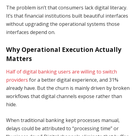
The problem isn’t that consumers lack digital literacy.
It’s that financial institutions built beautiful interfaces
without upgrading the operational systems those
interfaces depend on.
Why Operational Execution Actually
Matters
Half of digital banking users are willing to switch
providers
for a better digital experience, and 31%
already have. But the churn is mainly driven by broken
workflows that digital channels expose rather than
hide.
When traditional banking kept processes manual,
delays could be attributed to “processing time” or