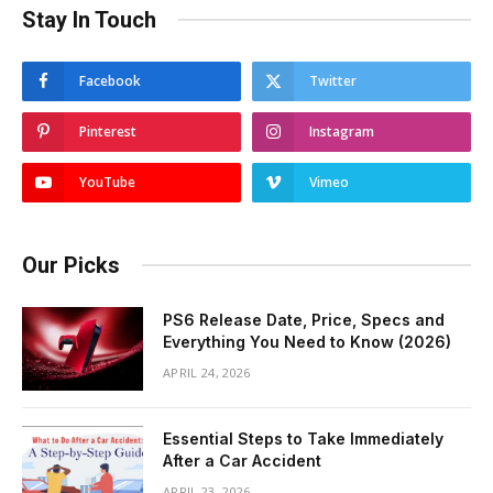
Stay In Touch
Facebook
Twitter
Pinterest
Instagram
YouTube
Vimeo
Our Picks
PS6 Release Date, Price, Specs and
Everything You Need to Know (2026)
APRIL 24, 2026
Essential Steps to Take Immediately
After a Car Accident
APRIL 23, 2026