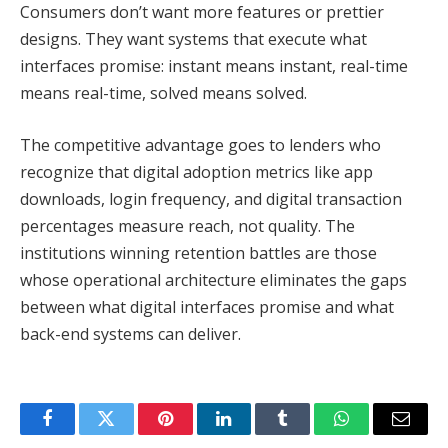
Consumers don’t want more features or prettier
designs. They want systems that execute what
interfaces promise: instant means instant, real-time
means real-time, solved means solved.
The competitive advantage goes to lenders who
recognize that digital adoption metrics like app
downloads, login frequency, and digital transaction
percentages measure reach, not quality. The
institutions winning retention battles are those
whose operational architecture eliminates the gaps
between what digital interfaces promise and what
back-end systems can deliver.
Facebook
Twitter
Pinterest
LinkedIn
Tumblr
WhatsApp
Email