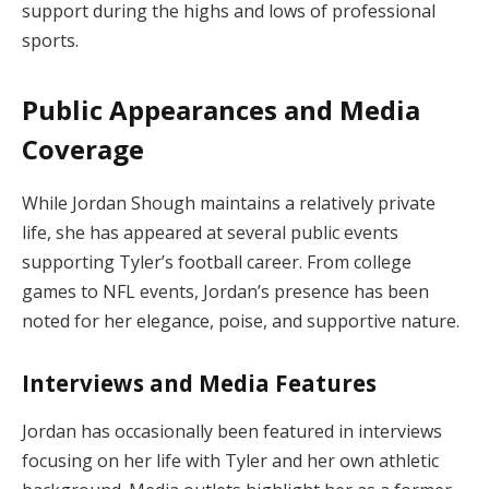
support during the highs and lows of professional
sports.
Public Appearances and Media
Coverage
While Jordan Shough maintains a relatively private
life, she has appeared at several public events
supporting Tyler’s football career. From college
games to NFL events, Jordan’s presence has been
noted for her elegance, poise, and supportive nature.
Interviews and Media Features
Jordan has occasionally been featured in interviews
focusing on her life with Tyler and her own athletic