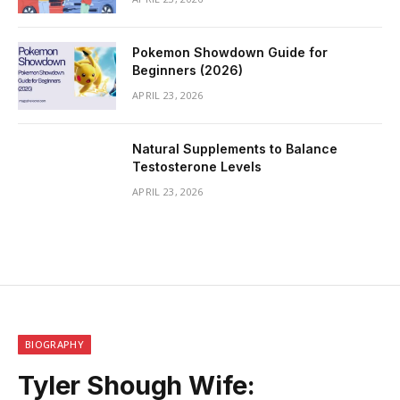
Pokemon Showdown Guide for
Beginners (2026)
APRIL 23, 2026
Natural Supplements to Balance
Testosterone Levels
APRIL 23, 2026
BIOGRAPHY
Tyler Shough Wife: