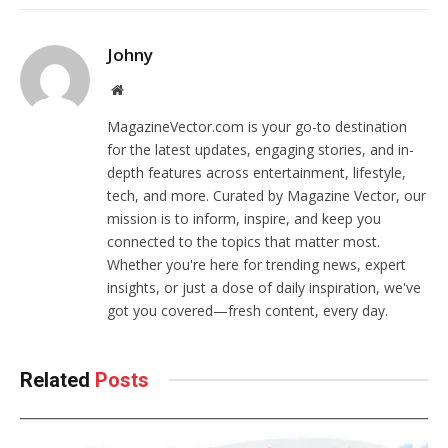
Johny
Website
MagazineVector.com is your go-to destination
for the latest updates, engaging stories, and in-
depth features across entertainment, lifestyle,
tech, and more. Curated by Magazine Vector, our
mission is to inform, inspire, and keep you
connected to the topics that matter most.
Whether you're here for trending news, expert
insights, or just a dose of daily inspiration, we've
got you covered—fresh content, every day.
Related
Posts