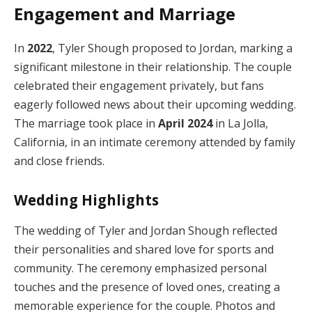
Engagement and Marriage
In
2022
, Tyler Shough proposed to Jordan, marking a
significant milestone in their relationship. The couple
celebrated their engagement privately, but fans
eagerly followed news about their upcoming wedding.
The marriage took place in
April 2024
in La Jolla,
California, in an intimate ceremony attended by family
and close friends.
Wedding Highlights
The wedding of Tyler and Jordan Shough reflected
their personalities and shared love for sports and
community. The ceremony emphasized personal
touches and the presence of loved ones, creating a
memorable experience for the couple. Photos and