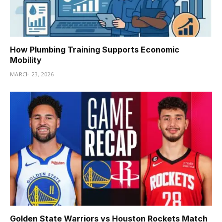
How Plumbing Training Supports Economic
Mobility
MARCH 23, 2026
Golden State Warriors vs Houston Rockets Match