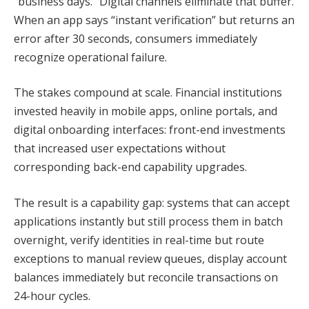
“business days.” Digital channels eliminate that buffer.
When an app says “instant verification” but returns an
error after 30 seconds, consumers immediately
recognize operational failure.
The stakes compound at scale. Financial institutions
invested heavily in mobile apps, online portals, and
digital onboarding interfaces: front-end investments
that increased user expectations without
corresponding back-end capability upgrades.
The result is a capability gap: systems that can accept
applications instantly but still process them in batch
overnight, verify identities in real-time but route
exceptions to manual review queues, display account
balances immediately but reconcile transactions on
24-hour cycles.