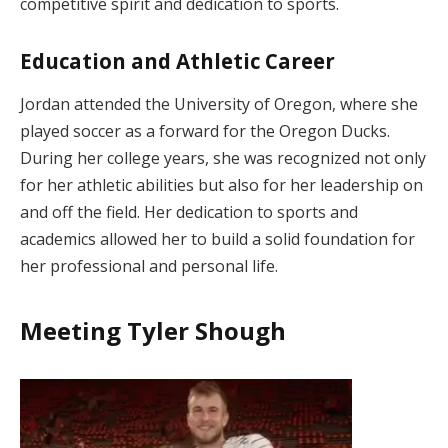
competitive spirit and dedication to sports.
Education and Athletic Career
Jordan attended the University of Oregon, where she
played soccer as a forward for the Oregon Ducks.
During her college years, she was recognized not only
for her athletic abilities but also for her leadership on
and off the field. Her dedication to sports and
academics allowed her to build a solid foundation for
her professional and personal life.
Meeting Tyler Shough