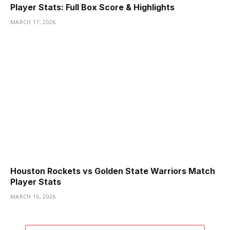
Player Stats: Full Box Score & Highlights
MARCH 17, 2026
Houston Rockets vs Golden State Warriors Match
Player Stats
MARCH 16, 2026