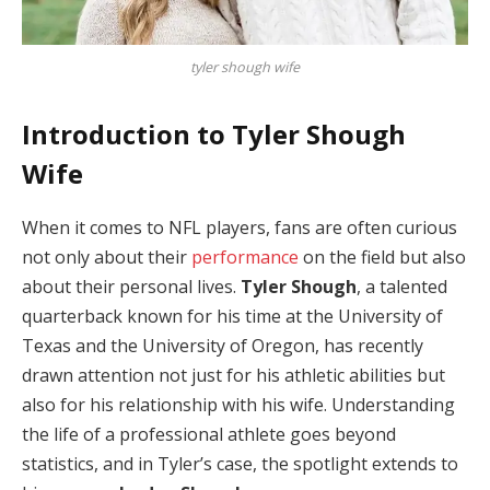
tyler shough wife
Introduction to Tyler Shough
Wife
When it comes to NFL players, fans are often curious
not only about their
performance
on the field but also
about their personal lives.
Tyler Shough
, a talented
quarterback known for his time at the University of
Texas and the University of Oregon, has recently
drawn attention not just for his athletic abilities but
also for his relationship with his wife. Understanding
the life of a professional athlete goes beyond
statistics, and in Tyler’s case, the spotlight extends to