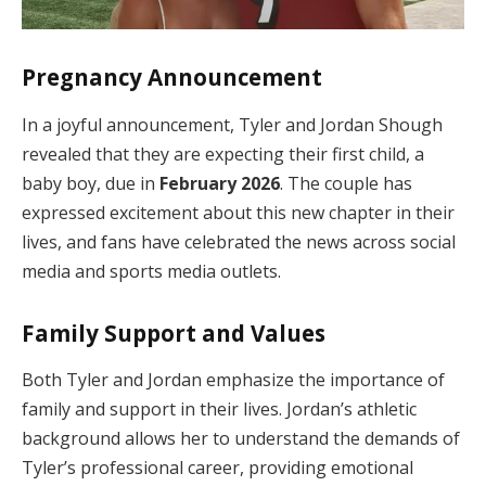
Pregnancy Announcement
In a joyful announcement, Tyler and Jordan Shough
revealed that they are expecting their first child, a
baby boy, due in
February 2026
. The couple has
expressed excitement about this new chapter in their
lives, and fans have celebrated the news across social
media and sports media outlets.
Family Support and Values
Both Tyler and Jordan emphasize the importance of
family and support in their lives. Jordan’s athletic
background allows her to understand the demands of
Tyler’s professional career, providing emotional