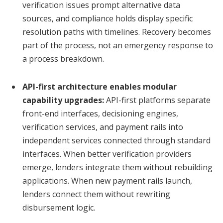
verification issues prompt alternative data
sources, and compliance holds display specific
resolution paths with timelines. Recovery becomes
part of the process, not an emergency response to
a process breakdown.
API-first architecture enables modular
capability upgrades:
API-first platforms separate
front-end interfaces, decisioning engines,
verification services, and payment rails into
independent services connected through standard
interfaces. When better verification providers
emerge, lenders integrate them without rebuilding
applications. When new payment rails launch,
lenders connect them without rewriting
disbursement logic.