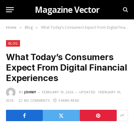
Magazine Vector
Home
Blog
What Today’s Consumers Expect From Digital Financial Experiences
»
»
BLOG
What Today’s Consumers
Expect From Digital Financial
Experiences
BY
JOHNY
FEBRUARY 10, 2026
UPDATED:
FEBRUARY 10,
2026
NO COMMENTS
5 MINS READ