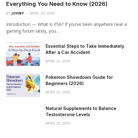
Everything You Need to Know (2026)
BY
JOHNY
APRIL 24, 2026
Introduction — What Is PS6? If you’ve been anywhere near a
gaming forum lately, you…
Essential Steps to Take Immediately
After a Car Accident
APRIL 23, 2026
Pokemon Showdown Guide for
Beginners (2026)
APRIL 23, 2026
Natural Supplements to Balance
Testosterone Levels
APRIL 23, 2026