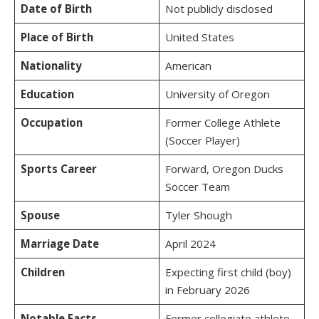
Date of Birth
Not publicly disclosed
Place of Birth
United States
Nationality
American
Education
University of Oregon
Occupation
Former College Athlete
(Soccer Player)
Sports Career
Forward, Oregon Ducks
Soccer Team
Spouse
Tyler Shough
Marriage Date
April 2024
Children
Expecting first child (boy)
in February 2026
Notable Facts
Former collegiate athlete,