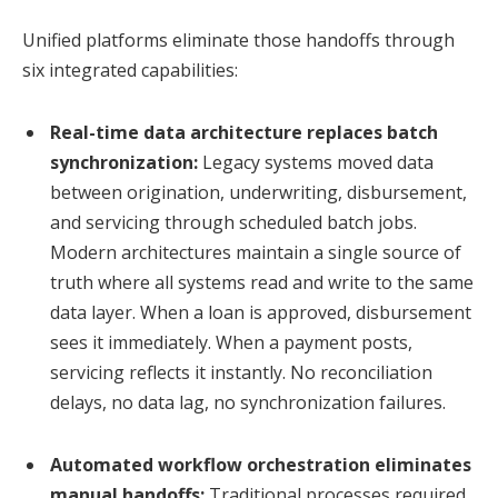
Unified platforms eliminate those handoffs through
six integrated capabilities:
Real-time data architecture replaces batch
synchronization:
Legacy systems moved data
between origination, underwriting, disbursement,
and servicing through scheduled batch jobs.
Modern architectures maintain a single source of
truth where all systems read and write to the same
data layer. When a loan is approved, disbursement
sees it immediately. When a payment posts,
servicing reflects it instantly. No reconciliation
delays, no data lag, no synchronization failures.
Automated workflow orchestration eliminates
manual handoffs:
Traditional processes required