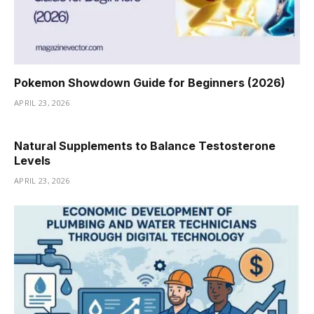
Pokemon Showdown Guide for Beginners (2026)
APRIL 23, 2026
Natural Supplements to Balance Testosterone
Levels
APRIL 23, 2026