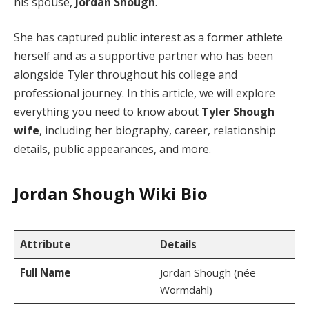
his spouse,
Jordan Shough
.
She has captured public interest as a former athlete
herself and as a supportive partner who has been
alongside Tyler throughout his college and
professional journey. In this article, we will explore
everything you need to know about
Tyler Shough
wife
, including her biography, career, relationship
details, public appearances, and more.
Jordan Shough
Wiki Bio
Attribute
Details
Full Name
Jordan Shough (née
Wormdahl)