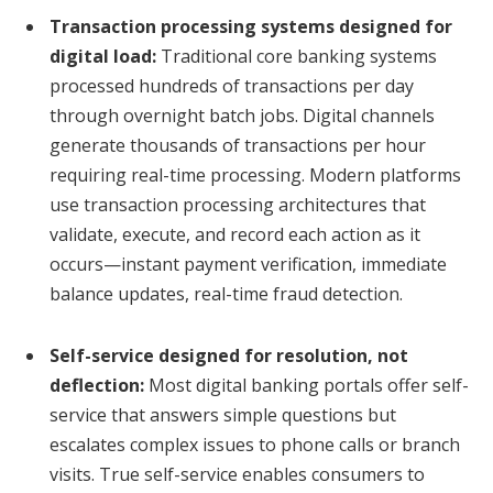
Transaction processing systems designed for
digital load:
Traditional core banking systems
processed hundreds of transactions per day
through overnight batch jobs. Digital channels
generate thousands of transactions per hour
requiring real-time processing. Modern platforms
use transaction processing architectures that
validate, execute, and record each action as it
occurs—instant payment verification, immediate
balance updates, real-time fraud detection.
Self-service designed for resolution, not
deflection:
Most digital banking portals offer self-
service that answers simple questions but
escalates complex issues to phone calls or branch
visits. True self-service enables consumers to