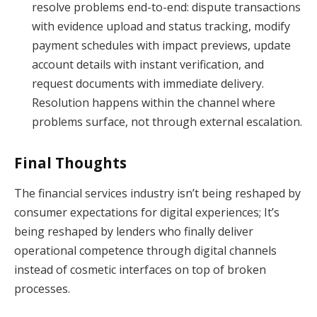
resolve problems end-to-end: dispute transactions
with evidence upload and status tracking, modify
payment schedules with impact previews, update
account details with instant verification, and
request documents with immediate delivery.
Resolution happens within the channel where
problems surface, not through external escalation.
Final Thoughts
The financial services industry isn’t being reshaped by
consumer expectations for digital experiences; It’s
being reshaped by lenders who finally deliver
operational competence through digital channels
instead of cosmetic interfaces on top of broken
processes.