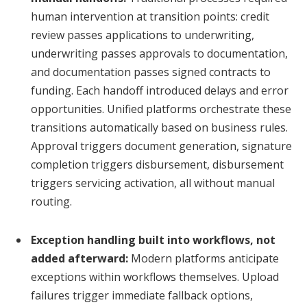
human intervention at transition points: credit
review passes applications to underwriting,
underwriting passes approvals to documentation,
and documentation passes signed contracts to
funding. Each handoff introduced delays and error
opportunities. Unified platforms orchestrate these
transitions automatically based on business rules.
Approval triggers document generation, signature
completion triggers disbursement, disbursement
triggers servicing activation, all without manual
routing.
Exception handling built into workflows, not
added afterward:
Modern platforms anticipate
exceptions within workflows themselves. Upload
failures trigger immediate fallback options,