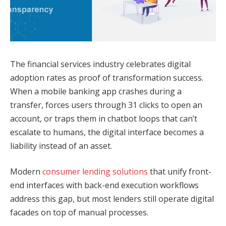
The financial services industry celebrates digital
adoption rates as proof of transformation success.
When a mobile banking app crashes during a
transfer, forces users through 31 clicks to open an
account, or traps them in chatbot loops that can’t
escalate to humans, the digital interface becomes a
liability instead of an asset.
Modern
consumer lending solutions
that unify front-
end interfaces with back-end execution workflows
address this gap, but most lenders still operate digital
facades on top of manual processes.