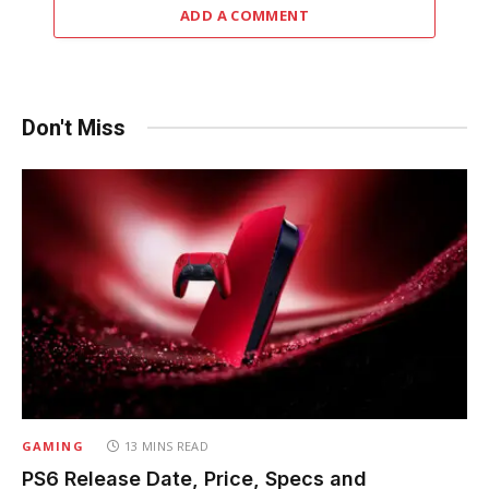
ADD A COMMENT
Don't Miss
GAMING
13 MINS READ
PS6 Release Date, Price, Specs and