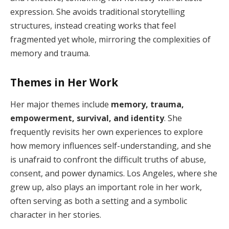
expression. She avoids traditional storytelling
structures, instead creating works that feel
fragmented yet whole, mirroring the complexities of
memory and trauma.
Themes in Her Work
Her major themes include
memory, trauma,
empowerment, survival, and identity
. She
frequently revisits her own experiences to explore
how memory influences self-understanding, and she
is unafraid to confront the difficult truths of abuse,
consent, and power dynamics. Los Angeles, where she
grew up, also plays an important role in her work,
often serving as both a setting and a symbolic
character in her stories.