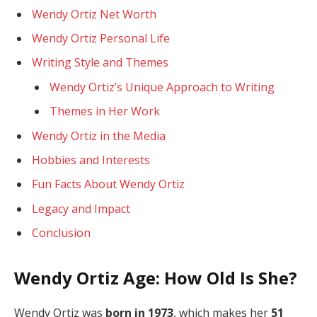
Wendy Ortiz Net Worth
Wendy Ortiz Personal Life
Writing Style and Themes
Wendy Ortiz’s Unique Approach to Writing
Themes in Her Work
Wendy Ortiz in the Media
Hobbies and Interests
Fun Facts About Wendy Ortiz
Legacy and Impact
Conclusion
Wendy Ortiz Age: How Old Is She?
Wendy Ortiz was
born in 1973
, which makes her
51