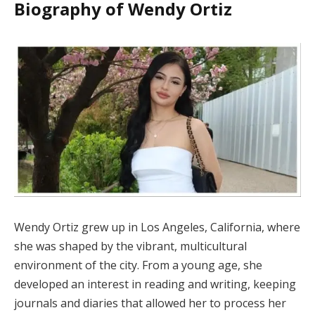
Biography of Wendy Ortiz
Wendy Ortiz grew up in Los Angeles, California, where
she was shaped by the vibrant, multicultural
environment of the city. From a young age, she
developed an interest in reading and writing, keeping
journals and diaries that allowed her to process her