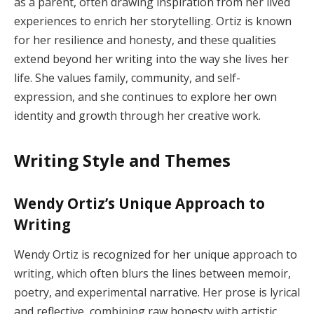
as a parent, often drawing inspiration from her lived
experiences to enrich her storytelling. Ortiz is known
for her resilience and honesty, and these qualities
extend beyond her writing into the way she lives her
life. She values family, community, and self-
expression, and she continues to explore her own
identity and growth through her creative work.
Writing Style and Themes
Wendy Ortiz’s Unique Approach to
Writing
Wendy Ortiz is recognized for her unique approach to
writing, which often blurs the lines between memoir,
poetry, and experimental narrative. Her prose is lyrical
and reflective, combining raw honesty with artistic