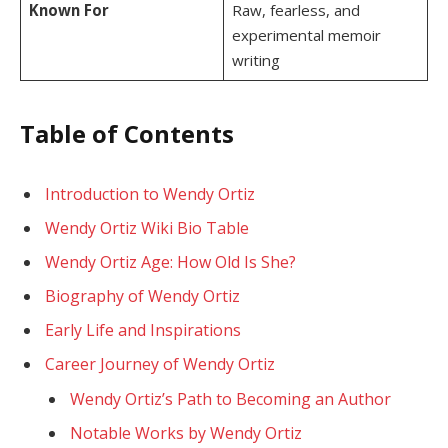
Known For
Raw, fearless, and
experimental memoir
writing
Table of Contents
Introduction to Wendy Ortiz
Wendy Ortiz Wiki Bio Table
Wendy Ortiz Age: How Old Is She?
Biography of Wendy Ortiz
Early Life and Inspirations
Career Journey of Wendy Ortiz
Wendy Ortiz’s Path to Becoming an Author
Notable Works by Wendy Ortiz