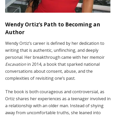
Wendy Ortiz’s Path to Becoming an
Author
Wendy Ortiz’s career is defined by her dedication to
writing that is authentic, unflinching, and deeply
personal. Her breakthrough came with her memoir
Excavation
in 2014, a book that sparked national
conversations about consent, abuse, and the
complexities of revisiting one’s past.
The book is both courageous and controversial, as
Ortiz shares her experiences as a teenager involved in
a relationship with an older man. Instead of shying
away from uncomfortable truths, she leaned into