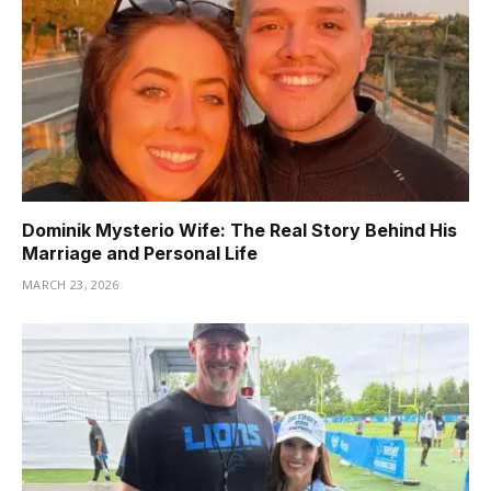
Dominik Mysterio Wife: The Real Story Behind His
Marriage and Personal Life
MARCH 23, 2026