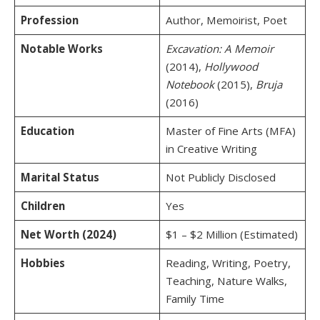
Profession
Author, Memoirist, Poet
Notable Works
Excavation: A Memoir
(2014),
Hollywood
Notebook
(2015),
Bruja
(2016)
Education
Master of Fine Arts (MFA)
in Creative Writing
Marital Status
Not Publicly Disclosed
Children
Yes
Net Worth (2024)
$1 – $2 Million (Estimated)
Hobbies
Reading, Writing, Poetry,
Teaching, Nature Walks,
Family Time