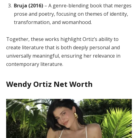
Bruja (2016)
– A genre-blending book that merges
prose and poetry, focusing on themes of identity,
transformation, and womanhood.
Together, these works highlight Ortiz’s ability to
create literature that is both deeply personal and
universally meaningful, ensuring her relevance in
contemporary literature.
Wendy Ortiz Net Worth