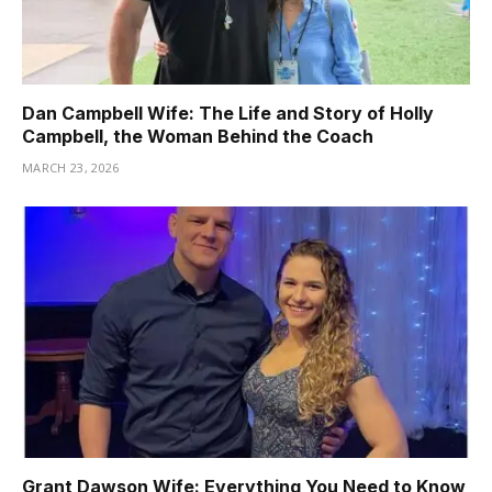
Dan Campbell Wife: The Life and Story of Holly
Campbell, the Woman Behind the Coach
MARCH 23, 2026
Grant Dawson Wife: Everything You Need to Know