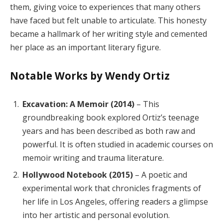
them, giving voice to experiences that many others
have faced but felt unable to articulate. This honesty
became a hallmark of her writing style and cemented
her place as an important literary figure.
Notable Works by Wendy Ortiz
Excavation: A Memoir (2014)
– This
groundbreaking book explored Ortiz’s teenage
years and has been described as both raw and
powerful. It is often studied in academic courses on
memoir writing and trauma literature.
Hollywood Notebook (2015)
– A poetic and
experimental work that chronicles fragments of
her life in Los Angeles, offering readers a glimpse
into her artistic and personal evolution.