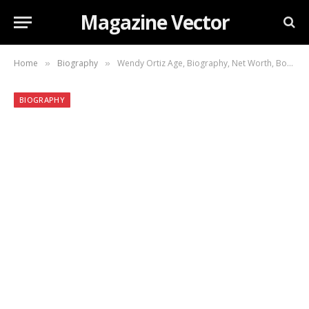
Magazine Vector
Home
Biography
Wendy Ortiz Age, Biography, Net Worth, Books, Career, Personal Life, and More
»
»
BIOGRAPHY