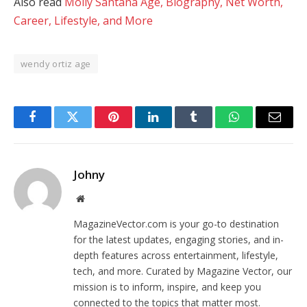
Also read
Molly Santana Age, Biography, Net Worth,
Career, Lifestyle, and More
wendy ortiz age
Facebook
Twitter
Pinterest
LinkedIn
Tumblr
WhatsApp
Email
Johny
Website
MagazineVector.com is your go-to destination
for the latest updates, engaging stories, and in-
depth features across entertainment, lifestyle,
tech, and more. Curated by Magazine Vector, our
mission is to inform, inspire, and keep you
connected to the topics that matter most.