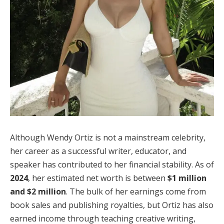
Although Wendy Ortiz is not a mainstream celebrity,
her career as a successful writer, educator, and
speaker has contributed to her financial stability. As of
2024
, her estimated net worth is between
$1 million
and $2 million
. The bulk of her earnings come from
book sales and publishing royalties, but Ortiz has also
earned income through teaching creative writing,