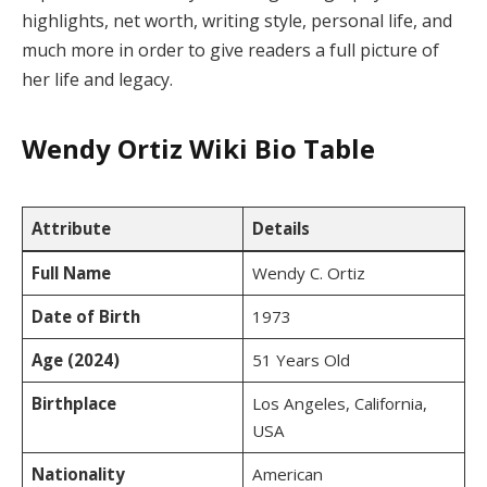
highlights, net worth, writing style, personal life, and
much more in order to give readers a full picture of
her life and legacy.
Wendy Ortiz Wiki Bio Table
Attribute
Details
Full Name
Wendy C. Ortiz
Date of Birth
1973
Age (2024)
51 Years Old
Birthplace
Los Angeles, California,
USA
Nationality
American