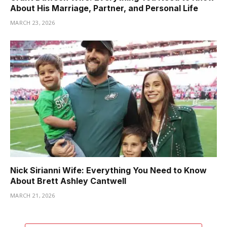
About His Marriage, Partner, and Personal Life
MARCH 23, 2026
Nick Sirianni Wife: Everything You Need to Know
About Brett Ashley Cantwell
MARCH 21, 2026