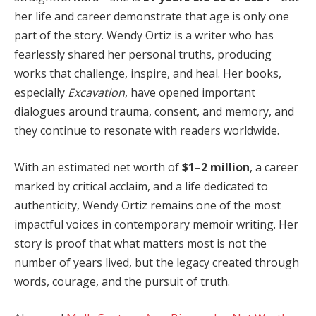
her life and career demonstrate that age is only one
part of the story. Wendy Ortiz is a writer who has
fearlessly shared her personal truths, producing
works that challenge, inspire, and heal. Her books,
especially
Excavation
, have opened important
dialogues around trauma, consent, and memory, and
they continue to resonate with readers worldwide.
With an estimated net worth of
$1–2 million
, a career
marked by critical acclaim, and a life dedicated to
authenticity, Wendy Ortiz remains one of the most
impactful voices in contemporary memoir writing. Her
story is proof that what matters most is not the
number of years lived, but the legacy created through
words, courage, and the pursuit of truth.