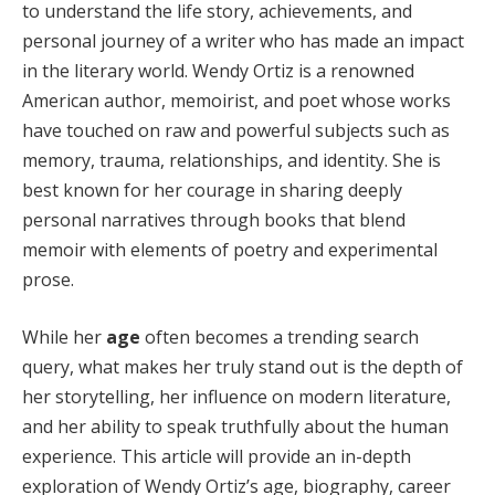
to understand the life story, achievements, and
personal journey of a writer who has made an impact
in the literary world. Wendy Ortiz is a renowned
American author, memoirist, and poet whose works
have touched on raw and powerful subjects such as
memory, trauma, relationships, and identity. She is
best known for her courage in sharing deeply
personal narratives through books that blend
memoir with elements of poetry and experimental
prose.
While her
age
often becomes a trending search
query, what makes her truly stand out is the depth of
her storytelling, her influence on modern literature,
and her ability to speak truthfully about the human
experience. This article will provide an in-depth
exploration of Wendy Ortiz’s age, biography, career