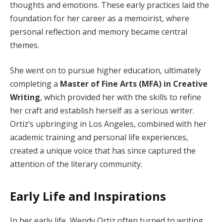
thoughts and emotions. These early practices laid the
foundation for her career as a memoirist, where
personal reflection and memory became central
themes.
She went on to pursue higher education, ultimately
completing a
Master of Fine Arts (MFA) in Creative
Writing
, which provided her with the skills to refine
her craft and establish herself as a serious writer.
Ortiz’s upbringing in Los Angeles, combined with her
academic training and personal life experiences,
created a unique voice that has since captured the
attention of the literary community.
Early Life and Inspirations
In her early life, Wendy Ortiz often turned to writing