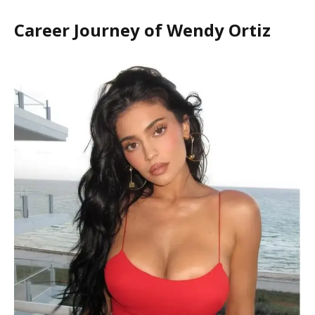
Career Journey of Wendy Ortiz