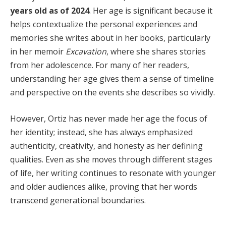
years old as of 2024
. Her age is significant because it
helps contextualize the personal experiences and
memories she writes about in her books, particularly
in her memoir
Excavation
, where she shares stories
from her adolescence. For many of her readers,
understanding her age gives them a sense of timeline
and perspective on the events she describes so vividly.
However, Ortiz has never made her age the focus of
her identity; instead, she has always emphasized
authenticity, creativity, and honesty as her defining
qualities. Even as she moves through different stages
of life, her writing continues to resonate with younger
and older audiences alike, proving that her words
transcend generational boundaries.