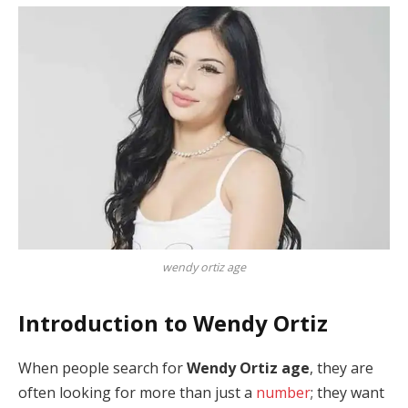
wendy ortiz age
Introduction to Wendy Ortiz
When people search for
Wendy Ortiz age
, they are
often looking for more than just a
number
; they want