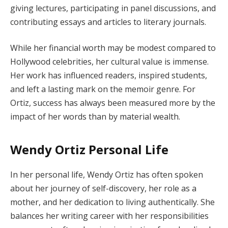
giving lectures, participating in panel discussions, and
contributing essays and articles to literary journals.
While her financial worth may be modest compared to
Hollywood celebrities, her cultural value is immense.
Her work has influenced readers, inspired students,
and left a lasting mark on the memoir genre. For
Ortiz, success has always been measured more by the
impact of her words than by material wealth.
Wendy Ortiz Personal Life
In her personal life, Wendy Ortiz has often spoken
about her journey of self-discovery, her role as a
mother, and her dedication to living authentically. She
balances her writing career with her responsibilities