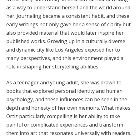
as a way to understand herself and the world around
her. Journaling became a consistent habit, and these
early writings not only gave her a sense of clarity but
also provided material that would later inspire her
published works. Growing up in a culturally diverse
and dynamic city like Los Angeles exposed her to
many perspectives, and this environment played a
role in shaping her storytelling abilities.
As a teenager and young adult, she was drawn to
books that explored personal identity and human
psychology, and these influences can be seen in the
depth and honesty of her own memoirs. What makes
Ortiz particularly compelling is her ability to take
painful or complicated experiences and transform
them into art that resonates universally with readers.