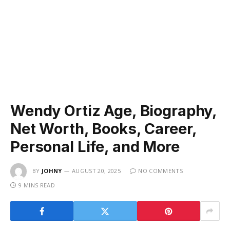
Wendy Ortiz Age, Biography,
Net Worth, Books, Career,
Personal Life, and More
BY
JOHNY
AUGUST 20, 2025
NO COMMENTS
9 MINS READ