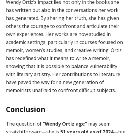
Wendy Ortiz’s impact lies not only in the books she
has written but also in the conversations her work
has generated. By sharing her truth, she has given
others the courage to confront and articulate their
own experiences. Her works are now studied in
academic settings, particularly in courses focused on
memoir, women’s studies, and creative writing. Ortiz
has redefined what it means to write a memoir,
showing that it is possible to balance vulnerability
with literary artistry. Her contributions to literature
have paved the way for a new generation of
memoirists unafraid to confront difficult subjects.
Conclusion
The question of
“Wendy Ortiz age”
may seem
straightforward—she is
51 years old as of 2024
—but