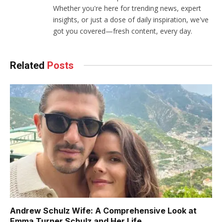
Whether you're here for trending news, expert
insights, or just a dose of daily inspiration, we've
got you covered—fresh content, every day.
Related
Posts
Andrew Schulz Wife: A Comprehensive Look at
Emma Turner Schulz and Her Life