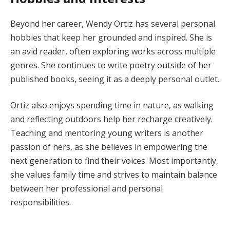
Beyond her career, Wendy Ortiz has several personal
hobbies that keep her grounded and inspired. She is
an avid reader, often exploring works across multiple
genres. She continues to write poetry outside of her
published books, seeing it as a deeply personal outlet.
Ortiz also enjoys spending time in nature, as walking
and reflecting outdoors help her recharge creatively.
Teaching and mentoring young writers is another
passion of hers, as she believes in empowering the
next generation to find their voices. Most importantly,
she values family time and strives to maintain balance
between her professional and personal
responsibilities.