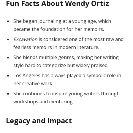
Fun Facts About Wendy Ortiz
She began journaling at a young age, which
became the foundation for her memoirs.
Excavation
is considered one of the most raw and
fearless memoirs in modern literature.
She blends multiple genres, making her writing
style hard to categorize but widely praised.
Los Angeles has always played a symbolic role in
her creative work.
She continues to inspire young writers through
workshops and mentoring.
Legacy and Impact