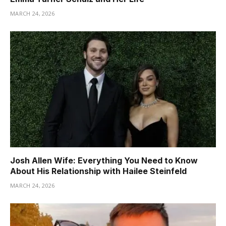
MARCH 24, 2026
Josh Allen Wife: Everything You Need to Know
About His Relationship with Hailee Steinfeld
MARCH 24, 2026