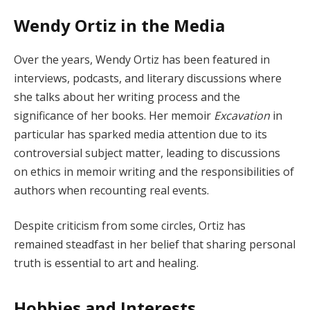
Wendy Ortiz in the Media
Over the years, Wendy Ortiz has been featured in
interviews, podcasts, and literary discussions where
she talks about her writing process and the
significance of her books. Her memoir
Excavation
in
particular has sparked media attention due to its
controversial subject matter, leading to discussions
on ethics in memoir writing and the responsibilities of
authors when recounting real events.
Despite criticism from some circles, Ortiz has
remained steadfast in her belief that sharing personal
truth is essential to art and healing.
Hobbies and Interests