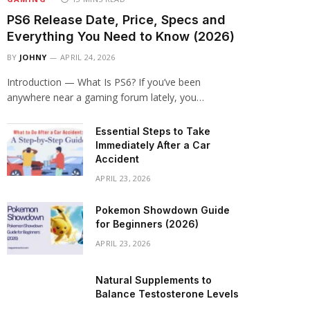
PS6 Release Date, Price, Specs and
Everything You Need to Know (2026)
BY
JOHNY
APRIL 24, 2026
Introduction — What Is PS6? If you’ve been
anywhere near a gaming forum lately, you…
Essential Steps to Take
Immediately After a Car
Accident
APRIL 23, 2026
Pokemon Showdown Guide
for Beginners (2026)
APRIL 23, 2026
Natural Supplements to
Balance Testosterone Levels