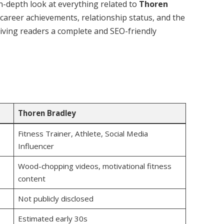
n in-depth look at everything related to
Thoren
 career achievements, relationship status, and the
 giving readers a complete and SEO-friendly
Thoren Bradley
Fitness Trainer, Athlete, Social Media
Influencer
Wood-chopping videos, motivational fitness
content
Not publicly disclosed
Estimated early 30s