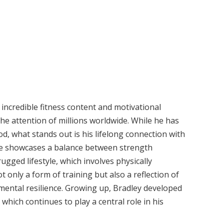
 incredible fitness content and motivational
he attention of millions worldwide. While he has
d, what stands out is his lifelong connection with
 life showcases a balance between strength
 rugged lifestyle, which involves physically
 only a form of training but also a reflection of
mental resilience. Growing up, Bradley developed
which continues to play a central role in his