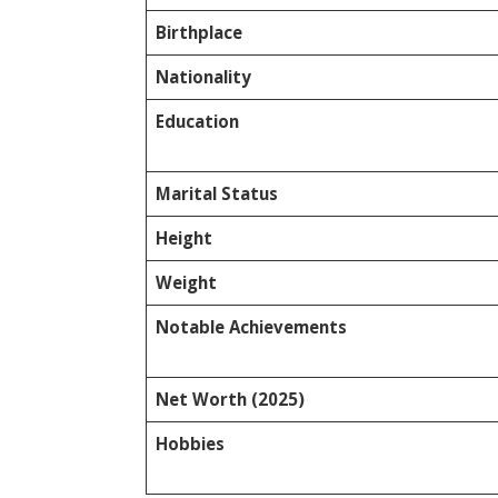
Birthplace
Nationality
Education
Marital Status
Height
Weight
Notable Achievements
Net Worth (2025)
Hobbies