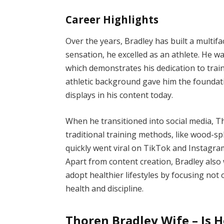
Career Highlights
Over the years, Bradley has built a multif
sensation, he excelled as an athlete. He w
which demonstrates his dedication to train
athletic background gave him the foundat
displays in his content today.
When he transitioned into social media,
traditional training methods, like wood-spl
quickly went viral on TikTok and Instagra
Apart from content creation, Bradley also 
adopt healthier lifestyles by focusing not
health and discipline.
Thoren Bradley Wife – Is 