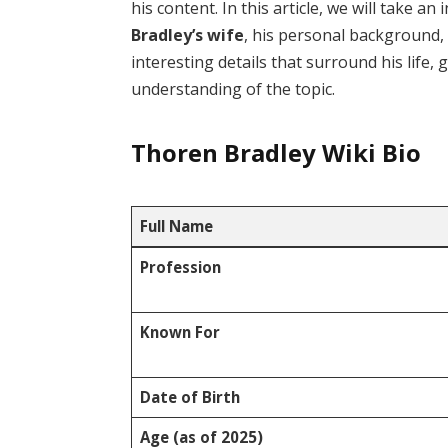
his content. In this article, we will take a
Bradley’s wife
, his personal background,
interesting details that surround his life,
understanding of the topic.
Thoren Bradley Wiki Bio
Full Name
Profession
Known For
Date of Birth
Age (as of 2025)