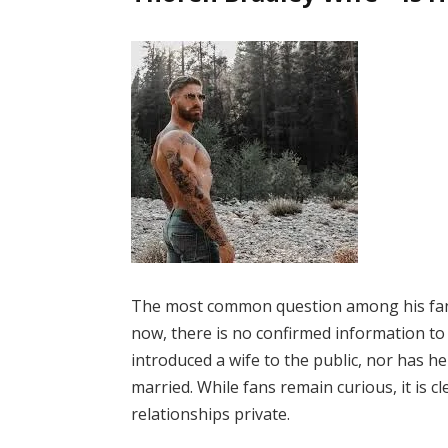
The most common question among his fa
now, there is no confirmed information to
introduced a wife to the public, nor has h
married. While fans remain curious, it is c
relationships private.