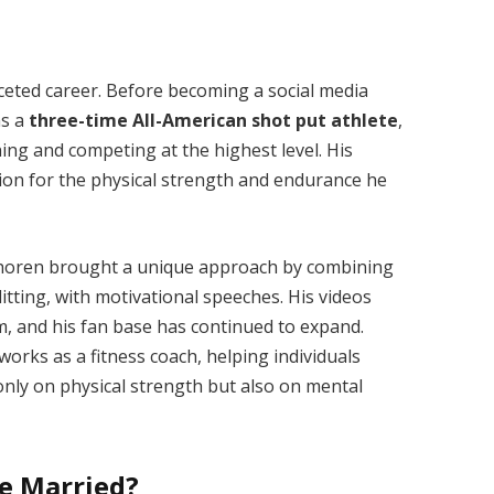
aceted career. Before becoming a social media
as a
three-time All-American shot put athlete
,
ing and competing at the highest level. His
ion for the physical strength and endurance he
 Thoren brought a unique approach by combining
itting, with motivational speeches. His videos
m, and his fan base has continued to expand.
works as a fitness coach, helping individuals
 only on physical strength but also on mental
He Married?