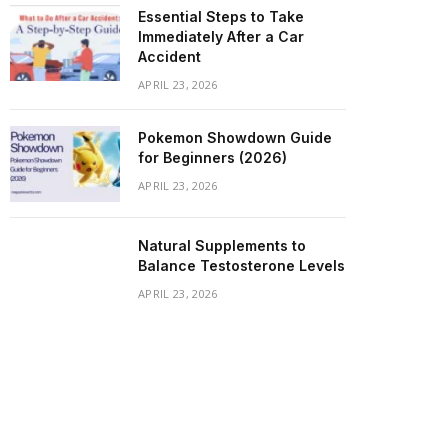
Essential Steps to Take
Immediately After a Car
Accident
APRIL 23, 2026
Pokemon Showdown Guide
for Beginners (2026)
APRIL 23, 2026
Natural Supplements to
Balance Testosterone Levels
APRIL 23, 2026