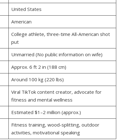
United States
American
College athlete, three-time All-American shot
put
Unmarried (No public information on wife)
Approx. 6 ft 2 in (188 cm)
Around 100 kg (220 lbs)
Viral TikTok content creator, advocate for
fitness and mental wellness
Estimated $1–2 million (approx.)
Fitness training, wood-splitting, outdoor
activities, motivational speaking