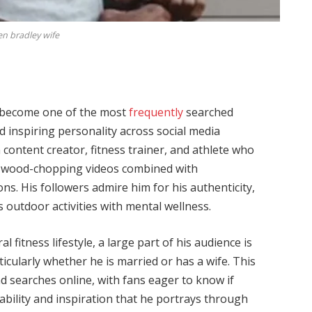
en bradley wife
become one of the most
frequently
searched
 inspiring personality across social media
content creator, fitness trainer, and athlete who
e wood-chopping videos combined with
ons. His followers admire him for his authenticity,
 outdoor activities with mental wellness.
fitness lifestyle, a large part of his audience is
ticularly whether he is married or has a wife. This
d searches online, with fans eager to know if
tability and inspiration that he portrays through