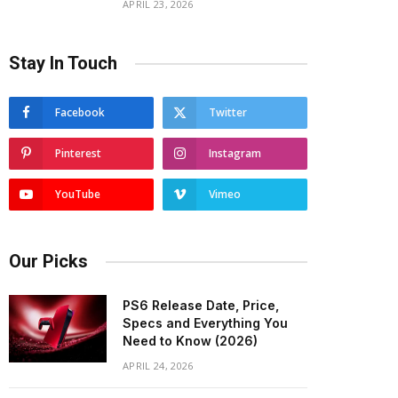
APRIL 23, 2026
Stay In Touch
Facebook
Twitter
Pinterest
Instagram
YouTube
Vimeo
Our Picks
PS6 Release Date, Price,
Specs and Everything You
Need to Know (2026)
APRIL 24, 2026