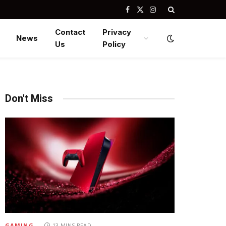
Facebook
X
Instagram
(Twitter)
Contact
Privacy
News
Us
Policy
Don't Miss
GAMING
13 MINS READ