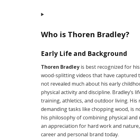
Who is Thoren Bradley?
Early Life and Background
Thoren Bradley
is best recognized for his
wood-splitting videos that have captured t
not revealed much about his early childhoo
physical activity and discipline. Bradley’s
training, athletics, and outdoor living. His
demanding tasks like chopping wood, is not
his philosophy of combining physical and 
an appreciation for hard work and nature, 
career and personal brand today.