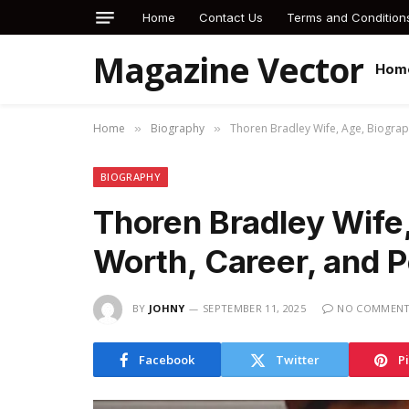
Home
Contact Us
Terms and Condition
Magazine Vector
Hom
Home
Biography
Thoren Bradley Wife, Age, Biograp
»
»
BIOGRAPHY
Thoren Bradley Wife,
Worth, Career, and P
BY
JOHNY
SEPTEMBER 11, 2025
NO COMMEN
Facebook
Twitter
P