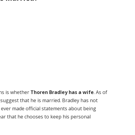
ns is whether
Thoren Bradley has a wife
. As of
 suggest that he is married. Bradley has not
e ever made official statements about being
lear that he chooses to keep his personal