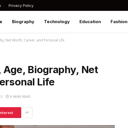
s
Privacy Policy
e
Biography
Technology
Education
Fashion
hy, Net Worth, Career, and Personal Life
 Age, Biography, Net
ersonal Life
TS
8 MINS READ
interest