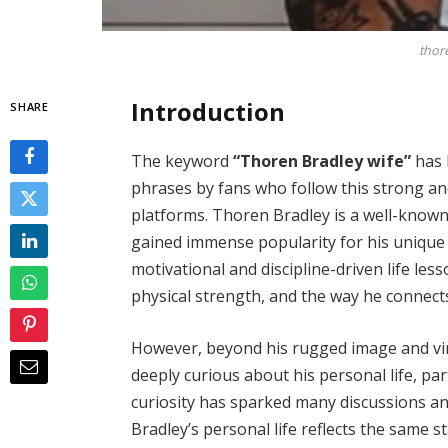
thor
Introduction
SHARE
The keyword
“Thoren Bradley wife”
has 
phrases by fans who follow this strong and
platforms. Thoren Bradley is a well-known 
gained immense popularity for his uniqu
motivational and discipline-driven life less
physical strength, and the way he connects
However, beyond his rugged image and viral 
deeply curious about his personal life, par
curiosity has sparked many discussions an
Bradley’s personal life reflects the same s