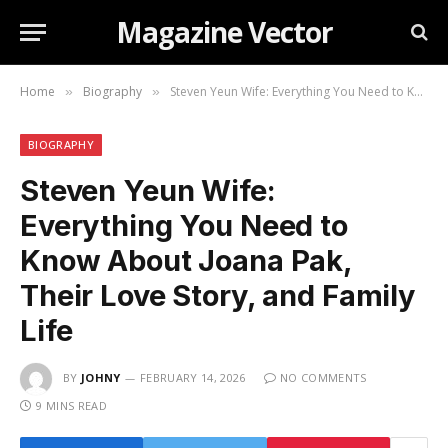
Magazine Vector
Home
Biography
Steven Yeun Wife: Everything You Need to Know About Joana Pak, Their Love Story, and Family Life
»
»
BIOGRAPHY
Steven Yeun Wife:
Everything You Need to
Know About Joana Pak,
Their Love Story, and Family
Life
BY
JOHNY
FEBRUARY 14, 2026
NO COMMENTS
9 MINS READ