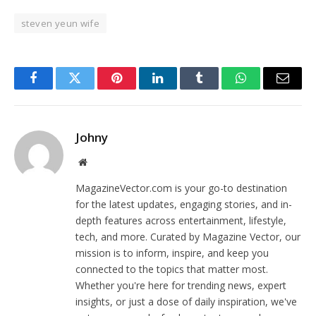
steven yeun wife
Facebook
Twitter
Pinterest
LinkedIn
Tumblr
WhatsApp
Email
Johny
Website
MagazineVector.com is your go-to destination
for the latest updates, engaging stories, and in-
depth features across entertainment, lifestyle,
tech, and more. Curated by Magazine Vector, our
mission is to inform, inspire, and keep you
connected to the topics that matter most.
Whether you're here for trending news, expert
insights, or just a dose of daily inspiration, we've