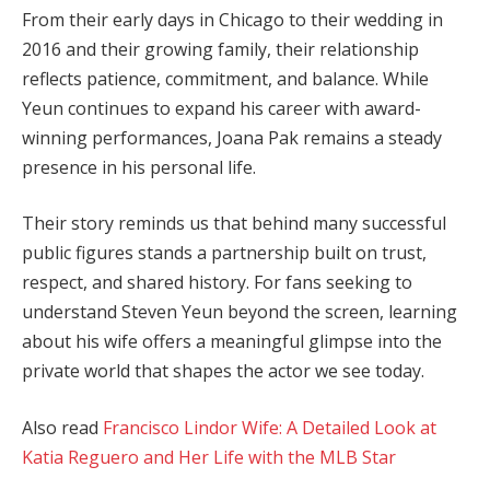
From their early days in Chicago to their wedding in
2016 and their growing family, their relationship
reflects patience, commitment, and balance. While
Yeun continues to expand his career with award-
winning performances, Joana Pak remains a steady
presence in his personal life.
Their story reminds us that behind many successful
public figures stands a partnership built on trust,
respect, and shared history. For fans seeking to
understand Steven Yeun beyond the screen, learning
about his wife offers a meaningful glimpse into the
private world that shapes the actor we see today.
Also read
Francisco Lindor Wife: A Detailed Look at
Katia Reguero and Her Life with the MLB Star