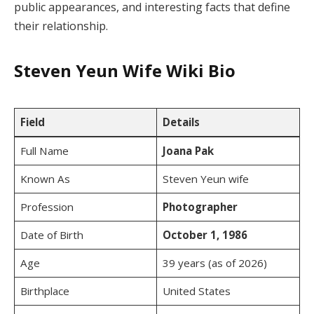
public appearances, and interesting facts that define
their relationship.
Steven Yeun Wife Wiki Bio
Field
Details
Full Name
Joana Pak
Known As
Steven Yeun wife
Profession
Photographer
Date of Birth
October 1, 1986
Age
39 years (as of 2026)
Birthplace
United States