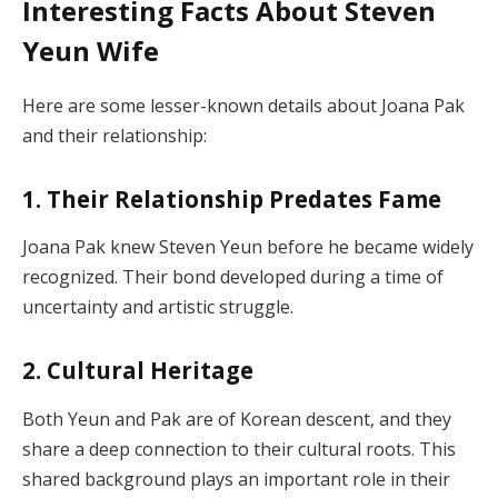
Interesting Facts About Steven
Yeun Wife
Here are some lesser-known details about Joana Pak
and their relationship:
1. Their Relationship Predates Fame
Joana Pak knew Steven Yeun before he became widely
recognized. Their bond developed during a time of
uncertainty and artistic struggle.
2. Cultural Heritage
Both Yeun and Pak are of Korean descent, and they
share a deep connection to their cultural roots. This
shared background plays an important role in their