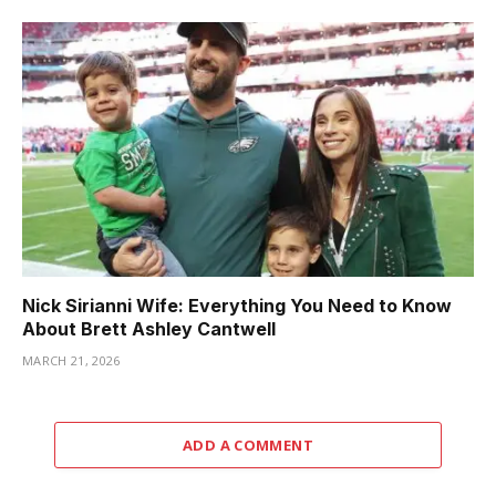
Nick Sirianni Wife: Everything You Need to Know
About Brett Ashley Cantwell
MARCH 21, 2026
ADD A COMMENT