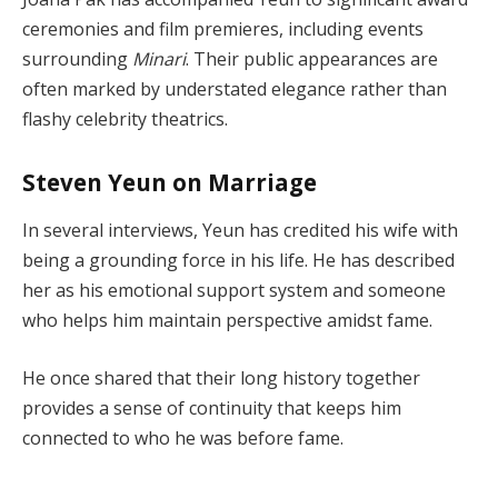
ceremonies and film premieres, including events
surrounding
Minari
. Their public appearances are
often marked by understated elegance rather than
flashy celebrity theatrics.
Steven Yeun on Marriage
In several interviews, Yeun has credited his wife with
being a grounding force in his life. He has described
her as his emotional support system and someone
who helps him maintain perspective amidst fame.
He once shared that their long history together
provides a sense of continuity that keeps him
connected to who he was before fame.