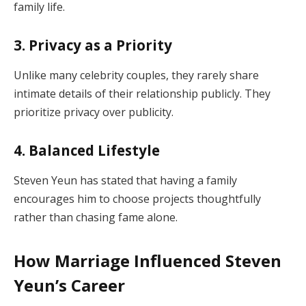
family life.
3. Privacy as a Priority
Unlike many celebrity couples, they rarely share
intimate details of their relationship publicly. They
prioritize privacy over publicity.
4. Balanced Lifestyle
Steven Yeun has stated that having a family
encourages him to choose projects thoughtfully
rather than chasing fame alone.
How Marriage Influenced Steven
Yeun’s Career