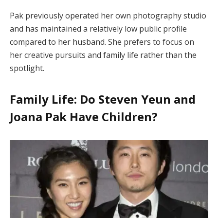
Pak previously operated her own photography studio
and has maintained a relatively low public profile
compared to her husband. She prefers to focus on
her creative pursuits and family life rather than the
spotlight.
Family Life: Do Steven Yeun and
Joana Pak Have Children?