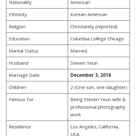
Nationality
American
Ethnicity
Korean-American
Religion
Christianity (reported)
Education
Columbia College Chicago
Marital Status
Married
Husband
Steven Yeun
Marriage Date
December 3, 2016
Children
2 (One son, one daughter)
Famous For
Being Steven Yeun wife &
professional photography
work
Residence
Los Angeles, California,
USA