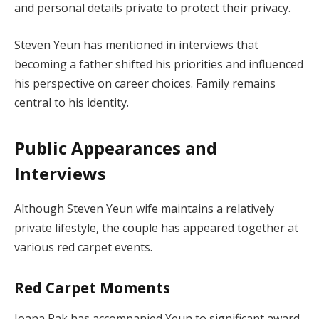
and personal details private to protect their privacy.
Steven Yeun has mentioned in interviews that
becoming a father shifted his priorities and influenced
his perspective on career choices. Family remains
central to his identity.
Public Appearances and
Interviews
Although Steven Yeun wife maintains a relatively
private lifestyle, the couple has appeared together at
various red carpet events.
Red Carpet Moments
Joana Pak has accompanied Yeun to significant award