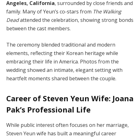
Angeles, California
, surrounded by close friends and
family. Many of Yeun’s co-stars from
The Walking
Dead
attended the celebration, showing strong bonds
between the cast members.
The ceremony blended traditional and modern
elements, reflecting their Korean heritage while
embracing their life in America. Photos from the
wedding showed an intimate, elegant setting with
heartfelt moments shared between the couple.
Career of Steven Yeun Wife: Joana
Pak’s Professional Life
While public interest often focuses on her marriage,
Steven Yeun wife has built a meaningful career