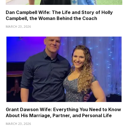
Dan Campbell Wife: The Life and Story of Holly
Campbell, the Woman Behind the Coach
MARCH 23, 2026
Grant Dawson Wife: Everything You Need to Know
About His Marriage, Partner, and Personal Life
MARCH 23, 2026