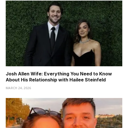
Josh Allen Wife: Everything You Need to Know
About His Relationship with Hailee Steinfeld
MARCH 24, 2026