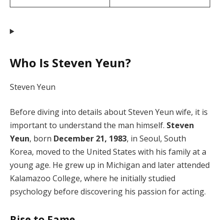
Who Is Steven Yeun?
Steven Yeun
Before diving into details about Steven Yeun wife, it is
important to understand the man himself.
Steven
Yeun
, born
December 21, 1983
, in Seoul, South
Korea, moved to the United States with his family at a
young age. He grew up in Michigan and later attended
Kalamazoo College, where he initially studied
psychology before discovering his passion for acting.
Rise to Fame