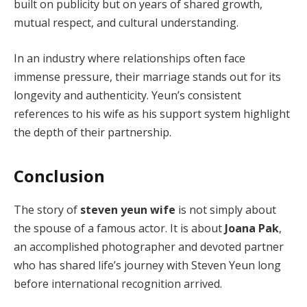
built on publicity but on years of shared growth,
mutual respect, and cultural understanding.
In an industry where relationships often face
immense pressure, their marriage stands out for its
longevity and authenticity. Yeun’s consistent
references to his wife as his support system highlight
the depth of their partnership.
Conclusion
The story of
steven yeun wife
is not simply about
the spouse of a famous actor. It is about
Joana Pak
,
an accomplished photographer and devoted partner
who has shared life’s journey with Steven Yeun long
before international recognition arrived.