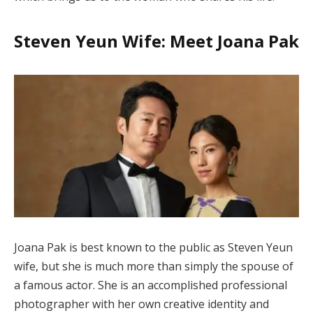
Steven Yeun Wife: Meet Joana Pak
Joana Pak is best known to the public as Steven Yeun
wife, but she is much more than simply the spouse of
a famous actor. She is an accomplished professional
photographer with her own creative identity and