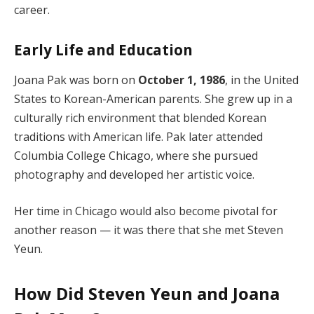
career.
Early Life and Education
Joana Pak was born on
October 1, 1986
, in the United
States to Korean-American parents. She grew up in a
culturally rich environment that blended Korean
traditions with American life. Pak later attended
Columbia College Chicago, where she pursued
photography and developed her artistic voice.
Her time in Chicago would also become pivotal for
another reason — it was there that she met Steven
Yeun.
How Did Steven Yeun and Joana