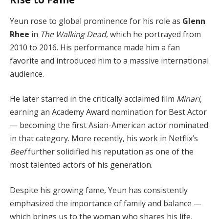
Yeun rose to global prominence for his role as
Glenn
Rhee
in
The Walking Dead
, which he portrayed from
2010 to 2016. His performance made him a fan
favorite and introduced him to a massive international
audience.
He later starred in the critically acclaimed film
Minari
,
earning an Academy Award nomination for Best Actor
— becoming the first Asian-American actor nominated
in that category. More recently, his work in Netflix’s
Beef
further solidified his reputation as one of the
most talented actors of his generation.
Despite his growing fame, Yeun has consistently
emphasized the importance of family and balance —
which brings us to the woman who shares his life.