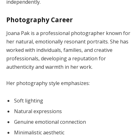
independently.
Photography Career
Joana Pak is a professional photographer known for
her natural, emotionally resonant portraits. She has
worked with individuals, families, and creative
professionals, developing a reputation for
authenticity and warmth in her work.
Her photography style emphasizes:
Soft lighting
Natural expressions
Genuine emotional connection
Minimalistic aesthetic