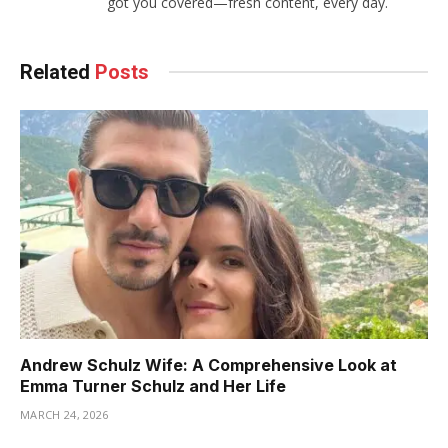
got you covered—fresh content, every day.
Related
Posts
Andrew Schulz Wife: A Comprehensive Look at
Emma Turner Schulz and Her Life
MARCH 24, 2026