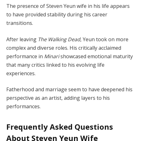
The presence of Steven Yeun wife in his life appears
to have provided stability during his career
transitions.
After leaving
The Walking Dead
, Yeun took on more
complex and diverse roles. His critically acclaimed
performance in
Minari
showcased emotional maturity
that many critics linked to his evolving life
experiences.
Fatherhood and marriage seem to have deepened his
perspective as an artist, adding layers to his
performances.
Frequently Asked Questions
About Steven Yeun Wife