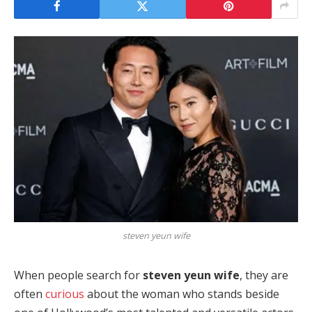
steven yeun wife
When people search for
steven yeun wife
, they are
often
curious
about the woman who stands beside