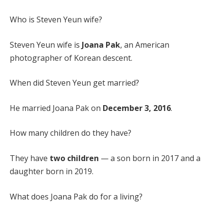
Who is Steven Yeun wife?
Steven Yeun wife is
Joana Pak
, an American
photographer of Korean descent.
When did Steven Yeun get married?
He married Joana Pak on
December 3, 2016
.
How many children do they have?
They have
two children
— a son born in 2017 and a
daughter born in 2019.
What does Joana Pak do for a living?