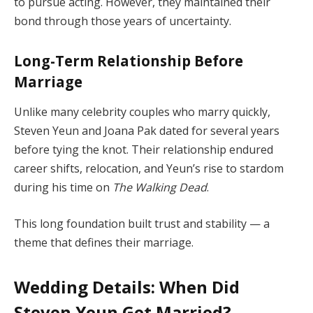
to pursue acting. However, they maintained their
bond through those years of uncertainty.
Long-Term Relationship Before
Marriage
Unlike many celebrity couples who marry quickly,
Steven Yeun and Joana Pak dated for several years
before tying the knot. Their relationship endured
career shifts, relocation, and Yeun’s rise to stardom
during his time on
The Walking Dead
.
This long foundation built trust and stability — a
theme that defines their marriage.
Wedding Details: When Did
Steven Yeun Get Married?