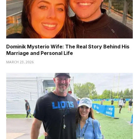
Dominik Mysterio Wife: The Real Story Behind His
Marriage and Personal Life
MARCH 23, 2026