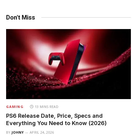
Don't Miss
GAMING
13 MINS READ
PS6 Release Date, Price, Specs and
Everything You Need to Know (2026)
BY
JOHNY
APRIL 24, 2026