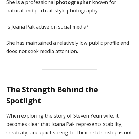
She is a professional
photographer
known for
natural and portrait-style photography.
Is Joana Pak active on social media?
She has maintained a relatively low public profile and
does not seek media attention.
The Strength Behind the
Spotlight
When exploring the story of Steven Yeun wife, it
becomes clear that Joana Pak represents stability,
creativity, and quiet strength. Their relationship is not