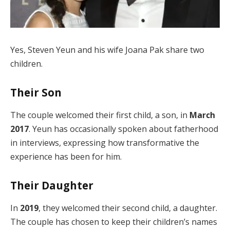
Yes, Steven Yeun and his wife Joana Pak share two
children.
Their Son
The couple welcomed their first child, a son, in
March
2017
. Yeun has occasionally spoken about fatherhood
in interviews, expressing how transformative the
experience has been for him.
Their Daughter
In
2019
, they welcomed their second child, a daughter.
The couple has chosen to keep their children’s names