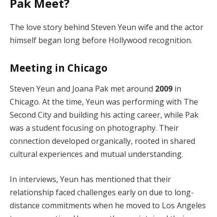
Pak Meet?
The love story behind Steven Yeun wife and the actor
himself began long before Hollywood recognition.
Meeting in Chicago
Steven Yeun and Joana Pak met around
2009
in
Chicago. At the time, Yeun was performing with The
Second City and building his acting career, while Pak
was a student focusing on photography. Their
connection developed organically, rooted in shared
cultural experiences and mutual understanding.
In interviews, Yeun has mentioned that their
relationship faced challenges early on due to long-
distance commitments when he moved to Los Angeles