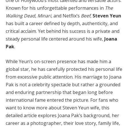
one of Hollywood’s most talented and versatile actors.
Known for his unforgettable performances in
The
Walking Dead
,
Minari
, and Netflix’s
Beef
,
Steven Yeun
has built a career defined by depth, authenticity, and
critical acclaim. Yet behind his success is a private and
steady personal life centered around his wife,
Joana
Pak
.
While Yeun’s on-screen presence has made him a
global star, he has carefully protected his personal life
from excessive public attention. His marriage to Joana
Pak is not a celebrity spectacle but rather a grounded
and enduring partnership that began long before
international fame entered the picture. For fans who
want to know more about Steven Yeun wife, this
detailed article explores Joana Pak’s background, her
career as a photographer, their love story, family life,