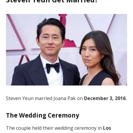
Steven Yeun married Joana Pak on
December 3, 2016
.
The Wedding Ceremony
The couple held their wedding ceremony in
Los