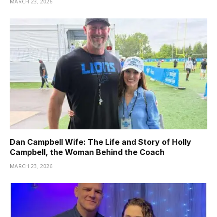
MARCH 23, 2026
Dan Campbell Wife: The Life and Story of Holly
Campbell, the Woman Behind the Coach
MARCH 23, 2026