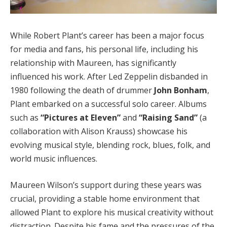
While Robert Plant’s career has been a major focus
for media and fans, his personal life, including his
relationship with Maureen, has significantly
influenced his work. After Led Zeppelin disbanded in
1980 following the death of drummer
John Bonham
,
Plant embarked on a successful solo career. Albums
such as
“Pictures at Eleven”
and
“Raising Sand”
(a
collaboration with Alison Krauss) showcase his
evolving musical style, blending rock, blues, folk, and
world music influences.
Maureen Wilson’s support during these years was
crucial, providing a stable home environment that
allowed Plant to explore his musical creativity without
distraction. Despite his fame and the pressures of the