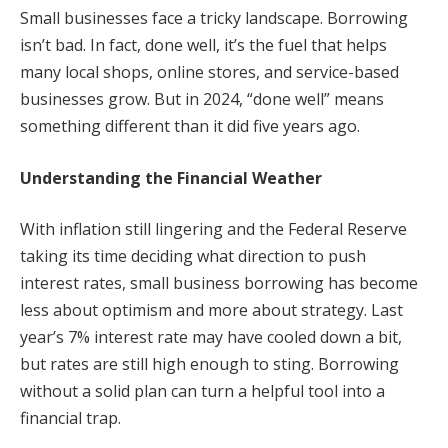
Small businesses face a tricky landscape. Borrowing
isn’t bad. In fact, done well, it’s the fuel that helps
many local shops, online stores, and service-based
businesses grow. But in 2024, “done well” means
something different than it did five years ago.
Understanding the Financial Weather
With inflation still lingering and the Federal Reserve
taking its time deciding what direction to push
interest rates, small business borrowing has become
less about optimism and more about strategy. Last
year’s 7% interest rate may have cooled down a bit,
but rates are still high enough to sting. Borrowing
without a solid plan can turn a helpful tool into a
financial trap.