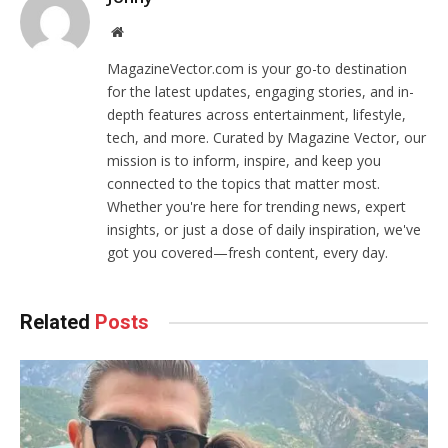
Website
MagazineVector.com is your go-to destination
for the latest updates, engaging stories, and in-
depth features across entertainment, lifestyle,
tech, and more. Curated by Magazine Vector, our
mission is to inform, inspire, and keep you
connected to the topics that matter most.
Whether you're here for trending news, expert
insights, or just a dose of daily inspiration, we've
got you covered—fresh content, every day.
Related
Posts