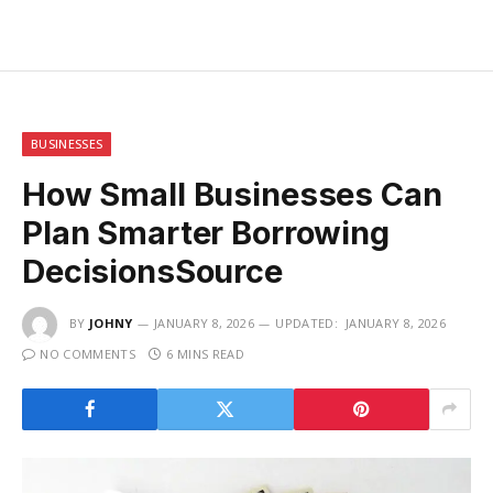
BUSINESSES
How Small Businesses Can
Plan Smarter Borrowing
DecisionsSource
BY
JOHNY
JANUARY 8, 2026
UPDATED:
JANUARY 8, 2026
NO COMMENTS
6 MINS READ