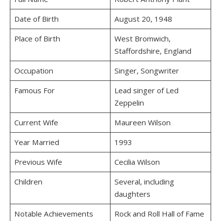
Date of Birth
August 20, 1948
Place of Birth
West Bromwich,
Staffordshire, England
Occupation
Singer, Songwriter
Famous For
Lead singer of Led
Zeppelin
Current Wife
Maureen Wilson
Year Married
1993
Previous Wife
Cecilia Wilson
Children
Several, including
daughters
Notable Achievements
Rock and Roll Hall of Fame