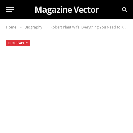
Magazine Vector
Home
Biography
Robert Plant Wife: Everything You Need to Know About His Life and Relationship
»
»
BIOGRAPHY