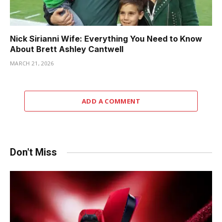
Nick Sirianni Wife: Everything You Need to Know
About Brett Ashley Cantwell
MARCH 21, 2026
ADD A COMMENT
Don't Miss