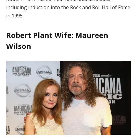
including induction into the Rock and Roll Hall of Fame
in 1995.
Robert Plant Wife: Maureen
Wilson