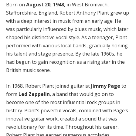
Born on
August 20, 1948
, in West Bromwich,
Staffordshire, England, Robert Anthony Plant grew up
with a deep interest in music from an early age. He
was particularly influenced by blues music, which later
shaped his distinctive vocal style. As a teenager, Plant
performed with various local bands, gradually honing
his talent and stage presence. By the late 1960s, he
had begun to gain recognition as a rising star in the
British music scene.
In 1968, Robert Plant joined guitarist
Jimmy Page
to
form
Led Zeppelin
, a band that would go on to
become one of the most influential rock groups in
history. Plant’s powerful vocals, combined with Page’s
innovative guitar work, created a sound that was
revolutionary for its time. Throughout his career,
Robert Plant has earned numerous accolades,