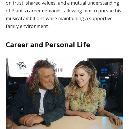
on trust, shared values, and a mutual understanding
of Plant’s career demands, allowing him to pursue his
musical ambitions while maintaining a supportive
family environment.
Career and Personal Life