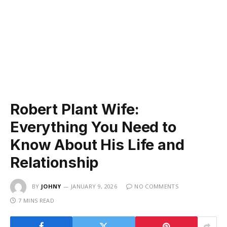
Robert Plant Wife:
Everything You Need to
Know About His Life and
Relationship
BY
JOHNY
JANUARY 9, 2026
NO COMMENTS
7 MINS READ