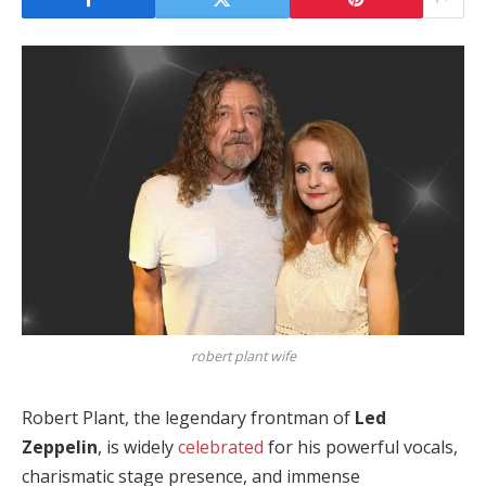
robert plant wife
Robert Plant, the legendary frontman of
Led
Zeppelin
, is widely
celebrated
for his powerful vocals,
charismatic stage presence, and immense