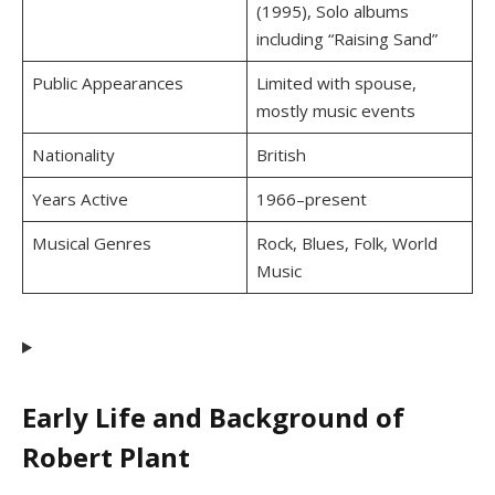
(1995), Solo albums
including “Raising Sand”
Public Appearances
Limited with spouse,
mostly music events
Nationality
British
Years Active
1966–present
Musical Genres
Rock, Blues, Folk, World
Music
Early Life and Background of
Robert Plant