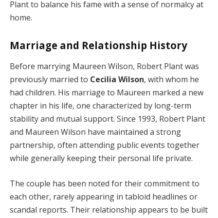
Plant to balance his fame with a sense of normalcy at
home.
Marriage and Relationship History
Before marrying Maureen Wilson, Robert Plant was
previously married to
Cecilia Wilson
, with whom he
had children. His marriage to Maureen marked a new
chapter in his life, one characterized by long-term
stability and mutual support. Since 1993, Robert Plant
and Maureen Wilson have maintained a strong
partnership, often attending public events together
while generally keeping their personal life private.
The couple has been noted for their commitment to
each other, rarely appearing in tabloid headlines or
scandal reports. Their relationship appears to be built