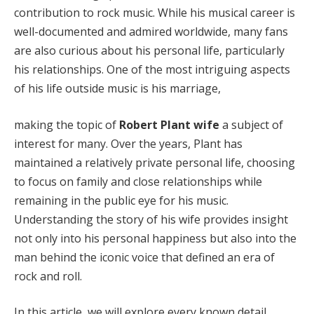
contribution to rock music. While his musical career is
well-documented and admired worldwide, many fans
are also curious about his personal life, particularly
his relationships. One of the most intriguing aspects
of his life outside music is his marriage,
making the topic of
Robert Plant wife
a subject of
interest for many. Over the years, Plant has
maintained a relatively private personal life, choosing
to focus on family and close relationships while
remaining in the public eye for his music.
Understanding the story of his wife provides insight
not only into his personal happiness but also into the
man behind the iconic voice that defined an era of
rock and roll.
In this article, we will explore every known detail