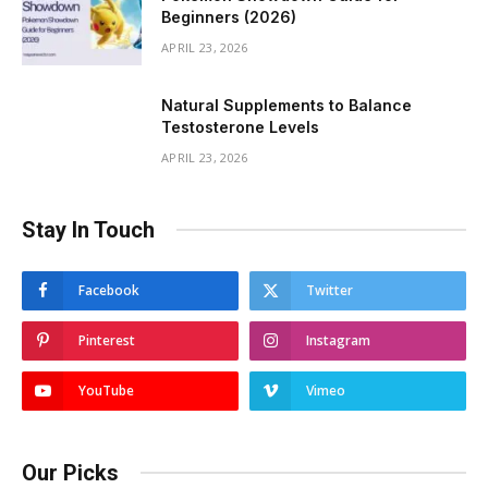
Beginners (2026)
APRIL 23, 2026
Natural Supplements to Balance
Testosterone Levels
APRIL 23, 2026
Stay In Touch
Facebook
Twitter
Pinterest
Instagram
YouTube
Vimeo
Our Picks