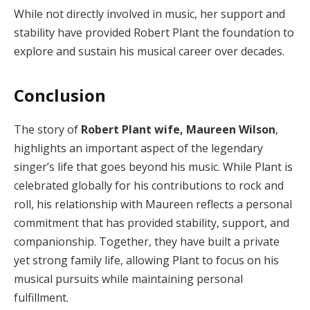
While not directly involved in music, her support and
stability have provided Robert Plant the foundation to
explore and sustain his musical career over decades.
Conclusion
The story of
Robert Plant wife, Maureen Wilson
,
highlights an important aspect of the legendary
singer’s life that goes beyond his music. While Plant is
celebrated globally for his contributions to rock and
roll, his relationship with Maureen reflects a personal
commitment that has provided stability, support, and
companionship. Together, they have built a private
yet strong family life, allowing Plant to focus on his
musical pursuits while maintaining personal
fulfillment.