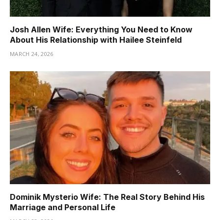
Josh Allen Wife: Everything You Need to Know
About His Relationship with Hailee Steinfeld
MARCH 24, 2026
Dominik Mysterio Wife: The Real Story Behind His
Marriage and Personal Life