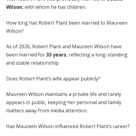
Wilson
, with whom he has children.
How long has Robert Plant been married to Maureen
Wilson?
As of 2026, Robert Plant and Maureen Wilson have
been married for
33 years
, reflecting a long-standing
and stable relationship.
Does Robert Plant’s wife appear publicly?
Maureen Wilson maintains a private life and rarely
appears in public, keeping her personal and family
matters away from media attention.
Has Maureen Wilson influenced Robert Plant’s career?