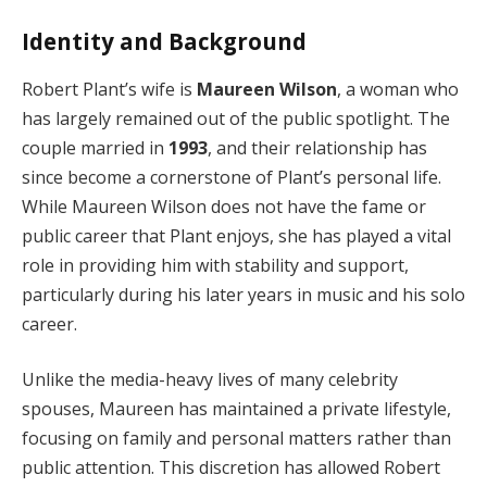
Identity and Background
Robert Plant’s wife is
Maureen Wilson
, a woman who
has largely remained out of the public spotlight. The
couple married in
1993
, and their relationship has
since become a cornerstone of Plant’s personal life.
While Maureen Wilson does not have the fame or
public career that Plant enjoys, she has played a vital
role in providing him with stability and support,
particularly during his later years in music and his solo
career.
Unlike the media-heavy lives of many celebrity
spouses, Maureen has maintained a private lifestyle,
focusing on family and personal matters rather than
public attention. This discretion has allowed Robert