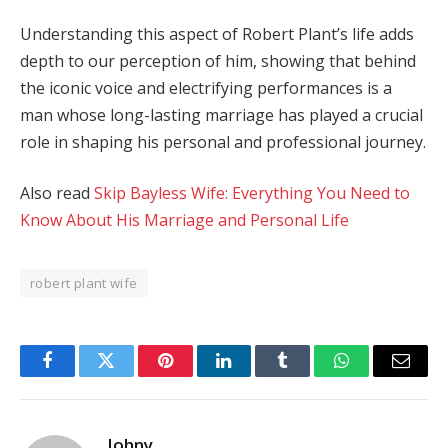
Understanding this aspect of Robert Plant’s life adds
depth to our perception of him, showing that behind
the iconic voice and electrifying performances is a
man whose long-lasting marriage has played a crucial
role in shaping his personal and professional journey.
Also read
Skip Bayless Wife: Everything You Need to
Know About His Marriage and Personal Life
robert plant wife
Facebook
Twitter
Pinterest
LinkedIn
Tumblr
WhatsApp
Email
Johny