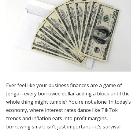
Ever feel like your business finances are a game of
Jenga—every borrowed dollar adding a block until the
whole thing might tumble? You’re not alone. In today’s
economy, where interest rates dance like TikTok
trends and inflation eats into profit margins,
borrowing smart isn’t just important—it’s survival.