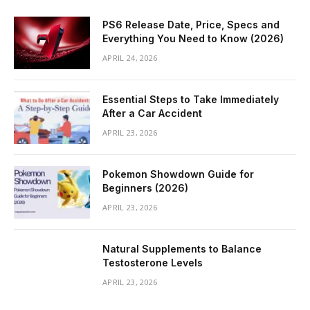
PS6 Release Date, Price, Specs and
Everything You Need to Know (2026)
APRIL 24, 2026
Essential Steps to Take Immediately
After a Car Accident
APRIL 23, 2026
Pokemon Showdown Guide for
Beginners (2026)
APRIL 23, 2026
Natural Supplements to Balance
Testosterone Levels
APRIL 23, 2026