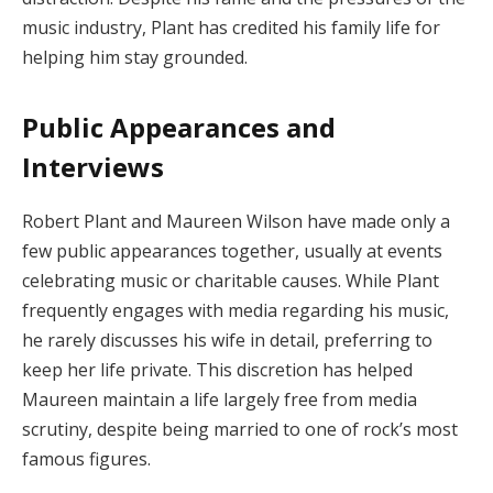
music industry, Plant has credited his family life for
helping him stay grounded.
Public Appearances and
Interviews
Robert Plant and Maureen Wilson have made only a
few public appearances together, usually at events
celebrating music or charitable causes. While Plant
frequently engages with media regarding his music,
he rarely discusses his wife in detail, preferring to
keep her life private. This discretion has helped
Maureen maintain a life largely free from media
scrutiny, despite being married to one of rock’s most
famous figures.