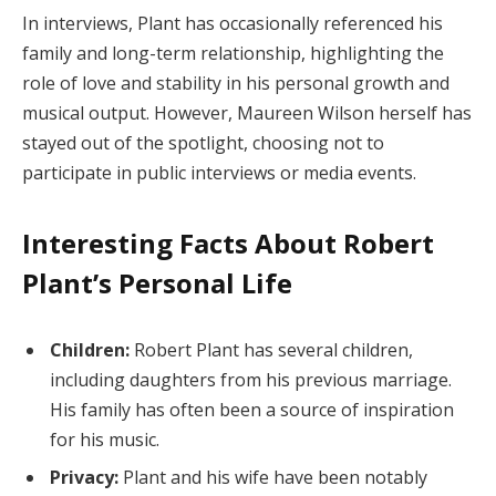
In interviews, Plant has occasionally referenced his
family and long-term relationship, highlighting the
role of love and stability in his personal growth and
musical output. However, Maureen Wilson herself has
stayed out of the spotlight, choosing not to
participate in public interviews or media events.
Interesting Facts About Robert
Plant’s Personal Life
Children:
Robert Plant has several children,
including daughters from his previous marriage.
His family has often been a source of inspiration
for his music.
Privacy:
Plant and his wife have been notably