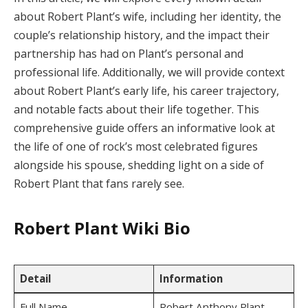
about Robert Plant’s wife, including her identity, the
couple’s relationship history, and the impact their
partnership has had on Plant’s personal and
professional life. Additionally, we will provide context
about Robert Plant’s early life, his career trajectory,
and notable facts about their life together. This
comprehensive guide offers an informative look at
the life of one of rock’s most celebrated figures
alongside his spouse, shedding light on a side of
Robert Plant that fans rarely see.
Robert Plant Wiki Bio
Detail
Information
Full Name
Robert Anthony Plant