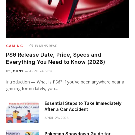
GAMING
13 MINS READ
PS6 Release Date, Price, Specs and
Everything You Need to Know (2026)
BY
JOHNY
APRIL 24, 2026
Introduction — What Is PS6? If you’ve been anywhere near a
gaming forum lately, you…
Essential Steps to Take Immediately
After a Car Accident
APRIL 23, 2026
Pokemon Showdown Guide for