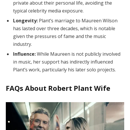
private about their personal life, avoiding the
typical celebrity media exposure.
Longevity:
Plant’s marriage to Maureen Wilson
has lasted over three decades, which is notable
given the pressures of fame and the music
industry.
Influence:
While Maureen is not publicly involved
in music, her support has indirectly influenced
Plant’s work, particularly his later solo projects.
FAQs About Robert Plant Wife