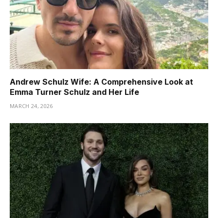
Andrew Schulz Wife: A Comprehensive Look at
Emma Turner Schulz and Her Life
MARCH 24, 2026