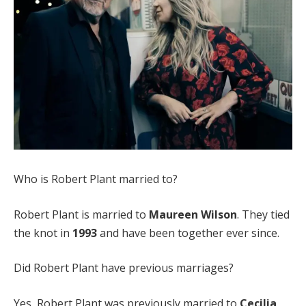
Who is Robert Plant married to?
Robert Plant is married to
Maureen Wilson
. They tied
the knot in
1993
and have been together ever since.
Did Robert Plant have previous marriages?
Yes, Robert Plant was previously married to
Cecilia