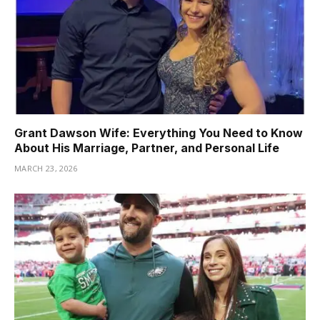
Grant Dawson Wife: Everything You Need to Know
About His Marriage, Partner, and Personal Life
MARCH 23, 2026