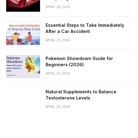
APRIL 24, 2026
Essential Steps to Take Immediately
After a Car Accident
APRIL 23, 2026
Pokemon Showdown Guide for
Beginners (2026)
APRIL 23, 2026
Natural Supplements to Balance
Testosterone Levels
APRIL 23, 2026