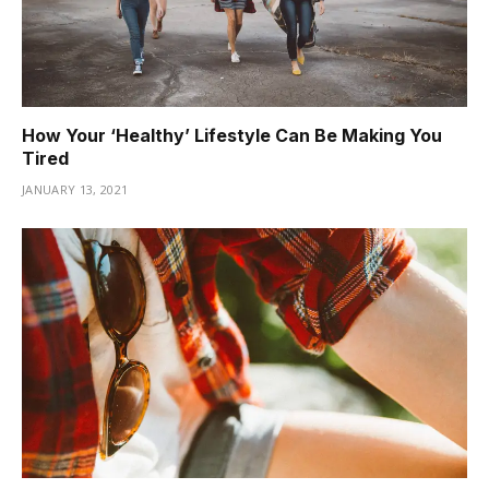
How Your ‘Healthy’ Lifestyle Can Be Making You
Tired
JANUARY 13, 2021