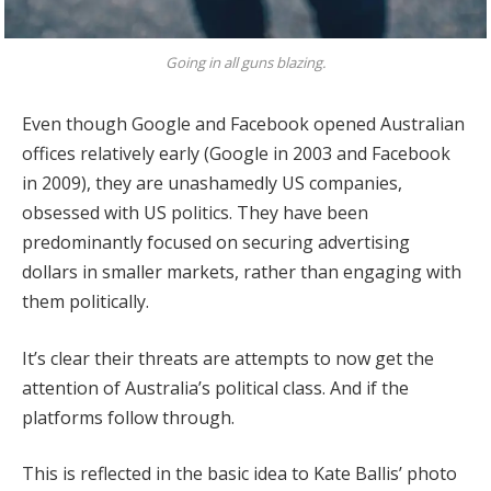
Going in all guns blazing.
Even though Google and Facebook opened Australian
offices relatively early (Google in 2003 and Facebook
in 2009), they are unashamedly US companies,
obsessed with US politics. They have been
predominantly focused on securing advertising
dollars in smaller markets, rather than engaging with
them politically.
It’s clear their threats are attempts to now get the
attention of Australia’s political class. And if the
platforms follow through.
This is reflected in the basic idea to Kate Ballis’ photo