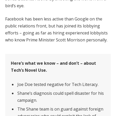
bird’s eye.
Facebook has been less active than Google on the
public relations front, but has joined its lobbying
efforts – going as far as hiring experienced lobbyists
who know Prime Minister Scott Morrison personally.
Here’s what we know – and don’t – about
Tech’s Novel Use.
Joe Doe tested negative for Tech Literacy.
Shane’s diagnosis could spell disaster for his
campaign.
The Shane team is on guard against foreign