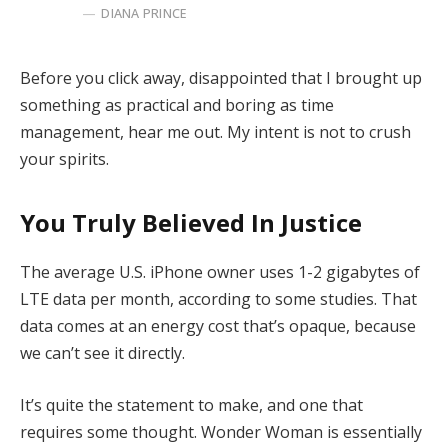
DIANA PRINCE
Before you click away, disappointed that I brought up
something as practical and boring as time
management, hear me out. My intent is not to crush
your spirits.
You Truly Believed In Justice
The average U.S. iPhone owner uses 1-2 gigabytes of
LTE data per month, according to some studies. That
data comes at an energy cost that’s opaque, because
we can’t see it directly.
It’s quite the statement to make, and one that
requires some thought. Wonder Woman is essentially