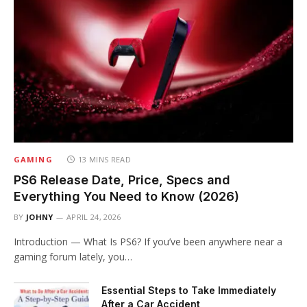
GAMING
13 MINS READ
PS6 Release Date, Price, Specs and
Everything You Need to Know (2026)
BY
JOHNY
APRIL 24, 2026
Introduction — What Is PS6? If you’ve been anywhere near a
gaming forum lately, you…
Essential Steps to Take Immediately
After a Car Accident