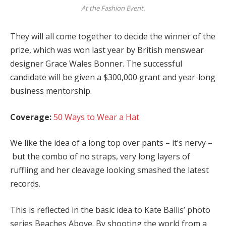
At the Fashion Event.
They will all come together to decide the winner of the
prize, which was won last year by British menswear
designer Grace Wales Bonner. The successful
candidate will be given a $300,000 grant and year-long
business mentorship.
Coverage:
50 Ways to Wear a Hat
We like the idea of a long top over pants – it’s nervy –
but the combo of no straps, very long layers of
ruffling and her cleavage looking smashed the latest
records.
This is reflected in the basic idea to Kate Ballis’ photo
series Beaches Above. By shooting the world from a