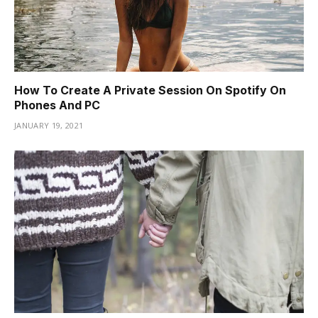
How To Create A Private Session On Spotify On
Phones And PC
JANUARY 19, 2021