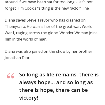
around if we have been sat for too long – let’s not
forget Tim Cook’s “sitting is the new factor” line.
Diana saves Steve Trevor who has crashed on
Themyscira. He warns her of the great war, World
War I, raging across the globe. Wonder Woman joins
him in the world of man.
Diana was also joined on the show by her brother
Jonathan Dior.
So long as life remains, there is
always hope… and so long as
there is hope, there can be
victory!