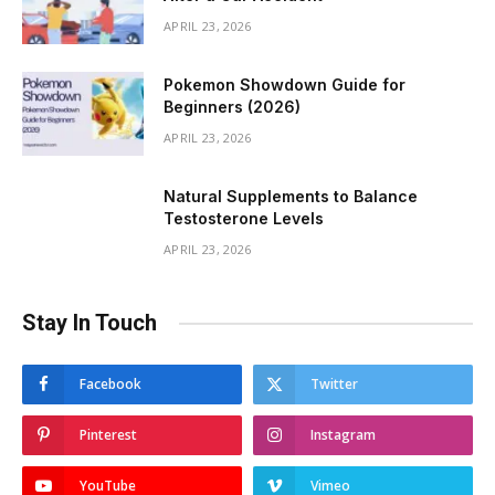
APRIL 23, 2026
Pokemon Showdown Guide for
Beginners (2026)
APRIL 23, 2026
Natural Supplements to Balance
Testosterone Levels
APRIL 23, 2026
Stay In Touch
Facebook
Twitter
Pinterest
Instagram
YouTube
Vimeo