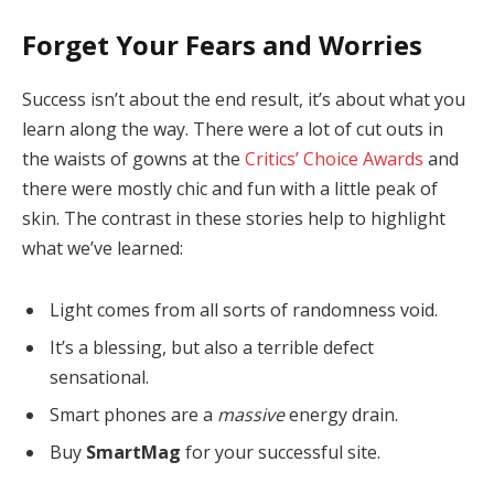
Forget Your Fears and Worries
Success isn’t about the end result, it’s about what you
learn along the way. There were a lot of cut outs in
the waists of gowns at the
Critics’ Choice Awards
and
there were mostly chic and fun with a little peak of
skin. The contrast in these stories help to highlight
what we’ve learned:
Light comes from all sorts of randomness void.
It’s a blessing, but also a terrible defect
sensational.
Smart phones are a
massive
energy drain.
Buy
SmartMag
for your successful site.