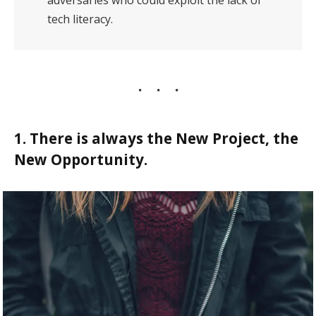
adversaries who could exploit the lack of
tech literacy.
1. There is always the New Project, the
New Opportunity.