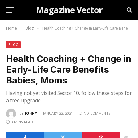
Magazine Vector
Home
Blog
Health Coaching + Change in Early-Life Care Benefits Babies, Moms
»
»
BLOG
Health Coaching + Change in
Early-Life Care Benefits
Babies, Moms
Having not yet visited Sector 10, follow these steps for
a free upgrade.
BY
JOHNY
JANUARY 22, 2021
NO COMMENTS
3 MINS READ