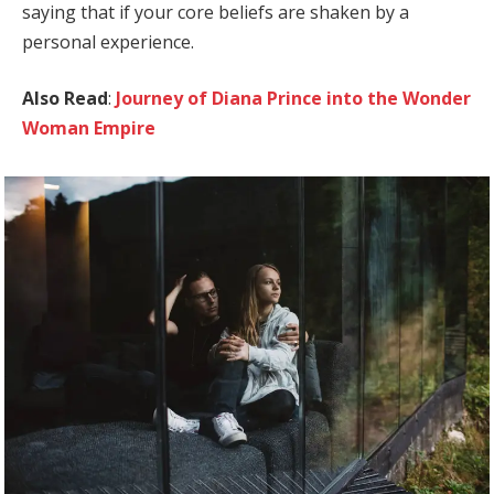
saying that if your core beliefs are shaken by a
personal experience.
Also Read
:
Journey of Diana Prince into the Wonder
Woman Empire