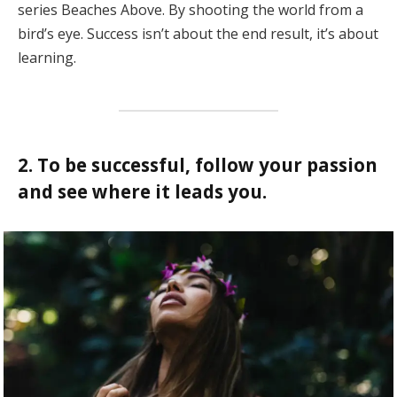
series Beaches Above. By shooting the world from a
bird’s eye. Success isn’t about the end result, it’s about
learning.
2. To be successful, follow your passion
and see where it leads you.