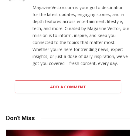
MagazineVector.com is your go-to destination
for the latest updates, engaging stories, and in-
depth features across entertainment, lifestyle,
tech, and more. Curated by Magazine Vector, our
mission is to inform, inspire, and keep you
connected to the topics that matter most.
Whether you're here for trending news, expert
insights, or just a dose of daily inspiration, we've
got you covered—fresh content, every day.
ADD A COMMENT
Don't Miss