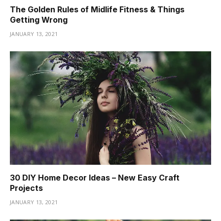
The Golden Rules of Midlife Fitness & Things
Getting Wrong
JANUARY 13, 2021
30 DIY Home Decor Ideas – New Easy Craft
Projects
JANUARY 13, 2021