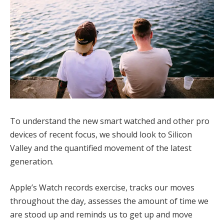
To understand the new smart watched and other pro
devices of recent focus, we should look to Silicon
Valley and the quantified movement of the latest
generation.
Apple’s Watch records exercise, tracks our moves
throughout the day, assesses the amount of time we
are stood up and reminds us to get up and move