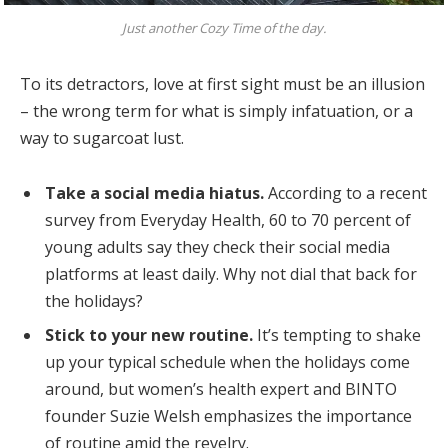
Just another Cozy Time of the day.
To its detractors, love at first sight must be an illusion
– the wrong term for what is simply infatuation, or a
way to sugarcoat lust.
Take a social media hiatus.
According to a recent
survey from Everyday Health, 60 to 70 percent of
young adults say they check their social media
platforms at least daily. Why not dial that back for
the holidays?
Stick to your new routine.
It’s tempting to shake
up your typical schedule when the holidays come
around, but women’s health expert and BINTO
founder Suzie Welsh emphasizes the importance
of routine amid the revelry.