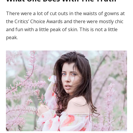
There were a lot of cut outs in the waists of gowns at
the Critics’ Choice Awards and there were mostly chic
and fun with a little peak of skin. This is not a little
peak.