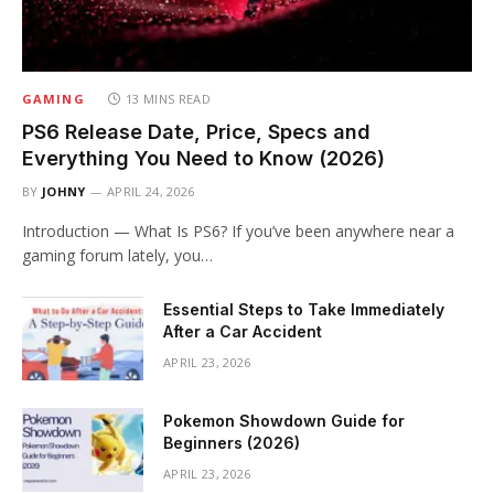
GAMING
13 MINS READ
PS6 Release Date, Price, Specs and
Everything You Need to Know (2026)
BY
JOHNY
APRIL 24, 2026
Introduction — What Is PS6? If you’ve been anywhere near a
gaming forum lately, you…
Essential Steps to Take Immediately
After a Car Accident
APRIL 23, 2026
Pokemon Showdown Guide for
Beginners (2026)
APRIL 23, 2026