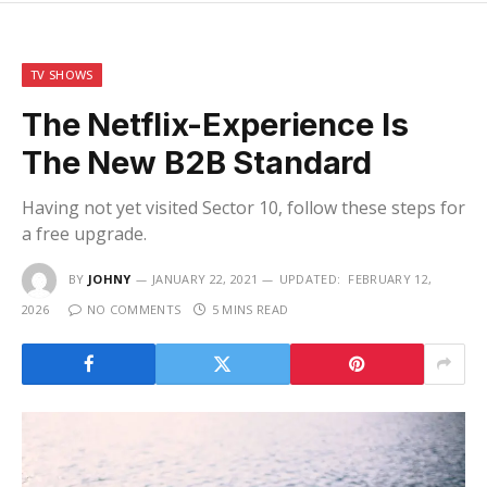
TV SHOWS
The Netflix-Experience Is
The New B2B Standard
Having not yet visited Sector 10, follow these steps for
a free upgrade.
BY
JOHNY
JANUARY 22, 2021
UPDATED:
FEBRUARY 12,
2026
NO COMMENTS
5 MINS READ