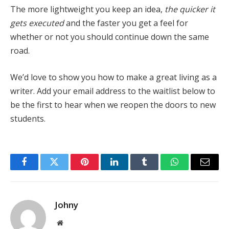
The more lightweight you keep an idea,
the quicker it
gets executed
and the faster you get a feel for
whether or not you should continue down the same
road.
We’d love to show you how to make a great living as a
writer. Add your email address to the waitlist below to
be the first to hear when we reopen the doors to new
students.
Facebook
Twitter
Pinterest
LinkedIn
Tumblr
WhatsApp
Email
Johny
Website