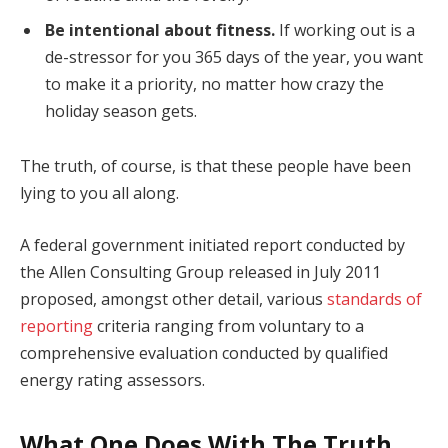
Be intentional about fitness.
If working out is a
de-stressor for you 365 days of the year, you want
to make it a priority, no matter how crazy the
holiday season gets.
The truth, of course, is that these people have been
lying to you all along.
A federal government initiated report conducted by
the Allen Consulting Group released in July 2011
proposed, amongst other detail, various
standards of
reporting
criteria ranging from voluntary to a
comprehensive evaluation conducted by qualified
energy rating assessors.
What One Does With The Truth