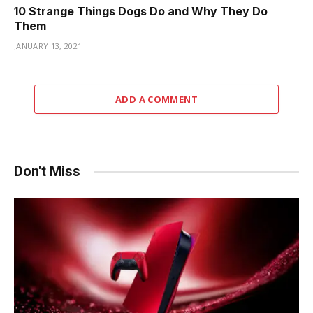
10 Strange Things Dogs Do and Why They Do
Them
JANUARY 13, 2021
ADD A COMMENT
Don't Miss