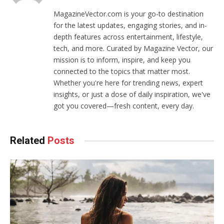
MagazineVector.com is your go-to destination
for the latest updates, engaging stories, and in-
depth features across entertainment, lifestyle,
tech, and more. Curated by Magazine Vector, our
mission is to inform, inspire, and keep you
connected to the topics that matter most.
Whether you're here for trending news, expert
insights, or just a dose of daily inspiration, we've
got you covered—fresh content, every day.
Related
Posts