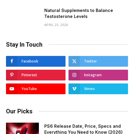
Natural Supplements to Balance
Testosterone Levels
APRIL 23, 2026
Stay In Touch
Facebook
Twitter
Pinterest
Instagram
YouTube
Vimeo
Our Picks
PS6 Release Date, Price, Specs and
Everything You Need to Know (2026)