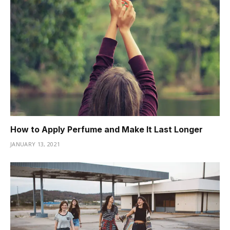
How to Apply Perfume and Make It Last Longer
JANUARY 13, 2021