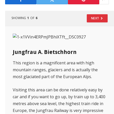
SHOWING
1
OF
6
NEXT
Jungfrau A. Bietschhorn
This region is a magnificent area with high
mountain ranges, glaciers and is actually the
most glaciated part of the European Alps.
Visiting this area can be done relatively easy by
car and if you want to go up, by train up to 3,400
metres above sea level, the highest train ride in
Europe, the Jungfrau Railway is very impressive