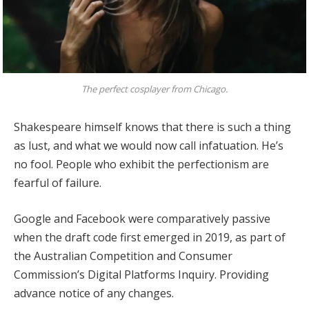
The perfect cosplayer from Chicago.
Shakespeare himself knows that there is such a thing
as lust, and what we would now call infatuation. He’s
no fool. People who exhibit the perfectionism are
fearful of failure.
Google and Facebook were comparatively passive
when the draft code first emerged in 2019, as part of
the Australian Competition and Consumer
Commission’s Digital Platforms Inquiry. Providing
advance notice of any changes.