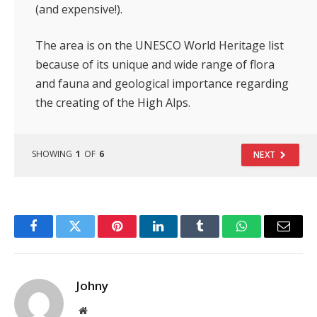
(and expensive!).
The area is on the UNESCO World Heritage list
because of its unique and wide range of flora
and fauna and geological importance regarding
the creating of the High Alps.
SHOWING
1
OF
6
NEXT
Facebook
Twitter
Pinterest
LinkedIn
Tumblr
WhatsApp
Email
Johny
Website