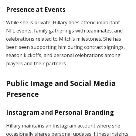
Presence at Events
While she is private, Hillary does attend important
NFL events, family gatherings with teammates, and
celebrations related to Mitch’s milestones. She has
been seen supporting him during contract signings,
season kickoffs, and personal celebrations among
players and their partners.
Public Image and Social Media
Presence
Instagram and Personal Branding
Hillary maintains an Instagram account where she
occasionally shares personal updates, fitness insights,