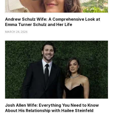
Andrew Schulz Wife: A Comprehensive Look at
Emma Turner Schulz and Her Life
MARCH 24, 2026
Josh Allen Wife: Everything You Need to Know
About His Relationship with Hailee Steinfeld