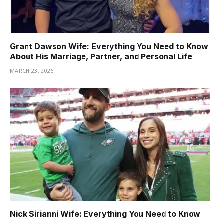
Grant Dawson Wife: Everything You Need to Know
About His Marriage, Partner, and Personal Life
MARCH 23, 2026
Nick Sirianni Wife: Everything You Need to Know