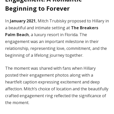
Beginning to Forever
In
January 2021
, Mitch Trubisky proposed to Hillary in
a beautiful and intimate setting at
The Breakers
Palm Beach
, a luxury resort in Florida. The
engagement was an important milestone in their
relationship, representing love, commitment, and the
beginning of a lifelong journey together.
The moment was shared with fans when Hillary
posted their engagement photos along with a
heartfelt caption expressing excitement and deep
affection. Mitch’s choice of location and the beautifully
crafted engagement ring reflected the significance of
the moment.