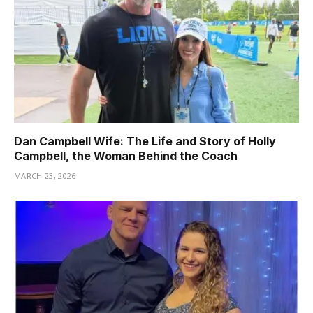
Dan Campbell Wife: The Life and Story of Holly
Campbell, the Woman Behind the Coach
MARCH 23, 2026