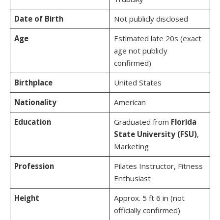
Date of Birth
Not publicly disclosed
Age
Estimated late 20s (exact
age not publicly
confirmed)
Birthplace
United States
Nationality
American
Education
Graduated from
Florida
State University (FSU)
,
Marketing
Profession
Pilates Instructor, Fitness
Enthusiast
Height
Approx. 5 ft 6 in (not
officially confirmed)