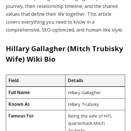
journey, their relationship timeline, and the shared
values that define their life together. This article
covers everything you need to know in a
comprehensive, SEO-optimized, and human-like style.
Hillary Gallagher (Mitch Trubisky
Wife) Wiki Bio
Field
Details
Full Name
Hillary Gallagher
Known As
Hillary Trubisky
Famous For
Being the wife of NFL
quarterback Mitch
Trubisky