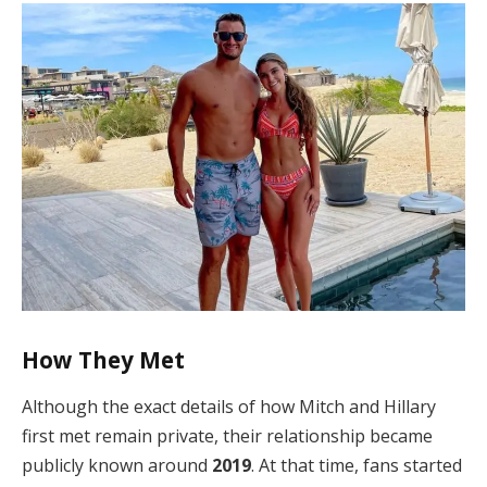
How They Met
Although the exact details of how Mitch and Hillary
first met remain private, their relationship became
publicly known around
2019
. At that time, fans started