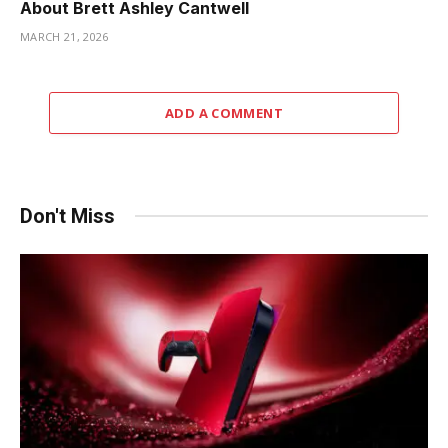
About Brett Ashley Cantwell
MARCH 21, 2026
ADD A COMMENT
Don't Miss