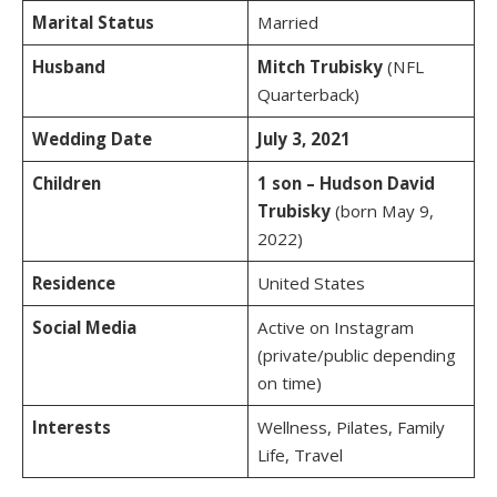
Marital Status
Married
Husband
Mitch Trubisky
(NFL
Quarterback)
Wedding Date
July 3, 2021
Children
1 son – Hudson David
Trubisky
(born May 9,
2022)
Residence
United States
Social Media
Active on Instagram
(private/public depending
on time)
Interests
Wellness, Pilates, Family
Life, Travel