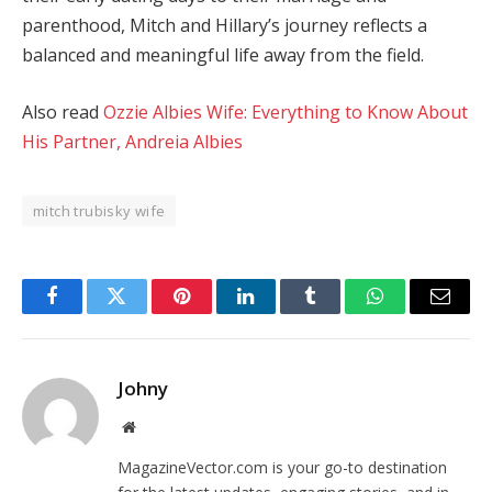
parenthood, Mitch and Hillary’s journey reflects a
balanced and meaningful life away from the field.
Also read
Ozzie Albies Wife: Everything to Know About
His Partner, Andreia Albies
mitch trubisky wife
Facebook
Twitter
Pinterest
LinkedIn
Tumblr
WhatsApp
Email
Johny
Website
MagazineVector.com is your go-to destination