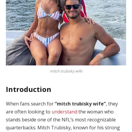
mitch trubisky wife
Introduction
When fans search for
“mitch trubisky wife”
, they
are often looking to
understand
the woman who
stands beside one of the NFL’s most recognizable
quarterbacks. Mitch Trubisky, known for his strong