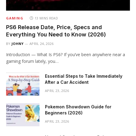
GAMING
13 MINS READ
PS6 Release Date, Price, Specs and
Everything You Need to Know (2026)
BY
JOHNY
APRIL 24, 2026
Introduction — What Is PS6? If you’ve been anywhere near a
gaming forum lately, you…
Essential Steps to Take Immediately
After a Car Accident
APRIL 23, 2026
Pokemon Showdown Guide for
Beginners (2026)
APRIL 23, 2026