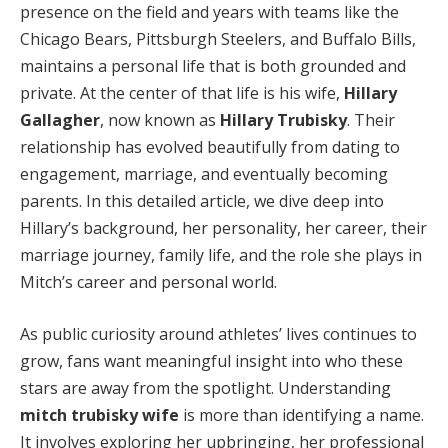
presence on the field and years with teams like the
Chicago Bears, Pittsburgh Steelers, and Buffalo Bills,
maintains a personal life that is both grounded and
private. At the center of that life is his wife,
Hillary
Gallagher
, now known as
Hillary Trubisky
. Their
relationship has evolved beautifully from dating to
engagement, marriage, and eventually becoming
parents. In this detailed article, we dive deep into
Hillary’s background, her personality, her career, their
marriage journey, family life, and the role she plays in
Mitch’s career and personal world.
As public curiosity around athletes’ lives continues to
grow, fans want meaningful insight into who these
stars are away from the spotlight. Understanding
mitch trubisky wife
is more than identifying a name.
It involves exploring her upbringing, her professional