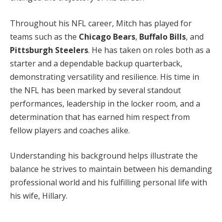
Throughout his NFL career, Mitch has played for
teams such as the
Chicago Bears
,
Buffalo Bills
, and
Pittsburgh Steelers
. He has taken on roles both as a
starter and a dependable backup quarterback,
demonstrating versatility and resilience. His time in
the NFL has been marked by several standout
performances, leadership in the locker room, and a
determination that has earned him respect from
fellow players and coaches alike.
Understanding his background helps illustrate the
balance he strives to maintain between his demanding
professional world and his fulfilling personal life with
his wife, Hillary.