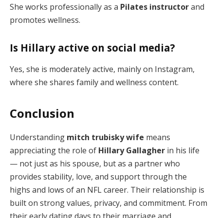
She works professionally as a
Pilates instructor
and
promotes wellness.
Is Hillary active on social media?
Yes, she is moderately active, mainly on Instagram,
where she shares family and wellness content.
Conclusion
Understanding
mitch trubisky wife
means
appreciating the role of
Hillary Gallagher
in his life
— not just as his spouse, but as a partner who
provides stability, love, and support through the
highs and lows of an NFL career. Their relationship is
built on strong values, privacy, and commitment. From
their early dating days to their marriage and