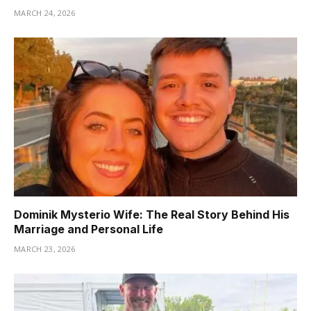
MARCH 24, 2026
Dominik Mysterio Wife: The Real Story Behind His
Marriage and Personal Life
MARCH 23, 2026