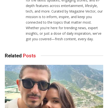
for the latest updates, engaging stories, and in-
depth features across entertainment, lifestyle,
tech, and more. Curated by Magazine Vector, our
mission is to inform, inspire, and keep you
connected to the topics that matter most.
Whether you're here for trending news, expert
insights, or just a dose of daily inspiration, we've
got you covered—fresh content, every day.
Related
Posts