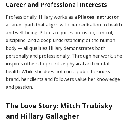
Career and Professional Interests
Professionally, Hillary works as a
Pilates instructor
,
a career path that aligns with her dedication to health
and well-being. Pilates requires precision, control,
discipline, and a deep understanding of the human
body — all qualities Hillary demonstrates both
personally and professionally. Through her work, she
inspires others to prioritize physical and mental
health. While she does not run a public business
brand, her clients and followers value her knowledge
and passion.
The Love Story: Mitch Trubisky
and Hillary Gallagher