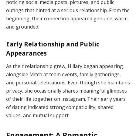
noticing social media posts, pictures, and public
outings that hinted at a serious relationship. From the
beginning, their connection appeared genuine, warm,
and grounded.
Early Relationship and Public
Appearances
As their relationship grew, Hillary began appearing
alongside Mitch at team events, family gatherings,
and personal celebrations. Even though she maintains
privacy, she occasionally shares meaningful glimpses
of their life together on Instagram. Their early years
of dating indicated strong compatibility, shared
values, and mutual support.
Engagement: A Romantic