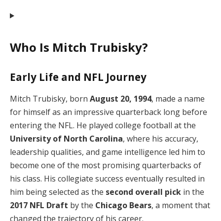
Who Is Mitch Trubisky?
Early Life and NFL Journey
Mitch Trubisky, born
August 20, 1994
, made a name
for himself as an impressive quarterback long before
entering the NFL. He played college football at the
University of North Carolina
, where his accuracy,
leadership qualities, and game intelligence led him to
become one of the most promising quarterbacks of
his class. His collegiate success eventually resulted in
him being selected as the
second overall pick
in the
2017 NFL Draft
by the
Chicago Bears
, a moment that
changed the trajectory of his career.