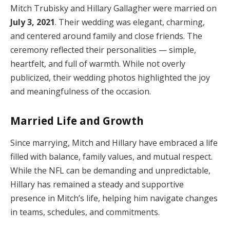
Mitch Trubisky and Hillary Gallagher were married on
July 3, 2021
. Their wedding was elegant, charming,
and centered around family and close friends. The
ceremony reflected their personalities — simple,
heartfelt, and full of warmth. While not overly
publicized, their wedding photos highlighted the joy
and meaningfulness of the occasion.
Married Life and Growth
Since marrying, Mitch and Hillary have embraced a life
filled with balance, family values, and mutual respect.
While the NFL can be demanding and unpredictable,
Hillary has remained a steady and supportive
presence in Mitch’s life, helping him navigate changes
in teams, schedules, and commitments.