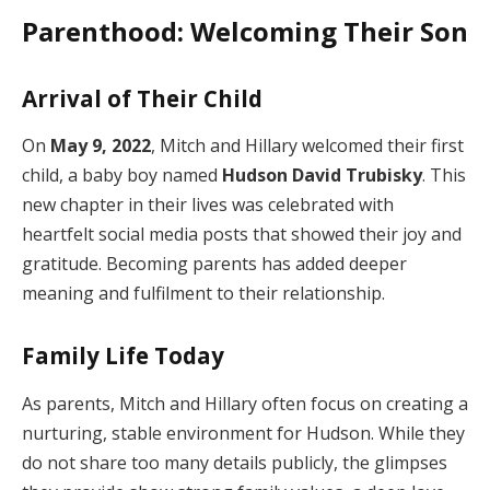
Parenthood: Welcoming Their Son
Arrival of Their Child
On
May 9, 2022
, Mitch and Hillary welcomed their first
child, a baby boy named
Hudson David Trubisky
. This
new chapter in their lives was celebrated with
heartfelt social media posts that showed their joy and
gratitude. Becoming parents has added deeper
meaning and fulfilment to their relationship.
Family Life Today
As parents, Mitch and Hillary often focus on creating a
nurturing, stable environment for Hudson. While they
do not share too many details publicly, the glimpses