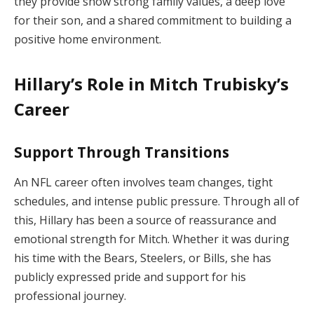
they provide show strong family values, a deep love
for their son, and a shared commitment to building a
positive home environment.
Hillary’s Role in Mitch Trubisky’s
Career
Support Through Transitions
An NFL career often involves team changes, tight
schedules, and intense public pressure. Through all of
this, Hillary has been a source of reassurance and
emotional strength for Mitch. Whether it was during
his time with the Bears, Steelers, or Bills, she has
publicly expressed pride and support for his
professional journey.