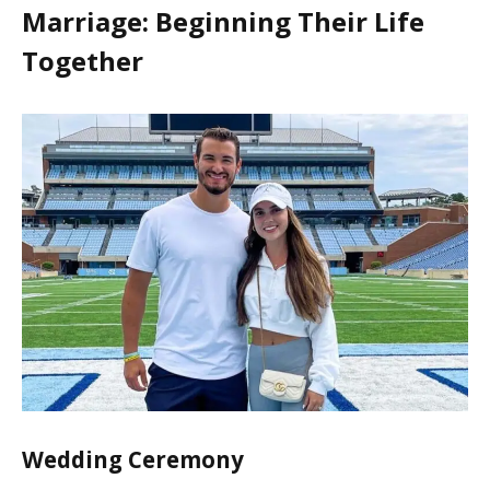
Marriage: Beginning Their Life
Together
Wedding Ceremony