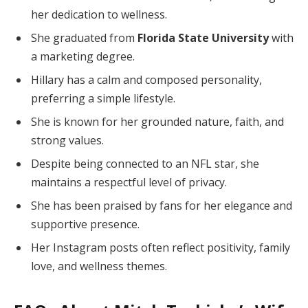
her dedication to wellness.
She graduated from
Florida State University
with
a marketing degree.
Hillary has a calm and composed personality,
preferring a simple lifestyle.
She is known for her grounded nature, faith, and
strong values.
Despite being connected to an NFL star, she
maintains a respectful level of privacy.
She has been praised by fans for her elegance and
supportive presence.
Her Instagram posts often reflect positivity, family
love, and wellness themes.