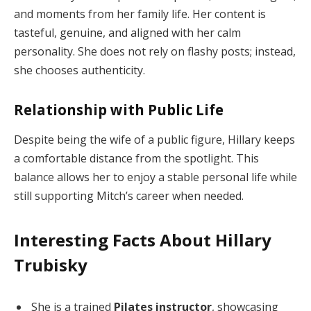
and moments from her family life. Her content is
tasteful, genuine, and aligned with her calm
personality. She does not rely on flashy posts; instead,
she chooses authenticity.
Relationship with Public Life
Despite being the wife of a public figure, Hillary keeps
a comfortable distance from the spotlight. This
balance allows her to enjoy a stable personal life while
still supporting Mitch’s career when needed.
Interesting Facts About Hillary
Trubisky
She is a trained
Pilates instructor
, showcasing