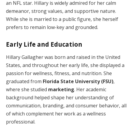
an NFL star. Hillary is widely admired for her calm
demeanor, strong values, and supportive nature.
While she is married to a public figure, she herself
prefers to remain low-key and grounded.
Early Life and Education
Hillary Gallagher was born and raised in the United
States, and throughout her early life, she displayed a
passion for wellness, fitness, and nutrition. She
graduated from
Florida State University (FSU)
,
where she studied
marketing
. Her academic
background helped shape her understanding of
communication, branding, and consumer behavior, all
of which complement her work as a wellness
professional.