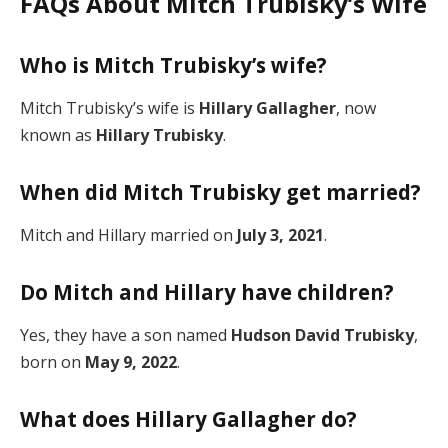
FAQs About Mitch Trubisky’s Wife
Who is Mitch Trubisky’s wife?
Mitch Trubisky’s wife is
Hillary Gallagher
, now
known as
Hillary Trubisky
.
When did Mitch Trubisky get married?
Mitch and Hillary married on
July 3, 2021
.
Do Mitch and Hillary have children?
Yes, they have a son named
Hudson David Trubisky
,
born on
May 9, 2022
.
What does Hillary Gallagher do?