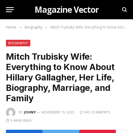
Magazine Vector
Home
Biography
Mitch Trubisky Wife: Everything to Know About Hillary Gallagher, Her Life, Biography, Marriage, and Family
»
»
BIOGRAPHY
Mitch Trubisky Wife:
Everything to Know About
Hillary Gallagher, Her Life,
Biography, Marriage, and
Family
BY
JOHNY
NOVEMBER 15, 2025
NO COMMENTS
9 MINS READ