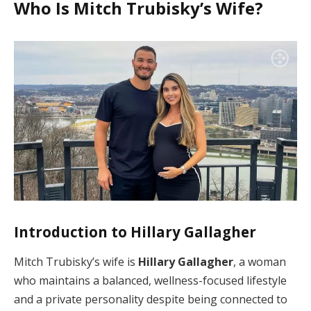
Who Is Mitch Trubisky’s Wife?
Introduction to Hillary Gallagher
Mitch Trubisky’s wife is
Hillary Gallagher
, a woman
who maintains a balanced, wellness-focused lifestyle
and a private personality despite being connected to