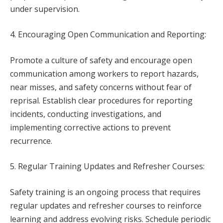
under supervision.
4. Encouraging Open Communication and Reporting:
Promote a culture of safety and encourage open
communication among workers to report hazards,
near misses, and safety concerns without fear of
reprisal. Establish clear procedures for reporting
incidents, conducting investigations, and
implementing corrective actions to prevent
recurrence.
5. Regular Training Updates and Refresher Courses:
Safety training is an ongoing process that requires
regular updates and refresher courses to reinforce
learning and address evolving risks. Schedule periodic