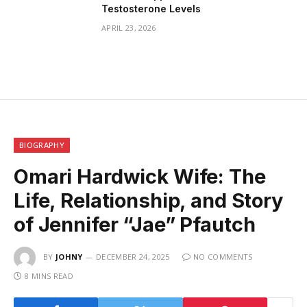
Testosterone Levels
APRIL 23, 2026
BIOGRAPHY
Omari Hardwick Wife: The
Life, Relationship, and Story
of Jennifer “Jae” Pfautch
BY
JOHNY
DECEMBER 24, 2025
NO COMMENTS
8 MINS READ