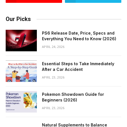
Our Picks
PS6 Release Date, Price, Specs and
Everything You Need to Know (2026)
APRIL 24, 2026
Essential Steps to Take Immediately
After a Car Accident
APRIL 23, 2026
Pokemon Showdown Guide for
Beginners (2026)
APRIL 23, 2026
Natural Supplements to Balance