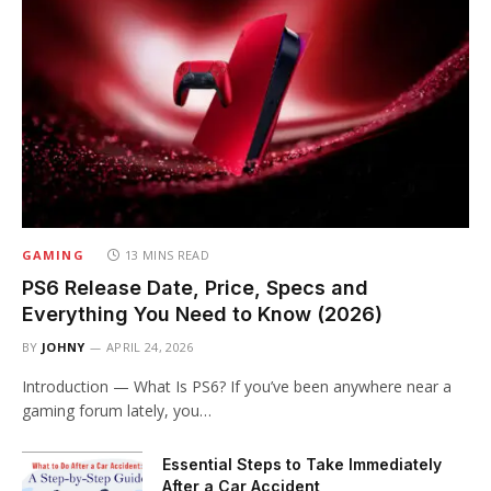
GAMING
13 MINS READ
PS6 Release Date, Price, Specs and
Everything You Need to Know (2026)
BY
JOHNY
APRIL 24, 2026
Introduction — What Is PS6? If you’ve been anywhere near a
gaming forum lately, you…
Essential Steps to Take Immediately
After a Car Accident