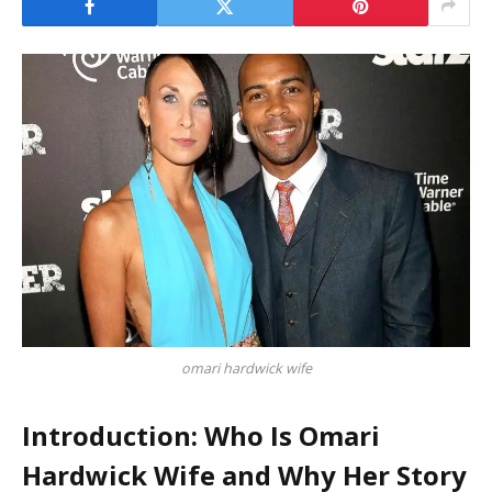
omari hardwick wife
Introduction: Who Is Omari
Hardwick Wife and Why Her Story