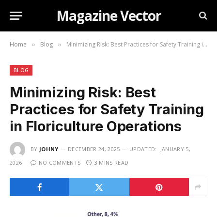
Magazine Vector
Home
Blog
Minimizing Risk: Best Practices for Safety Training in Floriculture Operations
»
»
BLOG
Minimizing Risk: Best
Practices for Safety Training
in Floriculture Operations
BY
JOHNY
DECEMBER 24, 2025
UPDATED:
JANUARY 5,
2026
NO COMMENTS
3 MINS READ