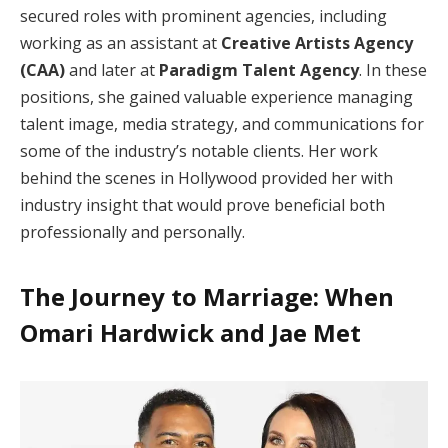
secured roles with prominent agencies, including
working as an assistant at
Creative Artists Agency
(CAA)
and later at
Paradigm Talent Agency
. In these
positions, she gained valuable experience managing
talent image, media strategy, and communications for
some of the industry’s notable clients. Her work
behind the scenes in Hollywood provided her with
industry insight that would prove beneficial both
professionally and personally.
The Journey to Marriage: When
Omari Hardwick and Jae Met