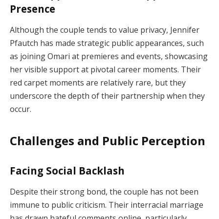
Presence
Although the couple tends to value privacy, Jennifer
Pfautch has made strategic public appearances, such
as joining Omari at premieres and events, showcasing
her visible support at pivotal career moments. Their
red carpet moments are relatively rare, but they
underscore the depth of their partnership when they
occur.
Challenges and Public Perception
Facing Social Backlash
Despite their strong bond, the couple has not been
immune to public criticism. Their interracial marriage
has drawn hateful comments online, particularly