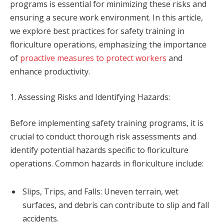
programs is essential for minimizing these risks and
ensuring a secure work environment. In this article,
we explore best practices for safety training in
floriculture operations, emphasizing the importance
of
proactive measures to protect workers
and
enhance productivity.
1. Assessing Risks and Identifying Hazards:
Before implementing safety training programs, it is
crucial to conduct thorough risk assessments and
identify potential hazards specific to floriculture
operations. Common hazards in floriculture include:
Slips, Trips, and Falls: Uneven terrain, wet
surfaces, and debris can contribute to slip and fall
accidents.