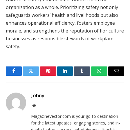
organization as a whole. Prioritizing safety not only
safeguards workers’ health and livelihoods but also
enhances operational efficiency, fosters employee
morale, and strengthens the reputation of floriculture
businesses as responsible stewards of workplace
safety.
Facebook
Twitter
Pinterest
LinkedIn
Tumblr
WhatsApp
Email
Johny
Website
MagazineVector.com is your go-to destination
for the latest updates, engaging stories, and in-
depth features across entertainment, lifestyle,