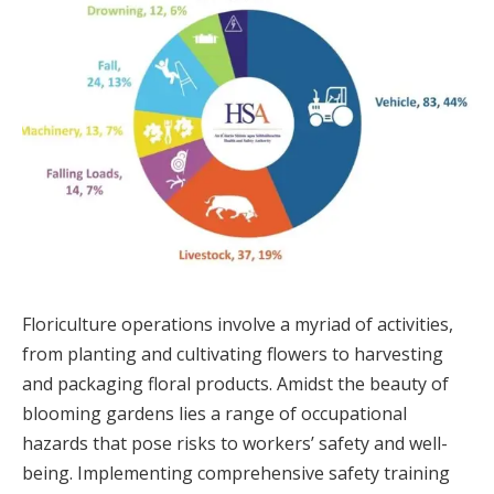
Floriculture operations involve a myriad of activities,
from planting and cultivating flowers to harvesting
and packaging floral products. Amidst the beauty of
blooming gardens lies a range of occupational
hazards that pose risks to workers’ safety and well-
being. Implementing comprehensive safety training