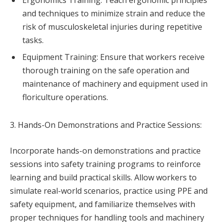
Ergonomics Training: Teach ergonomic principles
and techniques to minimize strain and reduce the
risk of musculoskeletal injuries during repetitive
tasks.
Equipment Training: Ensure that workers receive
thorough training on the safe operation and
maintenance of machinery and equipment used in
floriculture operations.
3. Hands-On Demonstrations and Practice Sessions:
Incorporate hands-on demonstrations and practice
sessions into safety training programs to reinforce
learning and build practical skills. Allow workers to
simulate real-world scenarios, practice using PPE and
safety equipment, and familiarize themselves with
proper techniques for handling tools and machinery