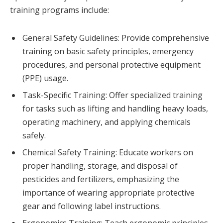
training programs include:
General Safety Guidelines: Provide comprehensive
training on basic safety principles, emergency
procedures, and personal protective equipment
(PPE) usage.
Task-Specific Training: Offer specialized training
for tasks such as lifting and handling heavy loads,
operating machinery, and applying chemicals
safely.
Chemical Safety Training: Educate workers on
proper handling, storage, and disposal of
pesticides and fertilizers, emphasizing the
importance of wearing appropriate protective
gear and following label instructions.