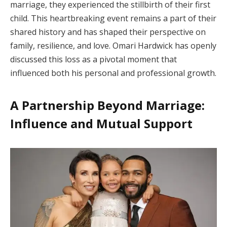
marriage, they experienced the stillbirth of their first
child. This heartbreaking event remains a part of their
shared history and has shaped their perspective on
family, resilience, and love. Omari Hardwick has openly
discussed this loss as a pivotal moment that
influenced both his personal and professional growth.
A Partnership Beyond Marriage:
Influence and Mutual Support