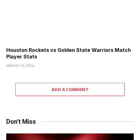
Houston Rockets vs Golden State Warriors Match
Player Stats
MARCH 16, 2026
ADD A COMMENT
Don't Miss