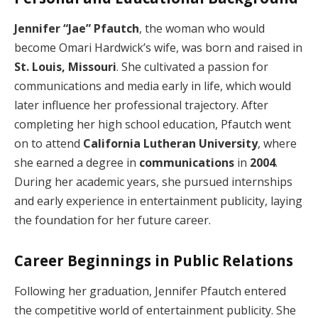
Jennifer “Jae” Pfautch
, the woman who would
become Omari Hardwick’s wife, was born and raised in
St. Louis, Missouri
. She cultivated a passion for
communications and media early in life, which would
later influence her professional trajectory. After
completing her high school education, Pfautch went
on to attend
California Lutheran University
, where
she earned a degree in
communications
in
2004
.
During her academic years, she pursued internships
and early experience in entertainment publicity, laying
the foundation for her future career.
Career Beginnings in Public Relations
Following her graduation, Jennifer Pfautch entered
the competitive world of entertainment publicity. She