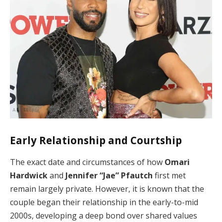
Early Relationship and Courtship
The exact date and circumstances of how
Omari
Hardwick
and
Jennifer “Jae” Pfautch
first met
remain largely private. However, it is known that the
couple began their relationship in the early-to-mid
2000s, developing a deep bond over shared values