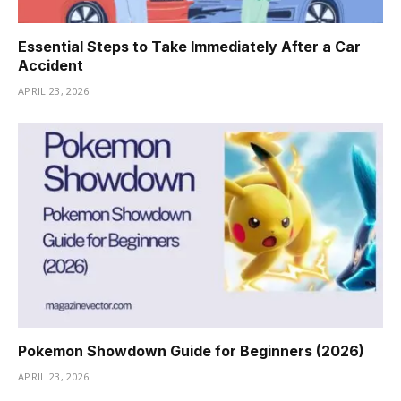
Essential Steps to Take Immediately After a Car
Accident
APRIL 23, 2026
Pokemon Showdown Guide for Beginners (2026)
APRIL 23, 2026