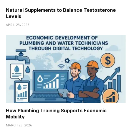
Natural Supplements to Balance Testosterone
Levels
APRIL 23, 2026
How Plumbing Training Supports Economic
Mobility
MARCH 23, 2026