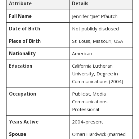
Attribute
Details
Full Name
Jennifer “Jae” Pfautch
Date of Birth
Not publicly disclosed
Place of Birth
St. Louis, Missouri, USA
Nationality
American
Education
California Lutheran
University, Degree in
Communications (2004)
Occupation
Publicist, Media
Communications
Professional
Years Active
2004–present
Spouse
Omari Hardwick (married