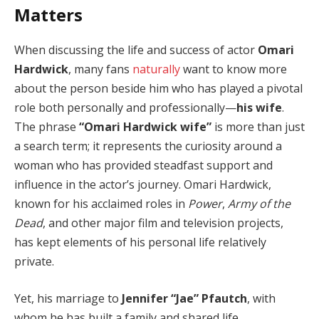
Matters
When discussing the life and success of actor
Omari
Hardwick
, many fans
naturally
want to know more
about the person beside him who has played a pivotal
role both personally and professionally—
his wife
.
The phrase
“Omari Hardwick wife”
is more than just
a search term; it represents the curiosity around a
woman who has provided steadfast support and
influence in the actor’s journey. Omari Hardwick,
known for his acclaimed roles in
Power
,
Army of the
Dead
, and other major film and television projects,
has kept elements of his personal life relatively
private.
Yet, his marriage to
Jennifer “Jae” Pfautch
, with
whom he has built a family and shared life