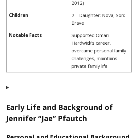
2012)
Children
2 – Daughter: Nova, Son:
Brave
Notable Facts
Supported Omari
Hardwick’s career,
overcame personal family
challenges, maintains
private family life
Early Life and Background of
Jennifer “Jae” Pfautch
Personal and Educational Background