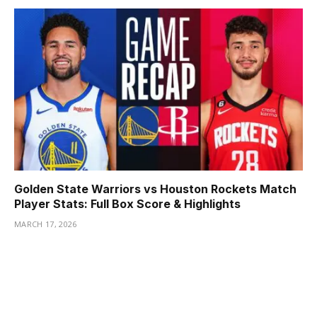
Golden State Warriors vs Houston Rockets Match
Player Stats: Full Box Score & Highlights
MARCH 17, 2026