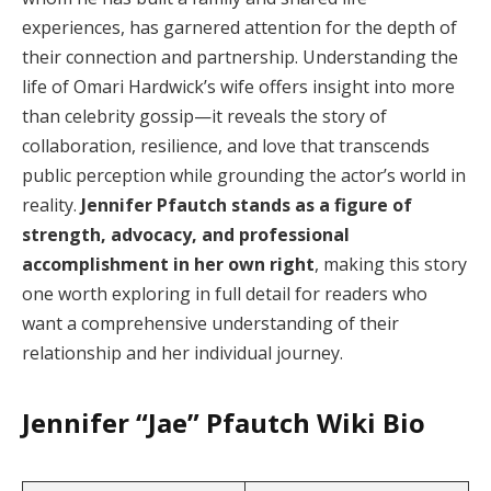
experiences, has garnered attention for the depth of
their connection and partnership. Understanding the
life of Omari Hardwick’s wife offers insight into more
than celebrity gossip—it reveals the story of
collaboration, resilience, and love that transcends
public perception while grounding the actor’s world in
reality.
Jennifer Pfautch stands as a figure of
strength, advocacy, and professional
accomplishment in her own right
, making this story
one worth exploring in full detail for readers who
want a comprehensive understanding of their
relationship and her individual journey.
Jennifer “Jae” Pfautch
Wiki Bio