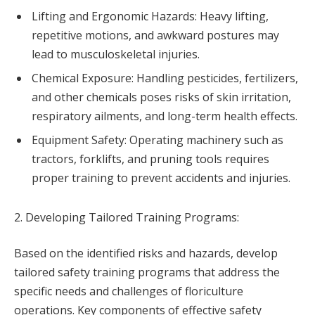
Lifting and Ergonomic Hazards: Heavy lifting,
repetitive motions, and awkward postures may
lead to musculoskeletal injuries.
Chemical Exposure: Handling pesticides, fertilizers,
and other chemicals poses risks of skin irritation,
respiratory ailments, and long-term health effects.
Equipment Safety: Operating machinery such as
tractors, forklifts, and pruning tools requires
proper training to prevent accidents and injuries.
2. Developing Tailored Training Programs:
Based on the identified risks and hazards, develop
tailored safety training programs that address the
specific needs and challenges of floriculture
operations. Key components of effective safety