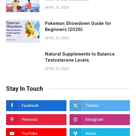
APRIL 23, 2026
Pokemon Showdown Guide for
Beginners (2026)
APRIL 23, 2026
Natural Supplements to Balance
Testosterone Levels
APRIL 23, 2026
Stay In Touch
Facebook
Twitter
Pinterest
Instagram
YouTube
Vimeo