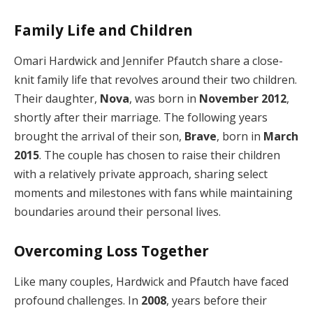
Family Life and Children
Omari Hardwick and Jennifer Pfautch share a close-
knit family life that revolves around their two children.
Their daughter,
Nova
, was born in
November 2012
,
shortly after their marriage. The following years
brought the arrival of their son,
Brave
, born in
March
2015
. The couple has chosen to raise their children
with a relatively private approach, sharing select
moments and milestones with fans while maintaining
boundaries around their personal lives.
Overcoming Loss Together
Like many couples, Hardwick and Pfautch have faced
profound challenges. In
2008
, years before their