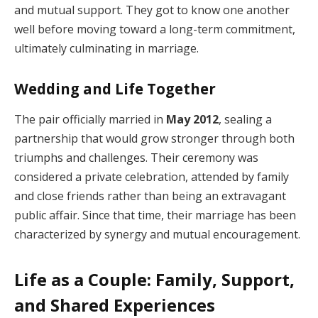
and mutual support. They got to know one another
well before moving toward a long-term commitment,
ultimately culminating in marriage.
Wedding and Life Together
The pair officially married in
May 2012
, sealing a
partnership that would grow stronger through both
triumphs and challenges. Their ceremony was
considered a private celebration, attended by family
and close friends rather than being an extravagant
public affair. Since that time, their marriage has been
characterized by synergy and mutual encouragement.
Life as a Couple: Family, Support,
and Shared Experiences