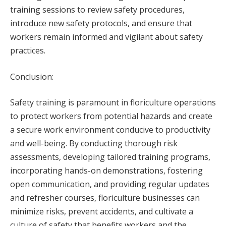
training sessions to review safety procedures,
introduce new safety protocols, and ensure that
workers remain informed and vigilant about safety
practices.
Conclusion:
Safety training is paramount in floriculture operations
to protect workers from potential hazards and create
a secure work environment conducive to productivity
and well-being. By conducting thorough risk
assessments, developing tailored training programs,
incorporating hands-on demonstrations, fostering
open communication, and providing regular updates
and refresher courses, floriculture businesses can
minimize risks, prevent accidents, and cultivate a
culture of safety that benefits workers and the