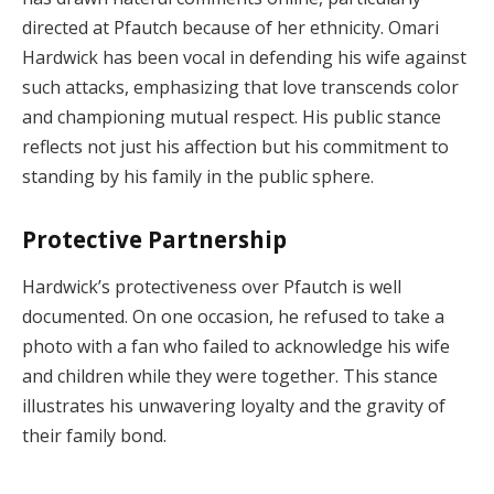
directed at Pfautch because of her ethnicity. Omari
Hardwick has been vocal in defending his wife against
such attacks, emphasizing that love transcends color
and championing mutual respect. His public stance
reflects not just his affection but his commitment to
standing by his family in the public sphere.
Protective Partnership
Hardwick’s protectiveness over Pfautch is well
documented. On one occasion, he refused to take a
photo with a fan who failed to acknowledge his wife
and children while they were together. This stance
illustrates his unwavering loyalty and the gravity of
their family bond.