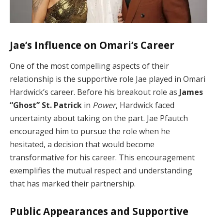
Jae’s Influence on Omari’s Career
One of the most compelling aspects of their
relationship is the supportive role Jae played in Omari
Hardwick’s career. Before his breakout role as
James
“Ghost” St. Patrick
in
Power
, Hardwick faced
uncertainty about taking on the part. Jae Pfautch
encouraged him to pursue the role when he
hesitated, a decision that would become
transformative for his career. This encouragement
exemplifies the mutual respect and understanding
that has marked their partnership.
Public Appearances and Supportive