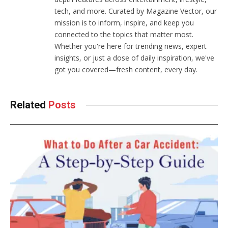
tech, and more. Curated by Magazine Vector, our
mission is to inform, inspire, and keep you
connected to the topics that matter most.
Whether you're here for trending news, expert
insights, or just a dose of daily inspiration, we've
got you covered—fresh content, every day.
Related
Posts