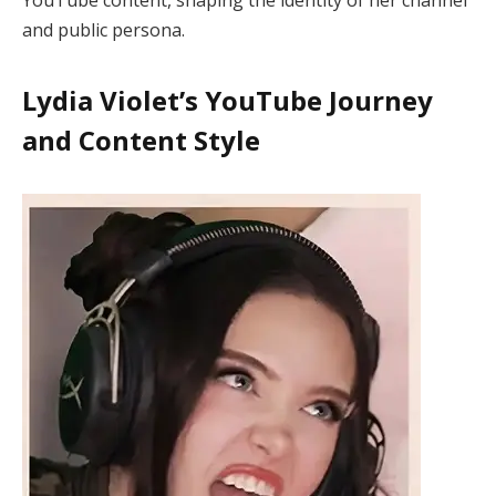
and public persona.
Lydia Violet’s YouTube Journey
and Content Style