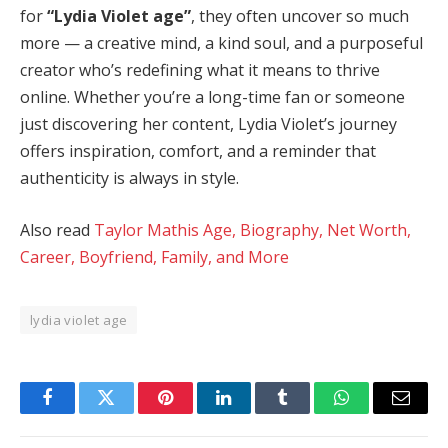
for
“Lydia Violet age”
, they often uncover so much
more — a creative mind, a kind soul, and a purposeful
creator who’s redefining what it means to thrive
online. Whether you’re a long-time fan or someone
just discovering her content, Lydia Violet’s journey
offers inspiration, comfort, and a reminder that
authenticity is always in style.
Also read
Taylor Mathis Age, Biography, Net Worth,
Career, Boyfriend, Family, and More
lydia violet age
Facebook
Twitter
Pinterest
LinkedIn
Tumblr
WhatsApp
Email