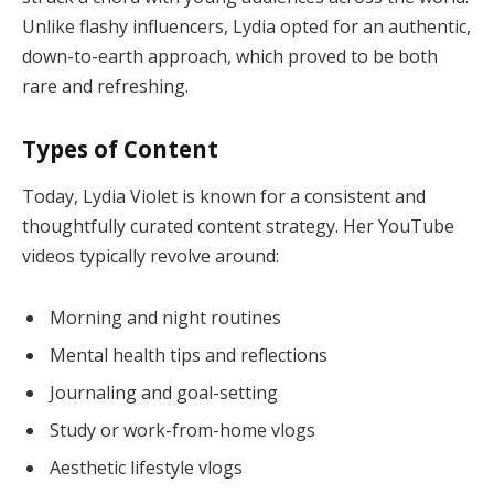
Unlike flashy influencers, Lydia opted for an authentic,
down-to-earth approach, which proved to be both
rare and refreshing.
Types of Content
Today, Lydia Violet is known for a consistent and
thoughtfully curated content strategy. Her YouTube
videos typically revolve around:
Morning and night routines
Mental health tips and reflections
Journaling and goal-setting
Study or work-from-home vlogs
Aesthetic lifestyle vlogs