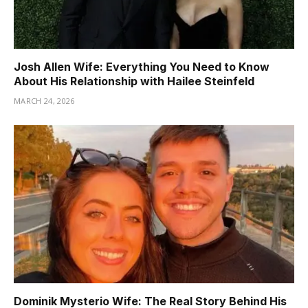
Josh Allen Wife: Everything You Need to Know
About His Relationship with Hailee Steinfeld
MARCH 24, 2026
Dominik Mysterio Wife: The Real Story Behind His