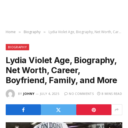
Home
Biography
Lydia Violet Age, Biography, Net Worth, Career, Boyfriend, Family, and More
»
»
BIOGRAPHY
Lydia Violet Age, Biography,
Net Worth, Career,
Boyfriend, Family, and More
BY
JOHNY
JULY 4, 2025
NO COMMENTS
8 MINS READ