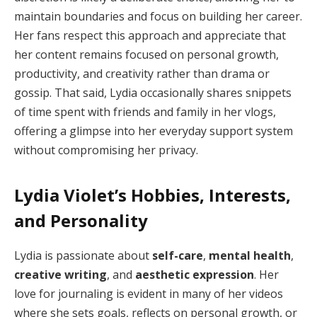
maintain boundaries and focus on building her career.
Her fans respect this approach and appreciate that
her content remains focused on personal growth,
productivity, and creativity rather than drama or
gossip. That said, Lydia occasionally shares snippets
of time spent with friends and family in her vlogs,
offering a glimpse into her everyday support system
without compromising her privacy.
Lydia Violet’s Hobbies, Interests,
and Personality
Lydia is passionate about
self-care
,
mental health
,
creative writing
, and
aesthetic expression
. Her
love for journaling is evident in many of her videos
where she sets goals, reflects on personal growth, or