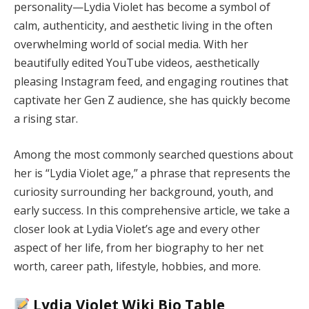
personality—Lydia Violet has become a symbol of
calm, authenticity, and aesthetic living in the often
overwhelming world of social media. With her
beautifully edited YouTube videos, aesthetically
pleasing Instagram feed, and engaging routines that
captivate her Gen Z audience, she has quickly become
a rising star.
Among the most commonly searched questions about
her is “Lydia Violet age,” a phrase that represents the
curiosity surrounding her background, youth, and
early success. In this comprehensive article, we take a
closer look at Lydia Violet’s age and every other
aspect of her life, from her biography to her net
worth, career path, lifestyle, hobbies, and more.
Lydia Violet Wiki Bio Table