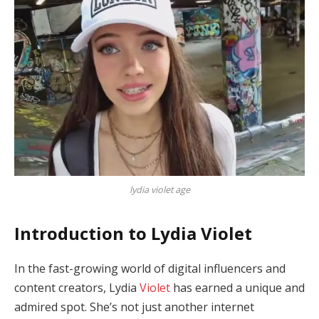
lydia violet age
Introduction to Lydia Violet
In the fast-growing world of digital influencers and
content creators, Lydia
Violet
has earned a unique and
admired spot. She’s not just another internet