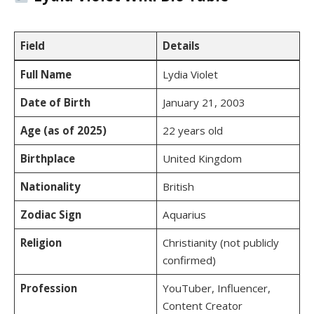
Field
Details
Full Name
Lydia Violet
Date of Birth
January 21, 2003
Age (as of 2025)
22 years old
Birthplace
United Kingdom
Nationality
British
Zodiac Sign
Aquarius
Religion
Christianity (not publicly
confirmed)
Profession
YouTuber, Influencer,
Content Creator