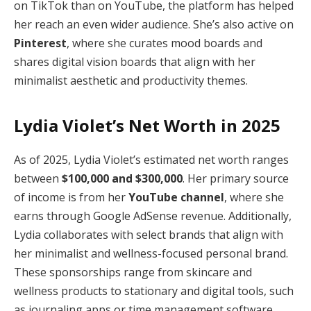
on TikTok than on YouTube, the platform has helped
her reach an even wider audience. She’s also active on
Pinterest
, where she curates mood boards and
shares digital vision boards that align with her
minimalist aesthetic and productivity themes.
Lydia Violet’s Net Worth in 2025
As of 2025, Lydia Violet’s estimated net worth ranges
between
$100,000 and $300,000
. Her primary source
of income is from her
YouTube channel
, where she
earns through Google AdSense revenue. Additionally,
Lydia collaborates with select brands that align with
her minimalist and wellness-focused personal brand.
These sponsorships range from skincare and
wellness products to stationary and digital tools, such
as journaling apps or time management software.