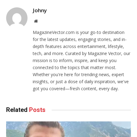
Johny
Website
MagazineVector.com is your go-to destination
for the latest updates, engaging stories, and in-
depth features across entertainment, lifestyle,
tech, and more. Curated by Magazine Vector, our
mission is to inform, inspire, and keep you
connected to the topics that matter most.
Whether you're here for trending news, expert
insights, or just a dose of daily inspiration, we've
got you covered—fresh content, every day.
Related
Posts