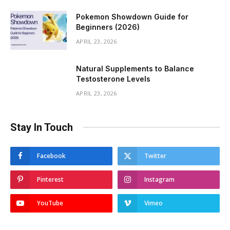
Pokemon Showdown Guide for
Beginners (2026)
APRIL 23, 2026
Natural Supplements to Balance
Testosterone Levels
APRIL 23, 2026
Stay In Touch
Facebook
Twitter
Pinterest
Instagram
YouTube
Vimeo