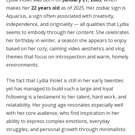
makes her
22 years old
as of 2025. Her zodiac sign is
Aquarius, a sign often associated with creativity,
independence, and originality — all qualities that Lydia
seems to embody through her content. She celebrates
her birthday in winter, a season she appears to enjoy
based on her cozy, calming video aesthetics and vlog
themes that focus on introspection and warm, homely
environments.
The fact that Lydia Violet is still in her early twenties
yet has managed to build such a large and loyal
following is a testament to her talent, hard work, and
relatability. Her young age resonates especially well
with her core audience, who find inspiration in her
ability to express complex emotions, everyday
struggles, and personal growth through minimalistic