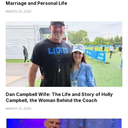
Marriage and Personal Life
MARCH 23, 2026
Dan Campbell Wife: The Life and Story of Holly
Campbell, the Woman Behind the Coach
MARCH 23, 2026