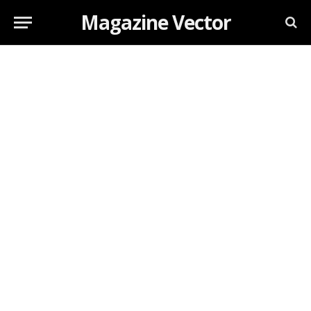
Magazine Vector