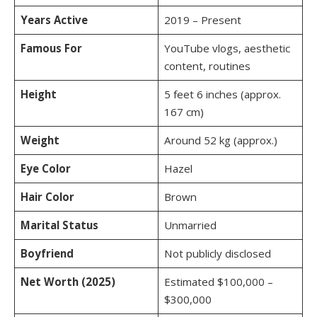
Years Active
2019 – Present
Famous For
YouTube vlogs, aesthetic
content, routines
Height
5 feet 6 inches (approx.
167 cm)
Weight
Around 52 kg (approx.)
Eye Color
Hazel
Hair Color
Brown
Marital Status
Unmarried
Boyfriend
Not publicly disclosed
Net Worth (2025)
Estimated $100,000 –
$300,000