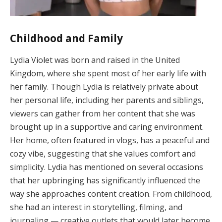
Childhood and Family
Lydia Violet was born and raised in the United
Kingdom, where she spent most of her early life with
her family. Though Lydia is relatively private about
her personal life, including her parents and siblings,
viewers can gather from her content that she was
brought up in a supportive and caring environment.
Her home, often featured in vlogs, has a peaceful and
cozy vibe, suggesting that she values comfort and
simplicity. Lydia has mentioned on several occasions
that her upbringing has significantly influenced the
way she approaches content creation. From childhood,
she had an interest in storytelling, filming, and
journaling — creative outlets that would later become