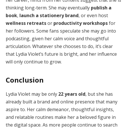
her career, hints from her content suggest that she is
thinking long-term. She may eventually
publish a
book
,
launch a stationery brand
, or even host
wellness retreats
or
productivity workshops
for
her followers. Some fans speculate she may go into
podcasting, given her calm voice and thoughtful
articulation. Whatever she chooses to do, it’s clear
that Lydia Violet’s future is bright, and her influence
will only continue to grow.
Conclusion
Lydia Violet may be only
22 years old
, but she has
already built a brand and online presence that many
aspire to. Her calm demeanor, thoughtful insights,
and relatable routines make her a beloved figure in
the digital space. As more people continue to search