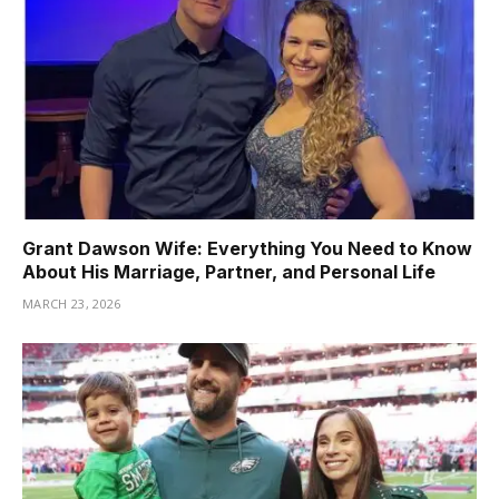
Grant Dawson Wife: Everything You Need to Know
About His Marriage, Partner, and Personal Life
MARCH 23, 2026