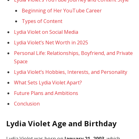
Beginning of Her YouTube Career
Types of Content
Lydia Violet on Social Media
Lydia Violet’s Net Worth in 2025
Personal Life: Relationships, Boyfriend, and Private
Space
Lydia Violet’s Hobbies, Interests, and Personality
What Sets Lydia Violet Apart?
Future Plans and Ambitions
Conclusion
Lydia Violet Age and Birthday
Lydia Violet was born on
January 21, 2003
, which