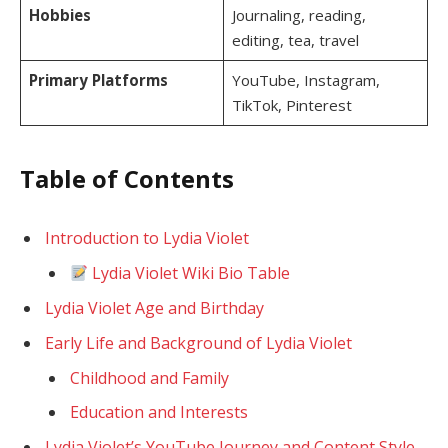
Hobbies
Journaling, reading,
editing, tea, travel
Primary Platforms
YouTube, Instagram,
TikTok, Pinterest
Table of Contents
Introduction to Lydia Violet
Lydia Violet Wiki Bio Table
Lydia Violet Age and Birthday
Early Life and Background of Lydia Violet
Childhood and Family
Education and Interests
Lydia Violet’s YouTube Journey and Content Style