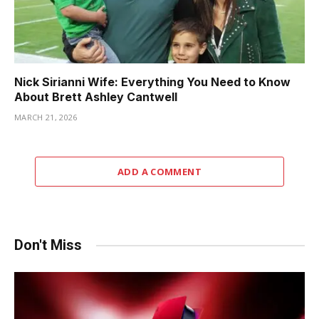
Nick Sirianni Wife: Everything You Need to Know
About Brett Ashley Cantwell
MARCH 21, 2026
ADD A COMMENT
Don't Miss