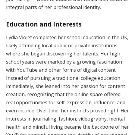
integral parts of her professional identity.
Education and Interests
Lydia Violet completed her school education in the UK,
likely attending local public or private institutions
where she began discovering her talents. Her high
school years were marked by a growing fascination
with YouTube and other forms of digital content.
Instead of pursuing a traditional college education
immediately, she leaned into her passion for content
creation, recognizing that the online space offered
real opportunities for self-expression, influence, and
even income. Over time, her instincts proved right. Her
interests in journaling, fashion, videography, mental
health, and mindful living became the backbone of her
YouTube content, shaping the identity of her channel