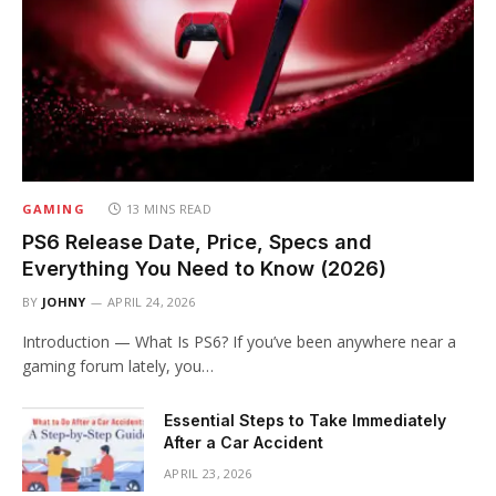
GAMING
13 MINS READ
PS6 Release Date, Price, Specs and
Everything You Need to Know (2026)
BY
JOHNY
APRIL 24, 2026
Introduction — What Is PS6? If you’ve been anywhere near a
gaming forum lately, you…
Essential Steps to Take Immediately
After a Car Accident
APRIL 23, 2026