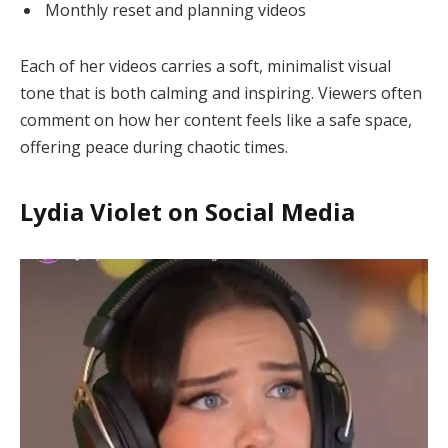
Monthly reset and planning videos
Each of her videos carries a soft, minimalist visual
tone that is both calming and inspiring. Viewers often
comment on how her content feels like a safe space,
offering peace during chaotic times.
Lydia Violet on Social Media