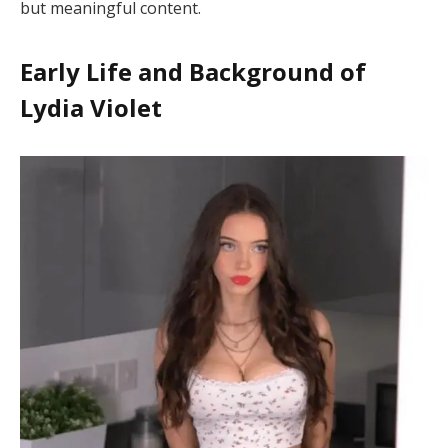
but meaningful content.
Early Life and Background of
Lydia Violet