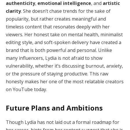
authenticity
,
emotional intelligence
, and
artistic
clarity
. She doesn’t chase trends for the sake of
popularity, but rather creates meaningful and
timeless content that resonates deeply with her
viewers. Her honest take on mental health, minimalist
editing style, and soft-spoken delivery have created a
brand that is both powerful and personal. Unlike
many influencers, Lydia is not afraid to show
vulnerability, whether it’s discussing burnout, anxiety,
or the pressure of staying productive. This raw
honesty makes her one of the most relatable creators
on YouTube today.
Future Plans and Ambitions
Though Lydia has not laid out a formal roadmap for