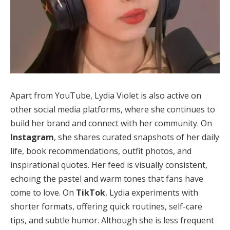
Apart from YouTube, Lydia Violet is also active on
other social media platforms, where she continues to
build her brand and connect with her community. On
Instagram
, she shares curated snapshots of her daily
life, book recommendations, outfit photos, and
inspirational quotes. Her feed is visually consistent,
echoing the pastel and warm tones that fans have
come to love. On
TikTok
, Lydia experiments with
shorter formats, offering quick routines, self-care
tips, and subtle humor. Although she is less frequent