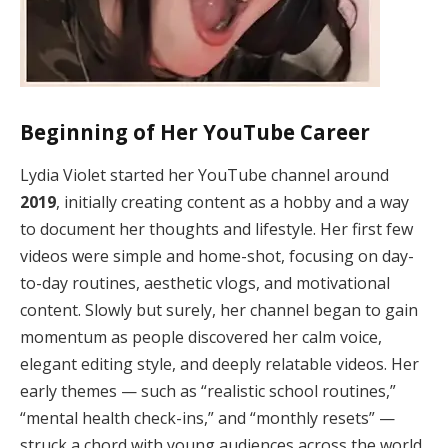
Beginning of Her YouTube Career
Lydia Violet started her YouTube channel around
2019
, initially creating content as a hobby and a way
to document her thoughts and lifestyle. Her first few
videos were simple and home-shot, focusing on day-
to-day routines, aesthetic vlogs, and motivational
content. Slowly but surely, her channel began to gain
momentum as people discovered her calm voice,
elegant editing style, and deeply relatable videos. Her
early themes — such as “realistic school routines,”
“mental health check-ins,” and “monthly resets” —
struck a chord with young audiences across the world.