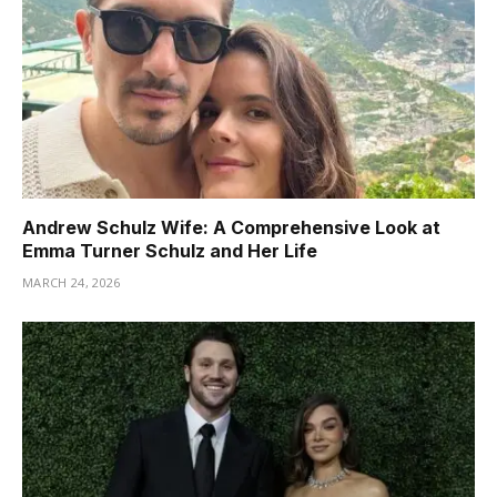
Andrew Schulz Wife: A Comprehensive Look at
Emma Turner Schulz and Her Life
MARCH 24, 2026