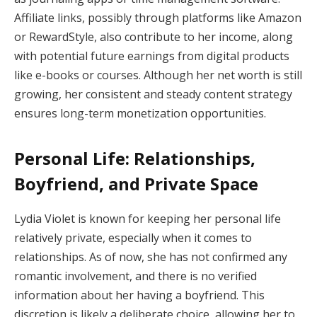
Affiliate links, possibly through platforms like Amazon
or RewardStyle, also contribute to her income, along
with potential future earnings from digital products
like e-books or courses. Although her net worth is still
growing, her consistent and steady content strategy
ensures long-term monetization opportunities.
Personal Life: Relationships,
Boyfriend, and Private Space
Lydia Violet is known for keeping her personal life
relatively private, especially when it comes to
relationships. As of now, she has not confirmed any
romantic involvement, and there is no verified
information about her having a boyfriend. This
discretion is likely a deliberate choice, allowing her to