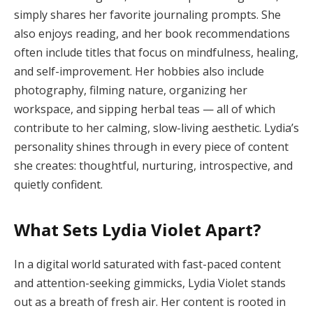
simply shares her favorite journaling prompts. She
also enjoys reading, and her book recommendations
often include titles that focus on mindfulness, healing,
and self-improvement. Her hobbies also include
photography, filming nature, organizing her
workspace, and sipping herbal teas — all of which
contribute to her calming, slow-living aesthetic. Lydia’s
personality shines through in every piece of content
she creates: thoughtful, nurturing, introspective, and
quietly confident.
What Sets Lydia Violet Apart?
In a digital world saturated with fast-paced content
and attention-seeking gimmicks, Lydia Violet stands
out as a breath of fresh air. Her content is rooted in