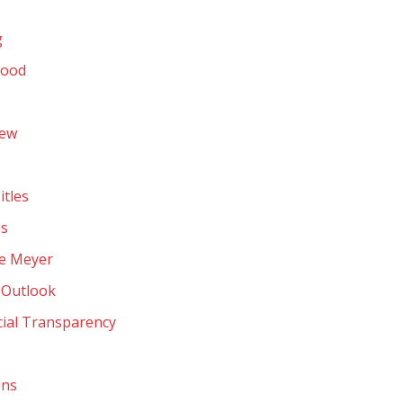
g
hood
rew
itles
ps
ve Meyer
 Outlook
cial Transparency
ons