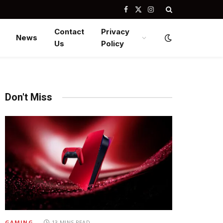
Facebook
X
Instagram
(Twitter)
Contact
Privacy
News
Us
Policy
Don't Miss
GAMING
13 MINS READ