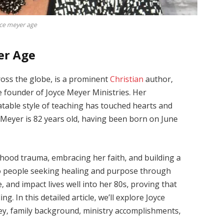
ce meyer age
er Age
ross the globe, is a prominent
Christian
author,
e founder of Joyce Meyer Ministries. Her
table style of teaching has touched hearts and
e Meyer is 82 years old, having been born on June
dhood trauma, embracing her faith, and building a
 to people seeking healing and purpose through
e, and impact lives well into her 80s, proving that
ing. In this detailed article, we’ll explore Joyce
ney, family background, ministry accomplishments,