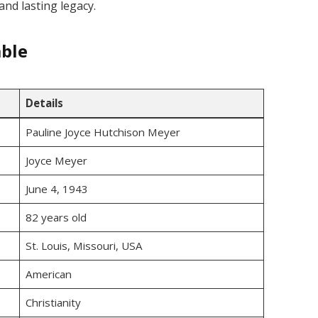
and lasting legacy.
able
Details
Pauline Joyce Hutchison Meyer
Joyce Meyer
June 4, 1943
82 years old
St. Louis, Missouri, USA
American
Christianity