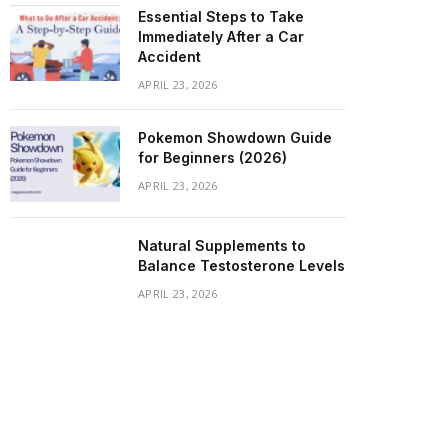
Essential Steps to Take
Immediately After a Car
Accident
APRIL 23, 2026
Pokemon Showdown Guide
for Beginners (2026)
APRIL 23, 2026
Natural Supplements to
Balance Testosterone Levels
APRIL 23, 2026