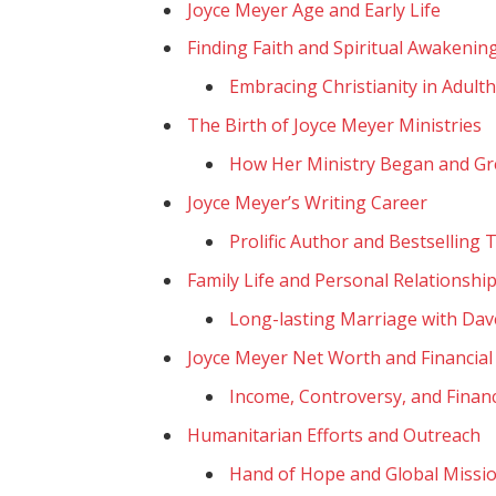
Joyce Meyer Age and Early Life
Finding Faith and Spiritual Awakenin
Embracing Christianity in Adult
The Birth of Joyce Meyer Ministries
How Her Ministry Began and G
Joyce Meyer’s Writing Career
Prolific Author and Bestselling T
Family Life and Personal Relationshi
Long-lasting Marriage with Da
Joyce Meyer Net Worth and Financial
Income, Controversy, and Finan
Humanitarian Efforts and Outreach
Hand of Hope and Global Missi