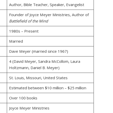
Author, Bible Teacher, Speaker, Evangelist
Founder of Joyce Meyer Ministries, Author of
Battlefield of the Mind
1980s – Present
Married
Dave Meyer (married since 1967)
4 (David Meyer, Sandra McCollom, Laura
Holtzmann, Daniel B. Meyer)
St. Louis, Missouri, United States
Estimated between $10 million – $25 million
Over 100 books
Joyce Meyer Ministries