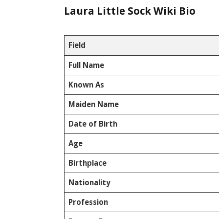
Laura Little Sock Wiki Bio
Field
Full Name
Known As
Maiden Name
Date of Birth
Age
Birthplace
Nationality
Profession