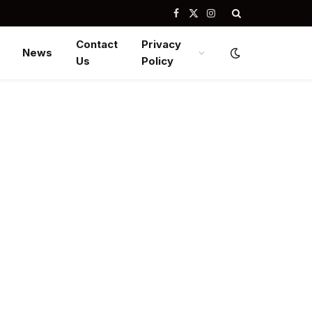
Facebook
X
Instagram
(Twitter)
Contact
Privacy
News
Us
Policy