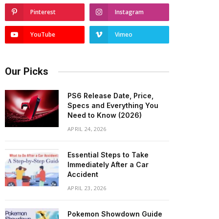
Pinterest
Instagram
YouTube
Vimeo
Our Picks
PS6 Release Date, Price,
Specs and Everything You
Need to Know (2026)
APRIL 24, 2026
Essential Steps to Take
Immediately After a Car
Accident
APRIL 23, 2026
Pokemon Showdown Guide