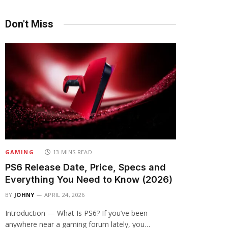
Don't Miss
GAMING
13 MINS READ
PS6 Release Date, Price, Specs and
Everything You Need to Know (2026)
BY
JOHNY
APRIL 24, 2026
Introduction — What Is PS6? If you’ve been
anywhere near a gaming forum lately, you…