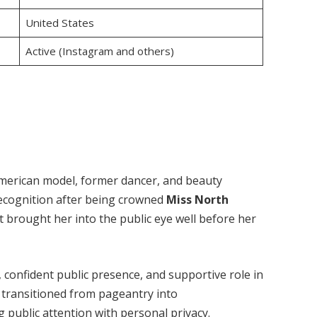
United States
Active (Instagram and others)
American model, former dancer, and beauty
recognition after being crowned
Miss North
t brought her into the public eye well before her
 confident public presence, and supportive role in
s transitioned from pageantry into
g public attention with personal privacy.