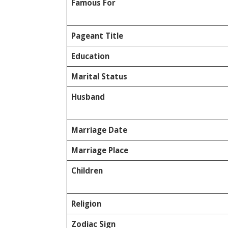
Famous For
Pageant Title
Education
Marital Status
Husband
Marriage Date
Marriage Place
Children
Religion
Zodiac Sign