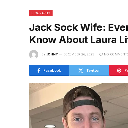
BIOGRAPHY
Jack Sock Wife: Eve
Know About Laura Li
BY
JOHNY
DECEMBER 26, 2025
NO COMMENT
Facebook
Twitter
P