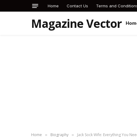
Home
Contact Us
Terms and Condition
Magazine Vector
Hom
Home
Biography
Jack Sock Wife: Everything You Nee
»
»