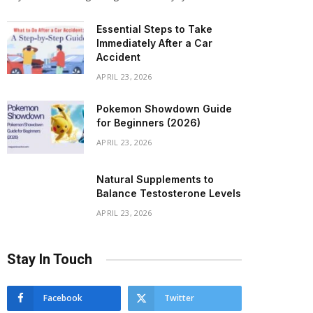
Essential Steps to Take
Immediately After a Car
Accident
APRIL 23, 2026
Pokemon Showdown Guide
for Beginners (2026)
APRIL 23, 2026
Natural Supplements to
Balance Testosterone Levels
APRIL 23, 2026
Stay In Touch
Facebook
Twitter