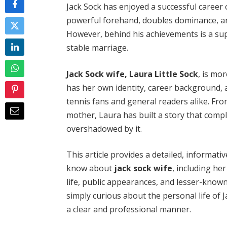
Jack Sock has enjoyed a successful career
powerful forehand, doubles dominance, and 
However, behind his achievements is a sup
stable marriage.
Jack Sock wife, Laura Little Sock
, is mo
has her own identity, career background, 
tennis fans and general readers alike. Fro
mother, Laura has built a story that comp
overshadowed by it.
This article provides a detailed, informati
know about
jack sock wife
, including he
life, public appearances, and lesser-known
simply curious about the personal life of J
a clear and professional manner.