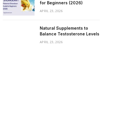
for Beginners (2026)
APRIL 23, 2026
Natural Supplements to
Balance Testosterone Levels
APRIL 23, 2026