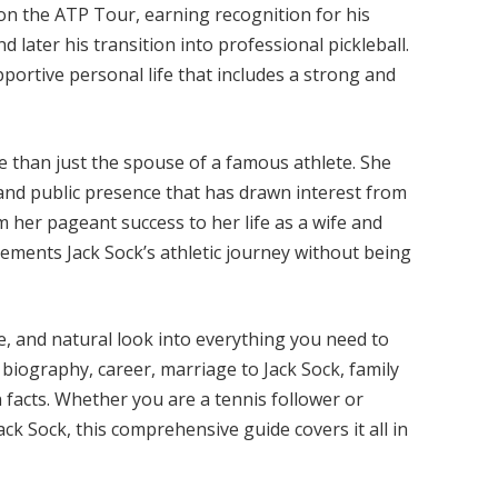
 on the ATP Tour, earning recognition for his
later his transition into professional pickleball.
portive personal life that includes a strong and
re than just the spouse of a famous athlete. She
and public presence that has drawn interest from
m her pageant success to her life as a wife and
lements Jack Sock’s athletic journey without being
ve, and natural look into everything you need to
r biography, career, marriage to Jack Sock, family
 facts. Whether you are a tennis follower or
ack Sock, this comprehensive guide covers it all in