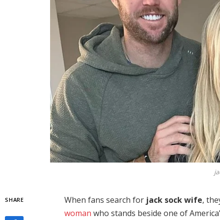
ja
When fans search for
jack sock wife
, th
SHARE
woman
who stands beside one of America’