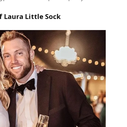
f Laura Little Sock