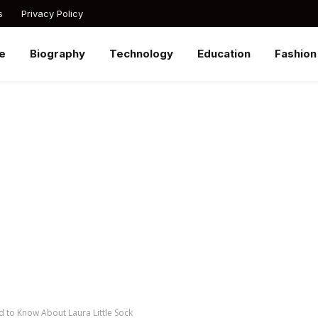
s
Privacy Policy
e
Biography
Technology
Education
Fashion
d to Know About Laura Little Sock