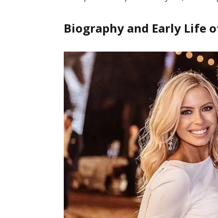
Biography and Early Life o