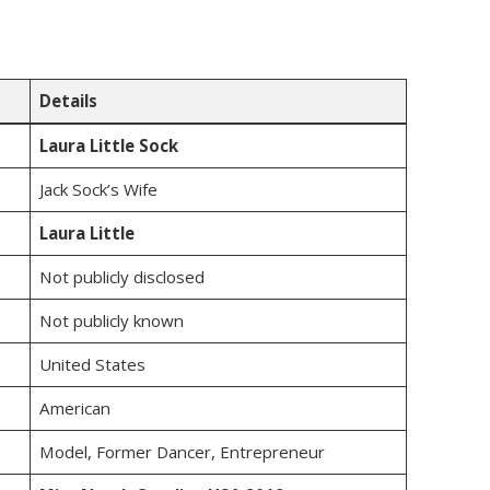
Details
Laura Little Sock
Jack Sock’s Wife
Laura Little
Not publicly disclosed
Not publicly known
United States
American
Model, Former Dancer, Entrepreneur