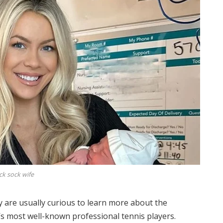
ck sock wife
ey are usually curious to learn more about the
s most well-known professional tennis players.