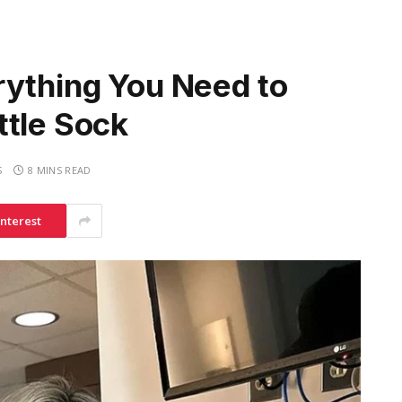
rything You Need to
ttle Sock
S
8 MINS READ
interest