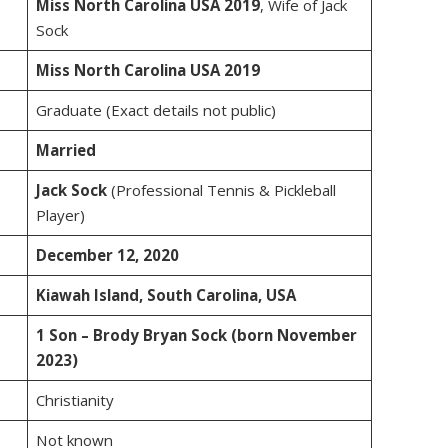
Miss North Carolina USA 2019
, Wife of Jack
Sock
Miss North Carolina USA 2019
Graduate (Exact details not public)
Married
Jack Sock
(Professional Tennis & Pickleball
Player)
December 12, 2020
Kiawah Island, South Carolina, USA
1 Son – Brody Bryan Sock (born November
2023)
Christianity
Not known