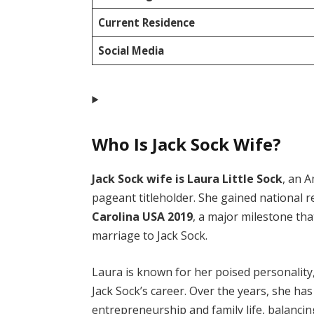
Current Residence
Social Media
Who Is Jack Sock Wife?
Jack Sock wife is Laura Little Sock
, an 
pageant titleholder. She gained national 
Carolina USA 2019
, a major milestone tha
marriage to Jack Sock.
Laura is known for her poised personality,
Jack Sock’s career. Over the years, she ha
entrepreneurship and family life, balancin