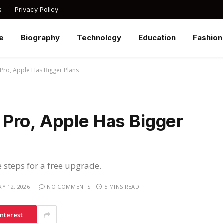
s
Privacy Policy
e
Biography
Technology
Education
Fashion
Pro, Apple Has Bigger Plans
Pro, Apple Has Bigger
e steps for a free upgrade.
Y 12, 2026
NO COMMENTS
5 MINS READ
interest