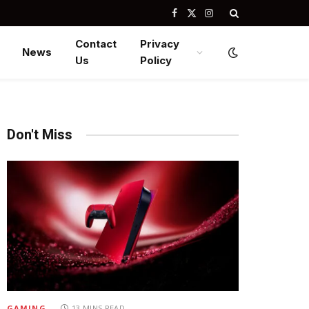
Facebook
X
Instagram
(Twitter)
Contact
Privacy
News
Us
Policy
Don't Miss
GAMING
13 MINS READ