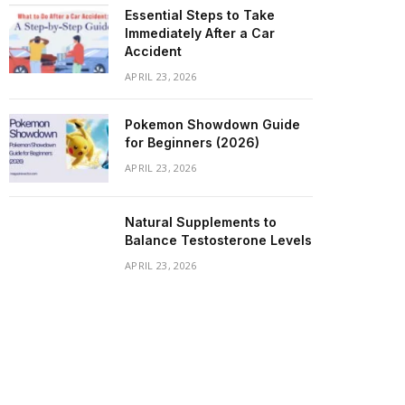
Essential Steps to Take
Immediately After a Car
Accident
APRIL 23, 2026
Pokemon Showdown Guide
for Beginners (2026)
APRIL 23, 2026
Natural Supplements to
Balance Testosterone Levels
APRIL 23, 2026