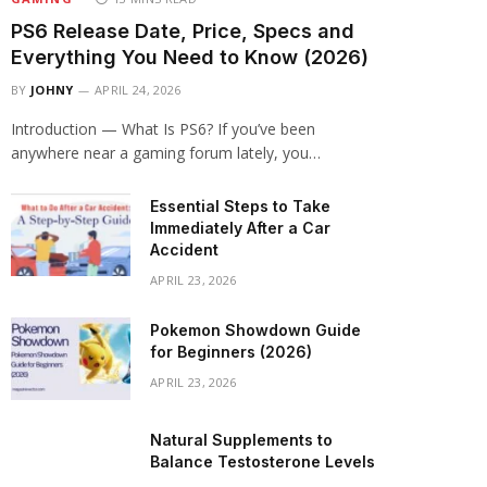
PS6 Release Date, Price, Specs and
Everything You Need to Know (2026)
BY
JOHNY
APRIL 24, 2026
Introduction — What Is PS6? If you’ve been
anywhere near a gaming forum lately, you…
Essential Steps to Take
Immediately After a Car
Accident
APRIL 23, 2026
Pokemon Showdown Guide
for Beginners (2026)
APRIL 23, 2026
Natural Supplements to
Balance Testosterone Levels