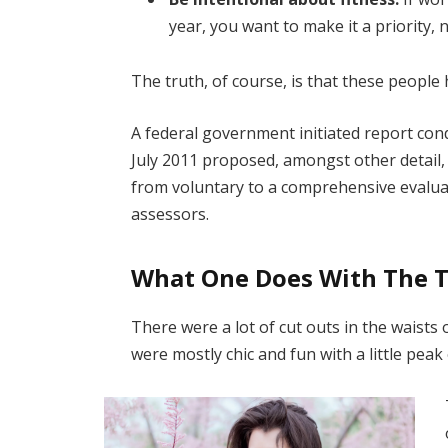
year, you want to make it a priority,
The truth, of course, is that these people 
A federal government initiated report con
July 2011 proposed, amongst other detail,
from voluntary to a comprehensive evaluat
assessors.
What One Does With The 
There were a lot of cut outs in the waists
were mostly chic and fun with a little peak o