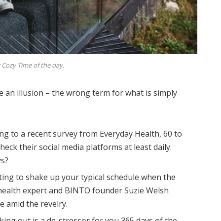
 Cozy Time of the day.
be an illusion – the wrong term for what is simply
ng to a recent survey from Everyday Health, 60 to
eck their social media platforms at least daily.
ys?
ting to shake up your typical schedule when the
health expert and BINTO founder Suzie Welsh
 amid the revelry.
king out is a de-stressor for you 365 days of the