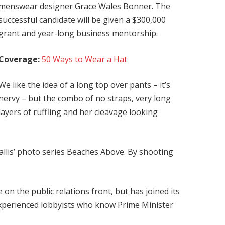
menswear designer Grace Wales Bonner. The
successful candidate will be given a $300,000
grant and year-long business mentorship.
Coverage:
50 Ways to Wear a Hat
We like the idea of a long top over pants – it’s
nervy – but the combo of no straps, very long
layers of ruffling and her cleavage looking
 Ballis’ photo series Beaches Above. By shooting
on the public relations front, but has joined its
 experienced lobbyists who know Prime Minister