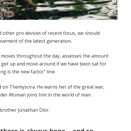
other pro devices of recent focus, we should
movement of the latest generation.
ur moves throughout the day, assesses the amount
o get up and move around if we have been sat for
ing is the new factor” line.
 on Themyscira. He warns her of the great war,
nder Woman joins him in the world of man.
 brother Jonathan Dior.
, there is always hope… and so