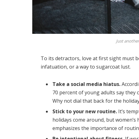
Just another
To its detractors, love at first sight must 
infatuation, or a way to sugarcoat lust.
Take a social media hiatus.
Accordi
70 percent of young adults say they ch
Why not dial that back for the holida
Stick to your new routine.
It’s temp
holidays come around, but women’s 
emphasizes the importance of routine
Be intentional about fitness.
If wor