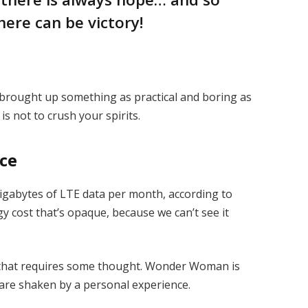
here can be victory!
I brought up something as practical and boring as
s not to crush your spirits.
ice
igabytes of LTE data per month, according to
y cost that’s opaque, because we can’t see it
e that requires some thought. Wonder Woman is
s are shaken by a personal experience.