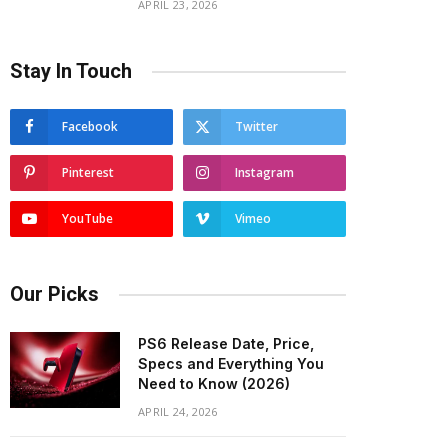
APRIL 23, 2026
Stay In Touch
Facebook
Twitter
Pinterest
Instagram
YouTube
Vimeo
Our Picks
PS6 Release Date, Price,
Specs and Everything You
Need to Know (2026)
APRIL 24, 2026