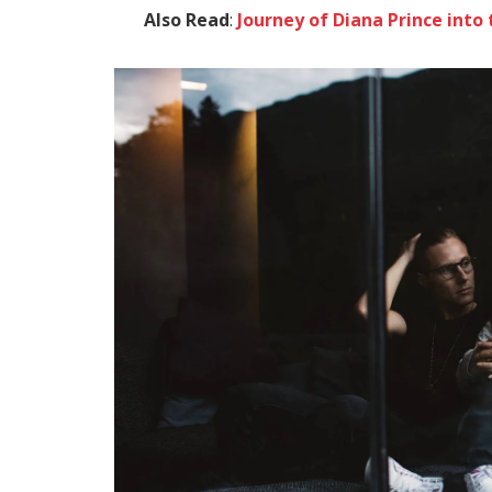
Also Read
:
Journey of Diana Prince in