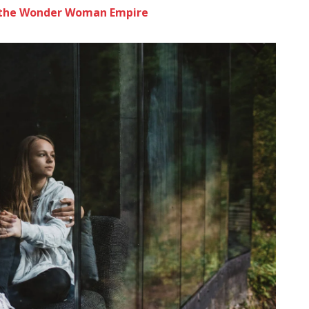
to the Wonder Woman Empire