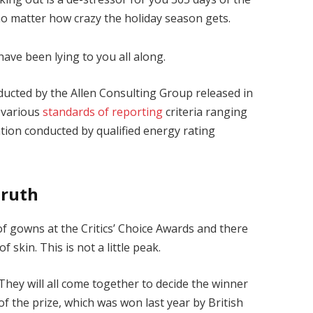
 no matter how crazy the holiday season gets.
have been lying to you all along.
ducted by the Allen Consulting Group released in
 various
standards of reporting
criteria ranging
ion conducted by qualified energy rating
Truth
 of gowns at the Critics’ Choice Awards and there
f skin. This is not a little peak.
They will all come together to decide the winner
of the prize, which was won last year by British