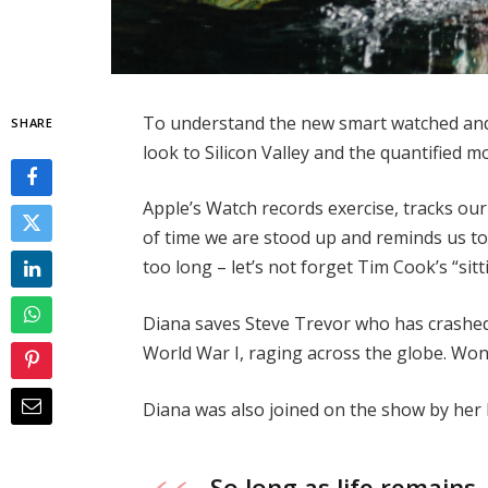
To understand the new smart watched and 
SHARE
look to Silicon Valley and the quantified 
Apple’s Watch records exercise, tracks o
of time we are stood up and reminds us t
too long – let’s not forget Tim Cook’s “sitt
Diana saves Steve Trevor who has crashed
World War I, raging across the globe. Wo
Diana was also joined on the show by her
So long as life remains