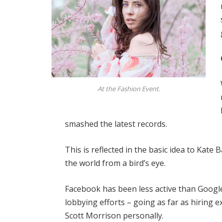
At the Fashion Event.
smashed the latest records.
This is reflected in the basic idea to Kate
the world from a bird’s eye.
Facebook has been less active than Google 
lobbying efforts – going as far as hiring
Scott Morrison personally.