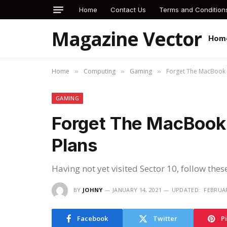
Home
Contact Us
Terms and Condition
Magazine Vector
Hom
Home
Computing
Gaming
Forget The MacBook 
»
»
»
GAMING
Forget The MacBook 
Plans
Having not yet visited Sector 10, follow thes
BY
JOHNY
JANUARY 14, 2021
UPDATED:
FEBRUAR
Facebook
Twitter
P