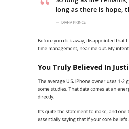
long as there is hope, t
DIANA PRINCE
Before you click away, disappointed that 
time management, hear me out. My intent i
You Truly Believed In Just
The average U.S. iPhone owner uses 1-2 g
some studies. That data comes at an energ
directly.
It’s quite the statement to make, and on
essentially saying that if your core belief