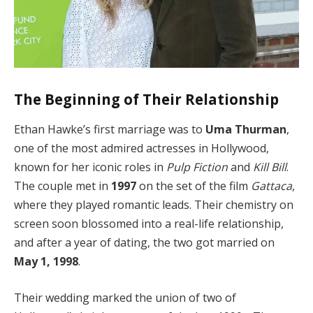
The Beginning of Their Relationship
Ethan Hawke’s first marriage was to
Uma Thurman
,
one of the most admired actresses in Hollywood,
known for her iconic roles in
Pulp Fiction
and
Kill Bill
.
The couple met in
1997
on the set of the film
Gattaca
,
where they played romantic leads. Their chemistry on
screen soon blossomed into a real-life relationship,
and after a year of dating, the two got married on
May 1, 1998
.
Their wedding marked the union of two of