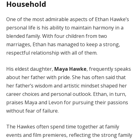
Household
One of the most admirable aspects of Ethan Hawke’s
personal life is his ability to maintain harmony in a
blended family. With four children from two
marriages, Ethan has managed to keep a strong,
respectful relationship with all of them.
His eldest daughter,
Maya Hawke
, frequently speaks
about her father with pride. She has often said that
her father’s wisdom and artistic mindset shaped her
career choices and personal outlook. Ethan, in turn,
praises Maya and Levon for pursuing their passions
without fear of failure.
The Hawkes often spend time together at family
events and film premieres, reflecting the strong family