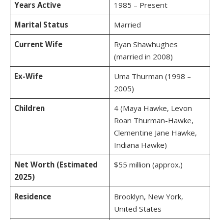
Years Active
1985 – Present
Marital Status
Married
Current Wife
Ryan Shawhughes
(married in 2008)
Ex-Wife
Uma Thurman (1998 –
2005)
Children
4 (Maya Hawke, Levon
Roan Thurman-Hawke,
Clementine Jane Hawke,
Indiana Hawke)
Net Worth (Estimated
$55 million (approx.)
2025)
Residence
Brooklyn, New York,
United States