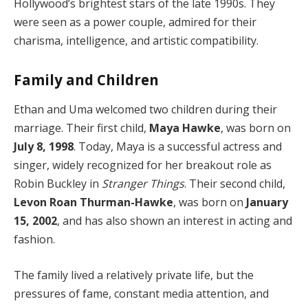
Hollywood’s brightest stars of the late 1990s. They
were seen as a power couple, admired for their
charisma, intelligence, and artistic compatibility.
Family and Children
Ethan and Uma welcomed two children during their
marriage. Their first child,
Maya Hawke
, was born on
July 8, 1998
. Today, Maya is a successful actress and
singer, widely recognized for her breakout role as
Robin Buckley in
Stranger Things
. Their second child,
Levon Roan Thurman-Hawke
, was born on
January
15, 2002
, and has also shown an interest in acting and
fashion.
The family lived a relatively private life, but the
pressures of fame, constant media attention, and