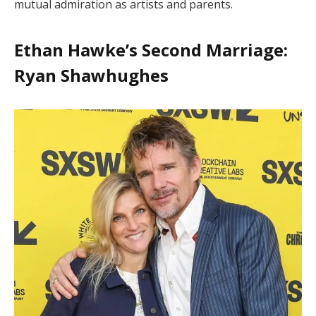
mutual admiration as artists and parents.
Ethan Hawke’s Second Marriage:
Ryan Shawhughes