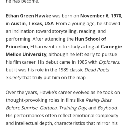
he has become.
Ethan Green Hawke
was born on
November 6, 1970
,
in
Austin, Texas, USA
. From a young age, he showed
an inclination toward storytelling, reading, and
performing. After attending the
Hun School of
Princeton
, Ethan went on to study acting at
Carnegie
Mellon University
, although he left early to pursue
his film career. His debut came in 1985 with
Explorers
,
but it was his role in the 1989 classic
Dead Poets
Society
that truly put him on the map.
Over the years, Hawke’s career evolved as he took on
thought-provoking roles in films like
Reality Bites
,
Before Sunrise
,
Gattaca
,
Training Day
, and
Boyhood
.
His performances often reflect emotional complexity
and intellectual depth, characteristics that mirror his