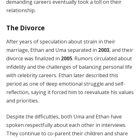
demanding careers eventually took a toll on their
relationship.
The Divorce
After years of speculation about strain in their
marriage, Ethan and Uma separated in
2003
, and their
divorce was finalized in
2005
. Rumors circulated about
infidelity and the challenges of balancing personal life
with celebrity careers. Ethan later described this
period as one of deep emotional struggle and self-
reflection, saying it forced him to reevaluate his values
and priorities.
Despite the difficulties, both Uma and Ethan have
spoken respectfully about each other in interviews.
They continue to co-parent their children and share