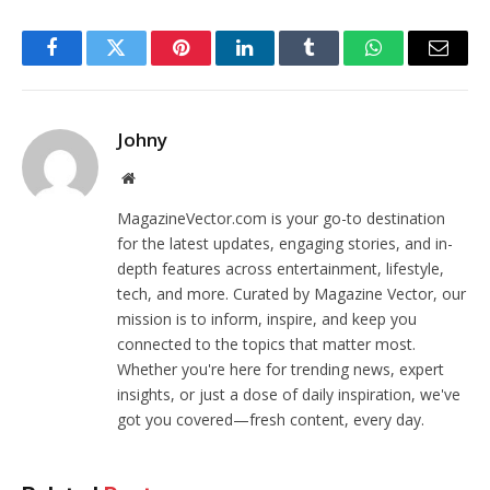
Facebook
Twitter
Pinterest
LinkedIn
Tumblr
WhatsApp
Email
Johny
Website
MagazineVector.com is your go-to destination
for the latest updates, engaging stories, and in-
depth features across entertainment, lifestyle,
tech, and more. Curated by Magazine Vector, our
mission is to inform, inspire, and keep you
connected to the topics that matter most.
Whether you're here for trending news, expert
insights, or just a dose of daily inspiration, we've
got you covered—fresh content, every day.