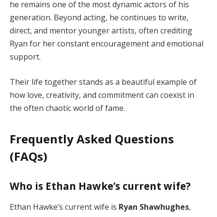
he remains one of the most dynamic actors of his
generation. Beyond acting, he continues to write,
direct, and mentor younger artists, often crediting
Ryan for her constant encouragement and emotional
support.
Their life together stands as a beautiful example of
how love, creativity, and commitment can coexist in
the often chaotic world of fame.
Frequently Asked Questions
(FAQs)
Who is Ethan Hawke’s current wife?
Ethan Hawke’s current wife is
Ryan Shawhughes
,