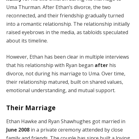
Uma Thurman. After Ethan’s divorce, the two
reconnected, and their friendship gradually turned
into a romantic relationship. The relationship initially
raised eyebrows in the media, as tabloids speculated
about its timeline.
However, Ethan has been clear in multiple interviews
that his relationship with Ryan began
after
his
divorce, not during his marriage to Uma. Over time,
their relationship matured, built on shared values,
emotional understanding, and mutual support.
Their Marriage
Ethan Hawke and Ryan Shawhughes got married in
June 2008
in a private ceremony attended by close
family and friends. The couple has since built a loving