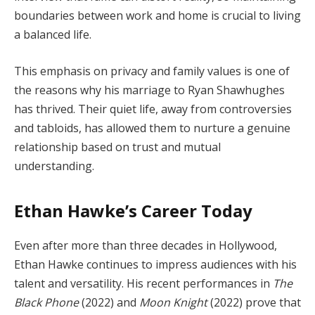
boundaries between work and home is crucial to living
a balanced life.
This emphasis on privacy and family values is one of
the reasons why his marriage to Ryan Shawhughes
has thrived. Their quiet life, away from controversies
and tabloids, has allowed them to nurture a genuine
relationship based on trust and mutual
understanding.
Ethan Hawke’s Career Today
Even after more than three decades in Hollywood,
Ethan Hawke continues to impress audiences with his
talent and versatility. His recent performances in
The
Black Phone
(2022) and
Moon Knight
(2022) prove that