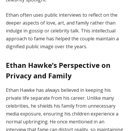
Ethan often uses public interviews to reflect on the
deeper aspects of love, art, and family rather than
indulge in gossip or celebrity talk. This intellectual
approach to fame has helped the couple maintain a
dignified public image over the years.
Ethan Hawke’s Perspective on
Privacy and Family
Ethan Hawke has always believed in keeping his
private life separate from his career. Unlike many
celebrities, he shields his family from unnecessary
media exposure, ensuring his children experience a
normal upbringing. He once mentioned in an
interview that fame can distort reality, so maintaining