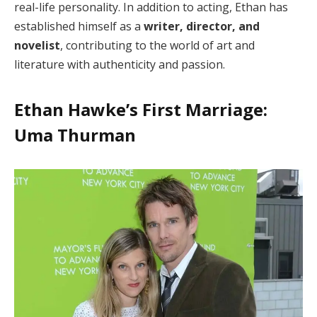
real-life personality. In addition to acting, Ethan has
established himself as a
writer, director, and
novelist
, contributing to the world of art and
literature with authenticity and passion.
Ethan Hawke’s First Marriage:
Uma Thurman