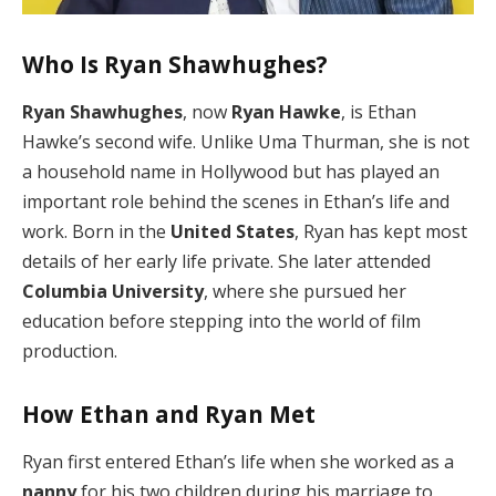
Who Is Ryan Shawhughes?
Ryan Shawhughes
, now
Ryan Hawke
, is Ethan
Hawke’s second wife. Unlike Uma Thurman, she is not
a household name in Hollywood but has played an
important role behind the scenes in Ethan’s life and
work. Born in the
United States
, Ryan has kept most
details of her early life private. She later attended
Columbia University
, where she pursued her
education before stepping into the world of film
production.
How Ethan and Ryan Met
Ryan first entered Ethan’s life when she worked as a
nanny
for his two children during his marriage to