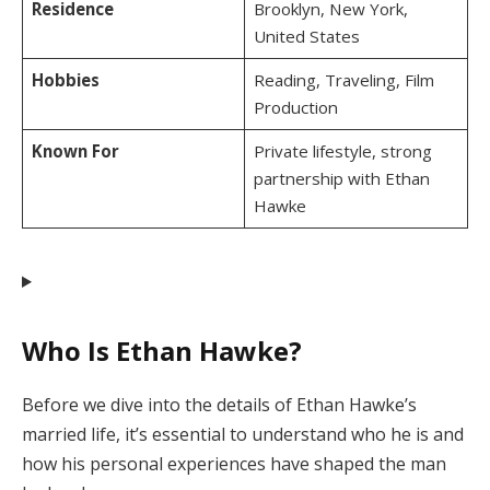
Residence
Brooklyn, New York,
United States
Hobbies
Reading, Traveling, Film
Production
Known For
Private lifestyle, strong
partnership with Ethan
Hawke
Who Is Ethan Hawke?
Before we dive into the details of Ethan Hawke’s
married life, it’s essential to understand who he is and
how his personal experiences have shaped the man