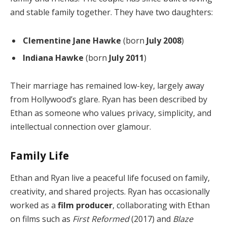
and stable family together. They have two daughters:
Clementine Jane Hawke
(born
July 2008
)
Indiana Hawke
(born
July 2011
)
Their marriage has remained low-key, largely away
from Hollywood’s glare. Ryan has been described by
Ethan as someone who values privacy, simplicity, and
intellectual connection over glamour.
Family Life
Ethan and Ryan live a peaceful life focused on family,
creativity, and shared projects. Ryan has occasionally
worked as a
film producer
, collaborating with Ethan
on films such as
First Reformed
(2017) and
Blaze