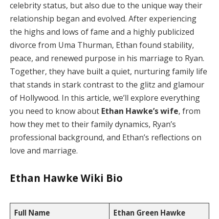
celebrity status, but also due to the unique way their
relationship began and evolved. After experiencing
the highs and lows of fame and a highly publicized
divorce from Uma Thurman, Ethan found stability,
peace, and renewed purpose in his marriage to Ryan.
Together, they have built a quiet, nurturing family life
that stands in stark contrast to the glitz and glamour
of Hollywood. In this article, we’ll explore everything
you need to know about
Ethan Hawke’s wife
, from
how they met to their family dynamics, Ryan’s
professional background, and Ethan’s reflections on
love and marriage.
Ethan Hawke Wiki Bio
Full Name
Ethan Green Hawke