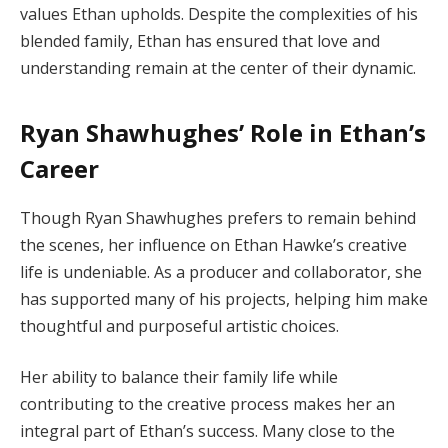
values Ethan upholds. Despite the complexities of his
blended family, Ethan has ensured that love and
understanding remain at the center of their dynamic.
Ryan Shawhughes’ Role in Ethan’s
Career
Though Ryan Shawhughes prefers to remain behind
the scenes, her influence on Ethan Hawke’s creative
life is undeniable. As a producer and collaborator, she
has supported many of his projects, helping him make
thoughtful and purposeful artistic choices.
Her ability to balance their family life while
contributing to the creative process makes her an
integral part of Ethan’s success. Many close to the