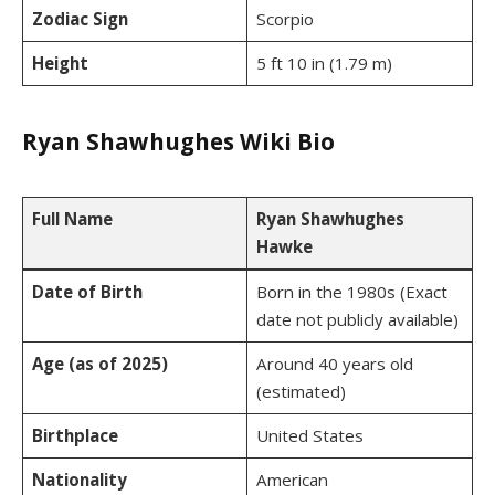
Zodiac Sign
Scorpio
Height
5 ft 10 in (1.79 m)
Ryan Shawhughes Wiki Bio
Full Name
Ryan Shawhughes
Hawke
Date of Birth
Born in the 1980s (Exact
date not publicly available)
Age (as of 2025)
Around 40 years old
(estimated)
Birthplace
United States
Nationality
American