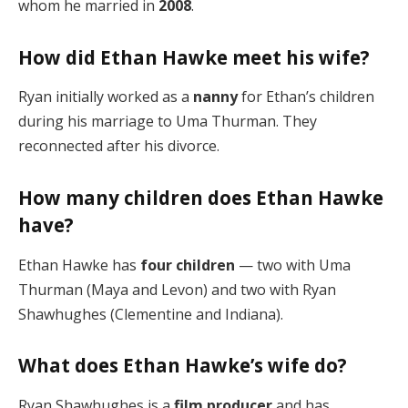
whom he married in
2008
.
How did Ethan Hawke meet his wife?
Ryan initially worked as a
nanny
for Ethan’s children
during his marriage to Uma Thurman. They
reconnected after his divorce.
How many children does Ethan Hawke
have?
Ethan Hawke has
four children
— two with Uma
Thurman (Maya and Levon) and two with Ryan
Shawhughes (Clementine and Indiana).
What does Ethan Hawke’s wife do?
Ryan Shawhughes is a
film producer
and has