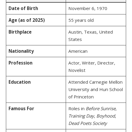
Date of Birth
November 6, 1970
Age (as of 2025)
55 years old
Birthplace
Austin, Texas, United
States
Nationality
American
Profession
Actor, Writer, Director,
Novelist
Education
Attended Carnegie Mellon
University and Hun School
of Princeton
Famous For
Roles in
Before Sunrise
,
Training Day
,
Boyhood
,
Dead Poets Society