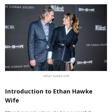
ethan hawke wife
Introduction to Ethan Hawke
Wife