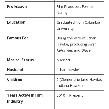
Profession
Film Producer, Former
Nanny
Education
Graduated from Columbia
University
Famous For
Being the wife of Ethan
Hawke, producing
First
Reformed
and
Blaze
Marital Status
Married
Husband
Ethan Hawke
Children
2 (Clementine Jane Hawke,
Indiana Hawke)
Years Active in Film
2010 – Present
Industry