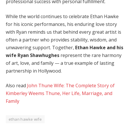
professional success with personal fulfillment.
While the world continues to celebrate Ethan Hawke
for his iconic performances, his enduring love story
with Ryan reminds us that behind every great artist is
often a partner who provides stability, wisdom, and
unwavering support. Together,
Ethan Hawke and his
wife Ryan Shawhughes
represent the rare harmony
of art, love, and family — a true example of lasting
partnership in Hollywood.
Also read
John Thune Wife: The Complete Story of
Kimberley Weems Thune, Her Life, Marriage, and
Family
ethan hawke wife