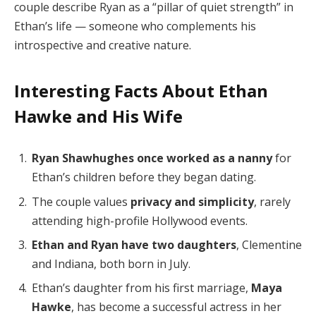
couple describe Ryan as a “pillar of quiet strength” in
Ethan’s life — someone who complements his
introspective and creative nature.
Interesting Facts About Ethan
Hawke and His Wife
Ryan Shawhughes once worked as a nanny
for
Ethan’s children before they began dating.
The couple values
privacy and simplicity
, rarely
attending high-profile Hollywood events.
Ethan and Ryan have two daughters
, Clementine
and Indiana, both born in July.
Ethan’s daughter from his first marriage,
Maya
Hawke
, has become a successful actress in her