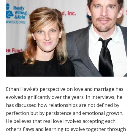
Ethan Hawke’s perspective on love and marriage has
evolved significantly over the years. In interviews, he
has discussed how relationships are not defined by
perfection but by persistence and emotional growth.
He believes that real love involves accepting each
other’s flaws and learning to evolve together through