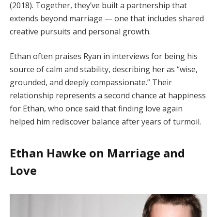
(2018). Together, they’ve built a partnership that
extends beyond marriage — one that includes shared
creative pursuits and personal growth.
Ethan often praises Ryan in interviews for being his
source of calm and stability, describing her as “wise,
grounded, and deeply compassionate.” Their
relationship represents a second chance at happiness
for Ethan, who once said that finding love again
helped him rediscover balance after years of turmoil.
Ethan Hawke on Marriage and
Love