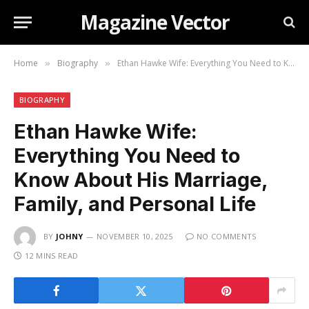
Magazine Vector
Home
Biography
Ethan Hawke Wife: Everything You Need to Know About His Marriage, Family, and Personal Life
»
»
BIOGRAPHY
Ethan Hawke Wife:
Everything You Need to
Know About His Marriage,
Family, and Personal Life
BY
JOHNY
NOVEMBER 10, 2025
NO COMMENTS
12 MINS READ