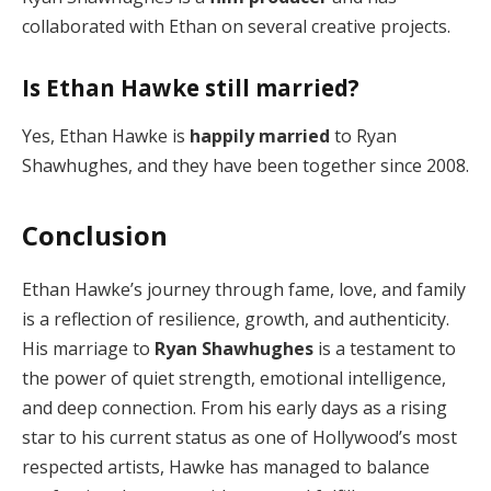
collaborated with Ethan on several creative projects.
Is Ethan Hawke still married?
Yes, Ethan Hawke is
happily married
to Ryan
Shawhughes, and they have been together since 2008.
Conclusion
Ethan Hawke’s journey through fame, love, and family
is a reflection of resilience, growth, and authenticity.
His marriage to
Ryan Shawhughes
is a testament to
the power of quiet strength, emotional intelligence,
and deep connection. From his early days as a rising
star to his current status as one of Hollywood’s most
respected artists, Hawke has managed to balance