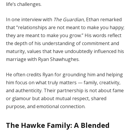
life’s challenges.
In one interview with
The Guardian
, Ethan remarked
that “relationships are not meant to make you happy;
they are meant to make you grow.” His words reflect
the depth of his understanding of commitment and
maturity, values that have undoubtedly influenced his
marriage with Ryan Shawhughes.
He often credits Ryan for grounding him and helping
him focus on what truly matters — family, creativity,
and authenticity. Their partnership is not about fame
or glamour but about mutual respect, shared
purpose, and emotional connection.
The Hawke Family: A Blended