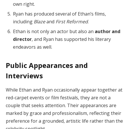
own right.
Ryan has produced several of Ethan’s films,
including
Blaze
and
First Reformed
.
Ethan is not only an actor but also an
author and
director
, and Ryan has supported his literary
endeavors as well.
Public Appearances and
Interviews
While Ethan and Ryan occasionally appear together at
red-carpet events or film festivals, they are not a
couple that seeks attention. Their appearances are
marked by grace and professionalism, reflecting their
preference for a grounded, artistic life rather than the
celebrity spotlight.