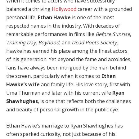
When it comes to actors who have successfully
balanced a thriving
Hollywood
career with a grounded
personal life,
Ethan Hawke
is one of the most
respected names in the industry. With decades of
remarkable performances in films like
Before Sunrise
,
Training Day
,
Boyhood
, and
Dead Poets Society
,
Hawke has earned his place among the finest actors
of his generation. Yet beyond the fame and accolades,
fans have always been intrigued by the man behind
the screen, particularly when it comes to
Ethan
Hawke’s wife
and family life. His love story, first with
Uma Thurman and later with his current wife
Ryan
Shawhughes
, is one that reflects both the challenges
and beauty of personal growth in the public eye.
Ethan Hawke’s marriage to Ryan Shawhughes has
often sparked curiosity, not just because of his