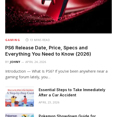
GAMING
13 MINS READ
PS6 Release Date, Price, Specs and
Everything You Need to Know (2026)
BY
JOHNY
APRIL 24, 2026
Introduction — What Is PS6? If you’ve been anywhere near a
gaming forum lately, you…
Essential Steps to Take Immediately
After a Car Accident
APRIL 23, 2026
Pokemon Showdown Guide for