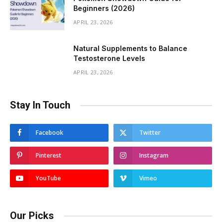
Beginners (2026)
APRIL 23, 2026
Natural Supplements to Balance
Testosterone Levels
APRIL 23, 2026
Stay In Touch
Facebook
Twitter
Pinterest
Instagram
YouTube
Vimeo
Our Picks