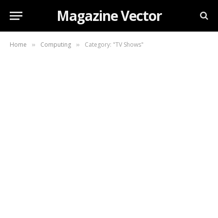
Magazine Vector
Home
Computing
Category: "TV Shows"
»
»