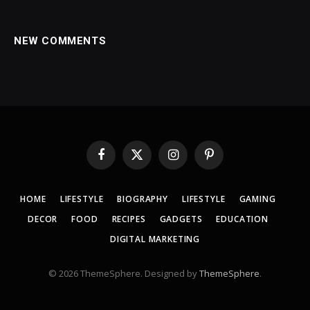
NEW COMMENTS
Facebook
X
Instagram
Pinterest
(Twitter)
HOME
LIFESTYLE
BIOGRAPHY
LIFESTYLE
GAMING
DECOR
FOOD
RECIPES
GADGETS
EDUCATION
DIGITAL MARKETING
© 2026 ThemeSphere. Designed by
ThemeSphere
.