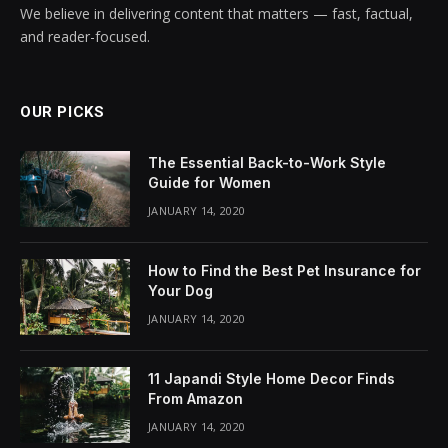
We believe in delivering content that matters — fast, factual,
and reader-focused.
OUR PICKS
The Essential Back-to-Work Style
Guide for Women
JANUARY 14, 2020
How to Find the Best Pet Insurance for
Your Dog
JANUARY 14, 2020
11 Japandi Style Home Decor Finds
From Amazon
JANUARY 14, 2020