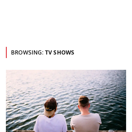
BROWSING:
TV SHOWS