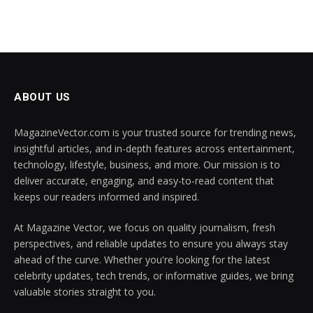
ABOUT US
MagazineVector.com is your trusted source for trending news,
insightful articles, and in-depth features across entertainment,
technology, lifestyle, business, and more. Our mission is to
deliver accurate, engaging, and easy-to-read content that
keeps our readers informed and inspired.
At Magazine Vector, we focus on quality journalism, fresh
perspectives, and reliable updates to ensure you always stay
ahead of the curve. Whether you're looking for the latest
celebrity updates, tech trends, or informative guides, we bring
valuable stories straight to you.