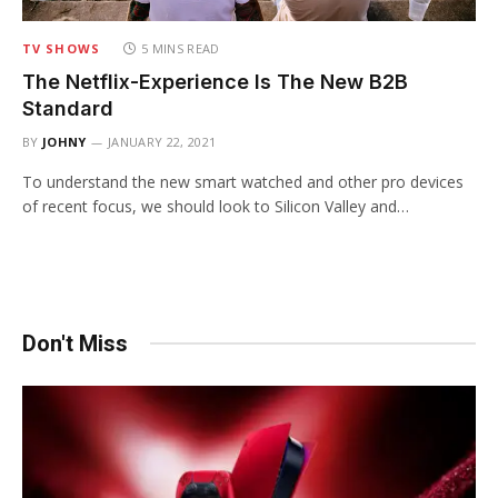
TV SHOWS
5 MINS READ
The Netflix-Experience Is The New B2B
Standard
BY
JOHNY
JANUARY 22, 2021
To understand the new smart watched and other pro devices
of recent focus, we should look to Silicon Valley and…
Don't Miss