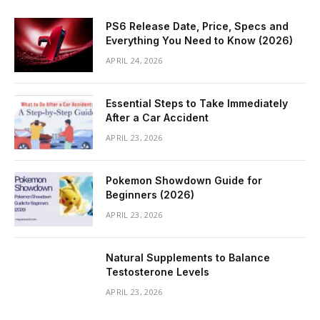
PS6 Release Date, Price, Specs and
Everything You Need to Know (2026)
APRIL 24, 2026
Essential Steps to Take Immediately
After a Car Accident
APRIL 23, 2026
Pokemon Showdown Guide for
Beginners (2026)
APRIL 23, 2026
Natural Supplements to Balance
Testosterone Levels
APRIL 23, 2026