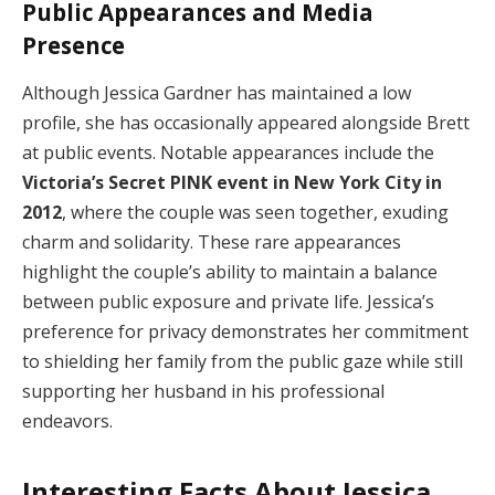
Public Appearances and Media
Presence
Although Jessica Gardner has maintained a low
profile, she has occasionally appeared alongside Brett
at public events. Notable appearances include the
Victoria’s Secret PINK event in New York City in
2012
, where the couple was seen together, exuding
charm and solidarity. These rare appearances
highlight the couple’s ability to maintain a balance
between public exposure and private life. Jessica’s
preference for privacy demonstrates her commitment
to shielding her family from the public gaze while still
supporting her husband in his professional
endeavors.
Interesting Facts About Jessica