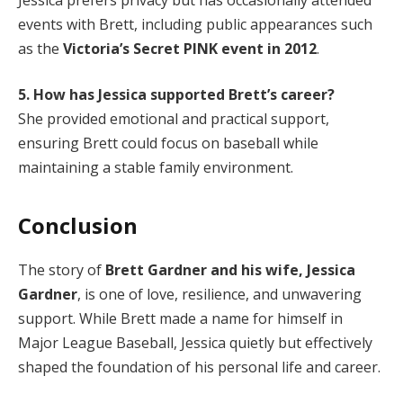
events with Brett, including public appearances such
as the
Victoria’s Secret PINK event in 2012
.
5. How has Jessica supported Brett’s career?
She provided emotional and practical support,
ensuring Brett could focus on baseball while
maintaining a stable family environment.
Conclusion
The story of
Brett Gardner and his wife, Jessica
Gardner
, is one of love, resilience, and unwavering
support. While Brett made a name for himself in
Major League Baseball, Jessica quietly but effectively
shaped the foundation of his personal life and career.