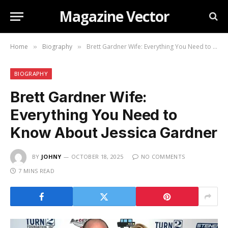
Magazine Vector
Home
Biography
Brett Gardner Wife: Everything You Need to Know About Jessica Gardner
»
»
BIOGRAPHY
Brett Gardner Wife:
Everything You Need to
Know About Jessica Gardner
BY
JOHNY
OCTOBER 18, 2025
NO COMMENTS
7 MINS READ