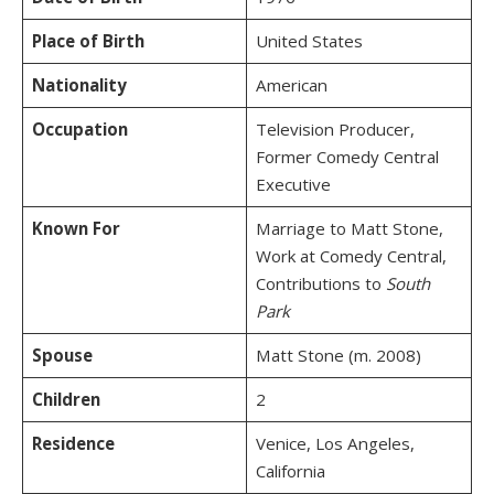
Place of Birth
United States
Nationality
American
Occupation
Television Producer,
Former Comedy Central
Executive
Known For
Marriage to Matt Stone,
Work at Comedy Central,
Contributions to
South
Park
Spouse
Matt Stone (m. 2008)
Children
2
Residence
Venice, Los Angeles,
California