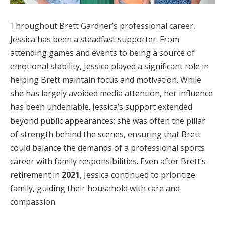
Throughout Brett Gardner’s professional career,
Jessica has been a steadfast supporter. From
attending games and events to being a source of
emotional stability, Jessica played a significant role in
helping Brett maintain focus and motivation. While
she has largely avoided media attention, her influence
has been undeniable. Jessica’s support extended
beyond public appearances; she was often the pillar
of strength behind the scenes, ensuring that Brett
could balance the demands of a professional sports
career with family responsibilities. Even after Brett’s
retirement in
2021
, Jessica continued to prioritize
family, guiding their household with care and
compassion.