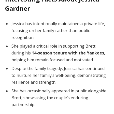
Gardner
Jessica has intentionally maintained a private life,
focusing on her family rather than public
recognition.
She played a critical role in supporting Brett
during his
14-season tenure with the Yankees
,
helping him remain focused and motivated.
Despite the family tragedy, Jessica has continued
to nurture her family’s well-being, demonstrating
resilience and strength.
She has occasionally appeared in public alongside
Brett, showcasing the couple’s enduring
partnership.