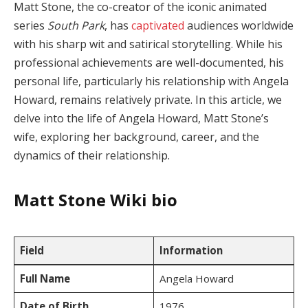
Matt Stone, the co-creator of the iconic animated
series
South Park
, has
captivated
audiences worldwide
with his sharp wit and satirical storytelling. While his
professional achievements are well-documented, his
personal life, particularly his relationship with Angela
Howard, remains relatively private. In this article, we
delve into the life of Angela Howard, Matt Stone’s
wife, exploring her background, career, and the
dynamics of their relationship.
Matt Stone
Wiki bio
Field
Information
Full Name
Angela Howard
Date of Birth
1976