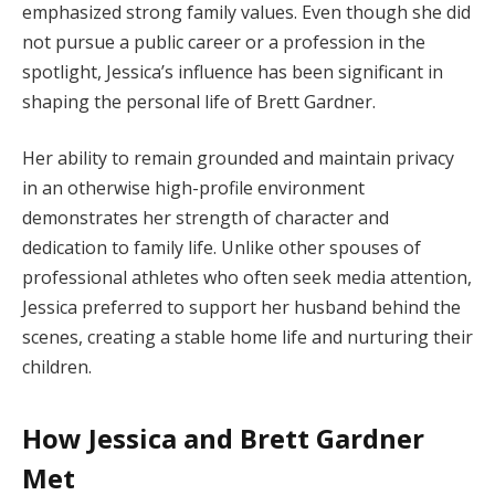
emphasized strong family values. Even though she did
not pursue a public career or a profession in the
spotlight, Jessica’s influence has been significant in
shaping the personal life of Brett Gardner.
Her ability to remain grounded and maintain privacy
in an otherwise high-profile environment
demonstrates her strength of character and
dedication to family life. Unlike other spouses of
professional athletes who often seek media attention,
Jessica preferred to support her husband behind the
scenes, creating a stable home life and nurturing their
children.
How Jessica and Brett Gardner
Met