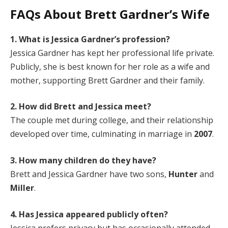
FAQs About Brett Gardner’s Wife
1. What is Jessica Gardner’s profession?
Jessica Gardner has kept her professional life private.
Publicly, she is best known for her role as a wife and
mother, supporting Brett Gardner and their family.
2. How did Brett and Jessica meet?
The couple met during college, and their relationship
developed over time, culminating in marriage in
2007
.
3. How many children do they have?
Brett and Jessica Gardner have two sons,
Hunter
and
Miller
.
4. Has Jessica appeared publicly often?
Jessica prefers privacy but has occasionally attended