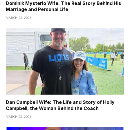
Dominik Mysterio Wife: The Real Story Behind His
Marriage and Personal Life
MARCH 23, 2026
Dan Campbell Wife: The Life and Story of Holly
Campbell, the Woman Behind the Coach
MARCH 23, 2026