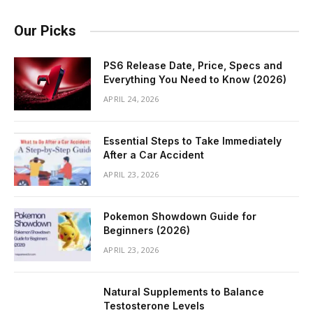
Our Picks
PS6 Release Date, Price, Specs and
Everything You Need to Know (2026)
APRIL 24, 2026
Essential Steps to Take Immediately
After a Car Accident
APRIL 23, 2026
Pokemon Showdown Guide for
Beginners (2026)
APRIL 23, 2026
Natural Supplements to Balance
Testosterone Levels