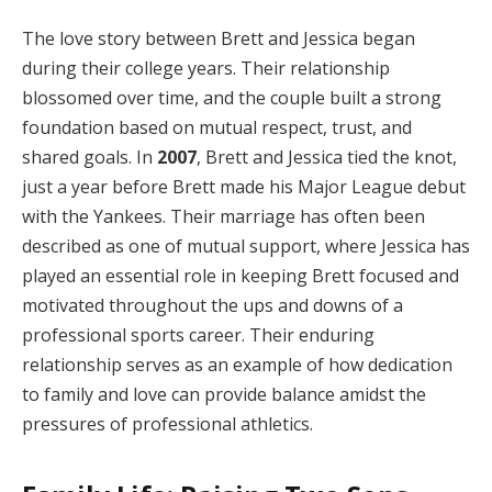
The love story between Brett and Jessica began
during their college years. Their relationship
blossomed over time, and the couple built a strong
foundation based on mutual respect, trust, and
shared goals. In
2007
, Brett and Jessica tied the knot,
just a year before Brett made his Major League debut
with the Yankees. Their marriage has often been
described as one of mutual support, where Jessica has
played an essential role in keeping Brett focused and
motivated throughout the ups and downs of a
professional sports career. Their enduring
relationship serves as an example of how dedication
to family and love can provide balance amidst the
pressures of professional athletics.