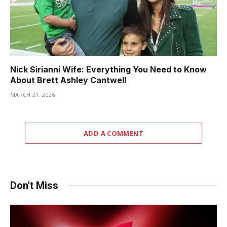
Nick Sirianni Wife: Everything You Need to Know
About Brett Ashley Cantwell
MARCH 21, 2026
ADD A COMMENT
Don't Miss