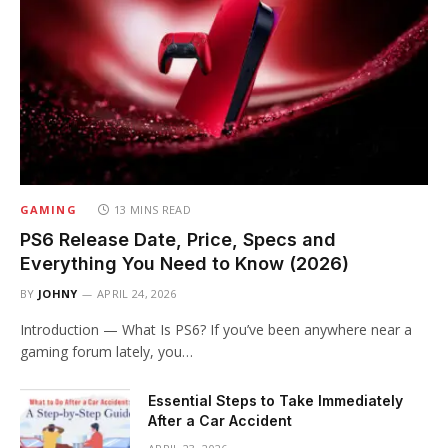
GAMING
13 MINS READ
PS6 Release Date, Price, Specs and
Everything You Need to Know (2026)
BY
JOHNY
APRIL 24, 2026
Introduction — What Is PS6? If you’ve been anywhere near a
gaming forum lately, you…
Essential Steps to Take Immediately
After a Car Accident