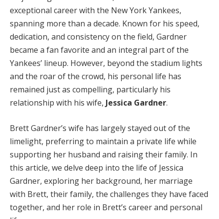
exceptional career with the New York Yankees,
spanning more than a decade. Known for his speed,
dedication, and consistency on the field, Gardner
became a fan favorite and an integral part of the
Yankees’ lineup. However, beyond the stadium lights
and the roar of the crowd, his personal life has
remained just as compelling, particularly his
relationship with his wife,
Jessica Gardner
.
Brett Gardner’s wife has largely stayed out of the
limelight, preferring to maintain a private life while
supporting her husband and raising their family. In
this article, we delve deep into the life of Jessica
Gardner, exploring her background, her marriage
with Brett, their family, the challenges they have faced
together, and her role in Brett’s career and personal