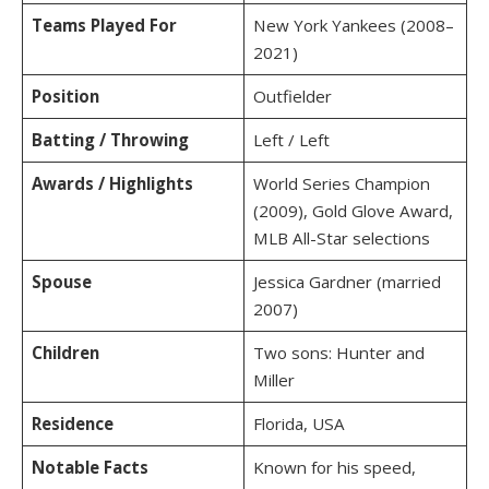
Teams Played For
New York Yankees (2008–
2021)
Position
Outfielder
Batting / Throwing
Left / Left
Awards / Highlights
World Series Champion
(2009), Gold Glove Award,
MLB All-Star selections
Spouse
Jessica Gardner (married
2007)
Children
Two sons: Hunter and
Miller
Residence
Florida, USA
Notable Facts
Known for his speed,