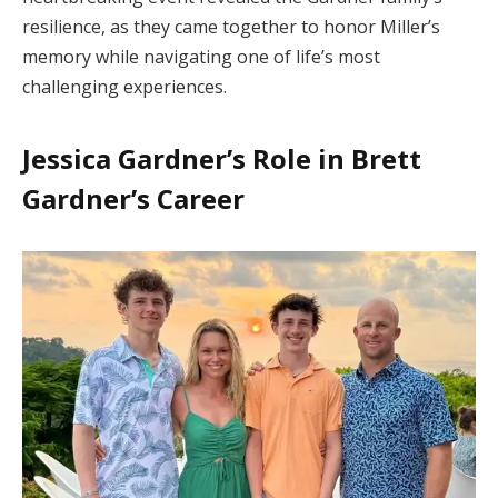
resilience, as they came together to honor Miller’s
memory while navigating one of life’s most
challenging experiences.
Jessica Gardner’s Role in Brett
Gardner’s Career