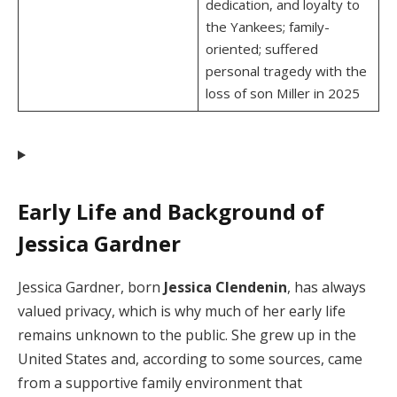
dedication, and loyalty to
the Yankees; family-
oriented; suffered
personal tragedy with the
loss of son Miller in 2025
Early Life and Background of
Jessica Gardner
Jessica Gardner, born
Jessica Clendenin
, has always
valued privacy, which is why much of her early life
remains unknown to the public. She grew up in the
United States and, according to some sources, came
from a supportive family environment that