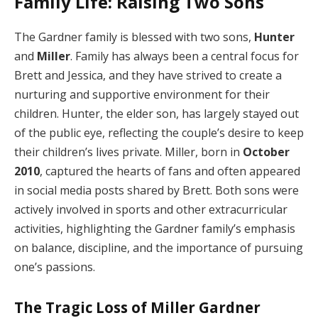
Family Life: Raising Two Sons
The Gardner family is blessed with two sons,
Hunter
and
Miller
. Family has always been a central focus for
Brett and Jessica, and they have strived to create a
nurturing and supportive environment for their
children. Hunter, the elder son, has largely stayed out
of the public eye, reflecting the couple’s desire to keep
their children’s lives private. Miller, born in
October
2010
, captured the hearts of fans and often appeared
in social media posts shared by Brett. Both sons were
actively involved in sports and other extracurricular
activities, highlighting the Gardner family’s emphasis
on balance, discipline, and the importance of pursuing
one’s passions.
The Tragic Loss of Miller Gardner