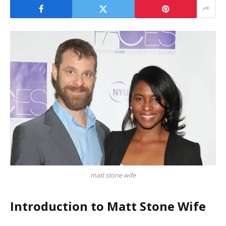
matt stone wife
Introduction to Matt Stone Wife