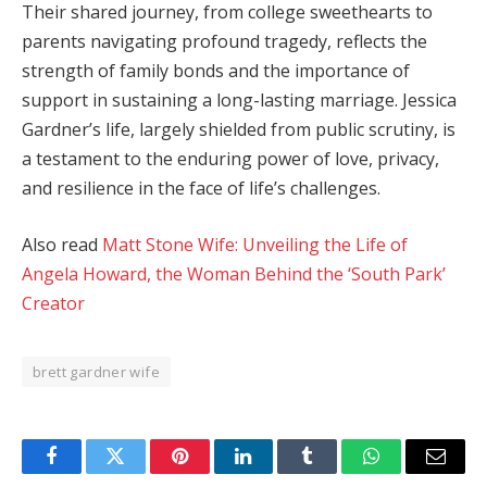
Their shared journey, from college sweethearts to
parents navigating profound tragedy, reflects the
strength of family bonds and the importance of
support in sustaining a long-lasting marriage. Jessica
Gardner’s life, largely shielded from public scrutiny, is
a testament to the enduring power of love, privacy,
and resilience in the face of life’s challenges.
Also read
Matt Stone Wife: Unveiling the Life of
Angela Howard, the Woman Behind the ‘South Park’
Creator
brett gardner wife
Facebook
Twitter
Pinterest
LinkedIn
Tumblr
WhatsApp
Email