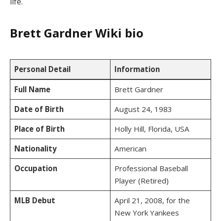
life.
Brett Gardner Wiki bio
Personal Detail
Information
Full Name
Brett Gardner
Date of Birth
August 24, 1983
Place of Birth
Holly Hill, Florida, USA
Nationality
American
Occupation
Professional Baseball
Player (Retired)
MLB Debut
April 21, 2008, for the
New York Yankees