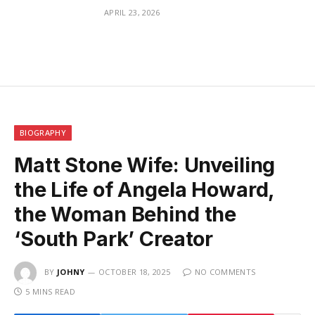
APRIL 23, 2026
BIOGRAPHY
Matt Stone Wife: Unveiling
the Life of Angela Howard,
the Woman Behind the
‘South Park’ Creator
BY
JOHNY
OCTOBER 18, 2025
NO COMMENTS
5 MINS READ