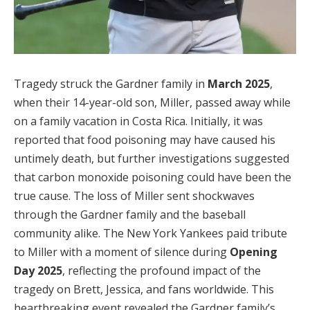
Tragedy struck the Gardner family in
March 2025
,
when their 14-year-old son, Miller, passed away while
on a family vacation in Costa Rica. Initially, it was
reported that food poisoning may have caused his
untimely death, but further investigations suggested
that carbon monoxide poisoning could have been the
true cause. The loss of Miller sent shockwaves
through the Gardner family and the baseball
community alike. The New York Yankees paid tribute
to Miller with a moment of silence during
Opening
Day 2025
, reflecting the profound impact of the
tragedy on Brett, Jessica, and fans worldwide. This
heartbreaking event revealed the Gardner family’s