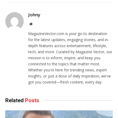
Johny
Website
MagazineVector.com is your go-to destination
for the latest updates, engaging stories, and in-
depth features across entertainment, lifestyle,
tech, and more. Curated by Magazine Vector, our
mission is to inform, inspire, and keep you
connected to the topics that matter most.
Whether you're here for trending news, expert
insights, or just a dose of daily inspiration, we've
got you covered—fresh content, every day.
Related
Posts