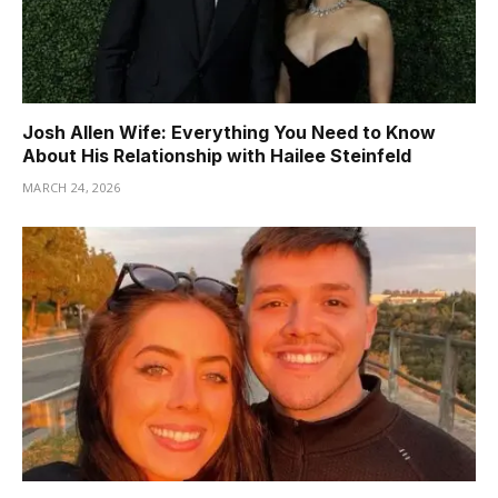
Josh Allen Wife: Everything You Need to Know
About His Relationship with Hailee Steinfeld
MARCH 24, 2026