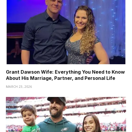
Grant Dawson Wife: Everything You Need to Know
About His Marriage, Partner, and Personal Life
MARCH 23, 2026