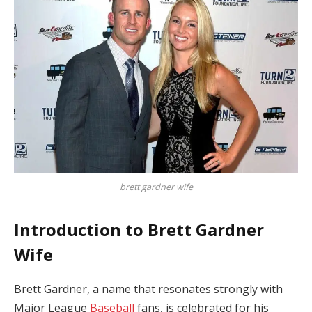
brett gardner wife
Introduction to Brett Gardner
Wife
Brett Gardner, a name that resonates strongly with
Major League
Baseball
fans, is celebrated for his