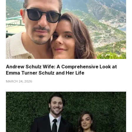
Andrew Schulz Wife: A Comprehensive Look at
Emma Turner Schulz and Her Life
MARCH 24, 2026