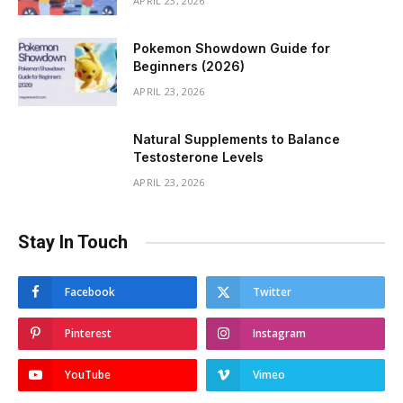
APRIL 23, 2026
Pokemon Showdown Guide for
Beginners (2026)
APRIL 23, 2026
Natural Supplements to Balance
Testosterone Levels
APRIL 23, 2026
Stay In Touch
Facebook
Twitter
Pinterest
Instagram
YouTube
Vimeo