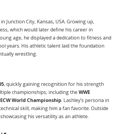
, in Junction City, Kansas, USA. Growing up,
s, which would later define his career in
ung age, he displayed a dedication to fitness and
ool years. His athletic talent laid the foundation
tually wrestling.
05
, quickly gaining recognition for his strength
ultiple championships, including the
WWE
e
ECW World Championship
. Lashley’s persona in
chnical skill, making him a fan favorite. Outside
owcasing his versatility as an athlete.