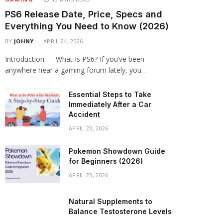
PS6 Release Date, Price, Specs and
Everything You Need to Know (2026)
BY
JOHNY
APRIL 24, 2026
Introduction — What Is PS6? If you’ve been
anywhere near a gaming forum lately, you…
Essential Steps to Take
Immediately After a Car
Accident
APRIL 23, 2026
Pokemon Showdown Guide
for Beginners (2026)
APRIL 23, 2026
Natural Supplements to
Balance Testosterone Levels