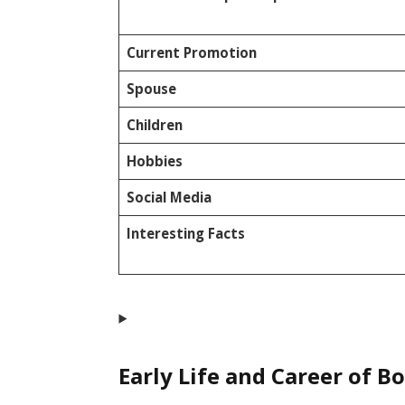
Current Promotion
Spouse
Children
Hobbies
Social Media
Interesting Facts
Early Life and Career of B