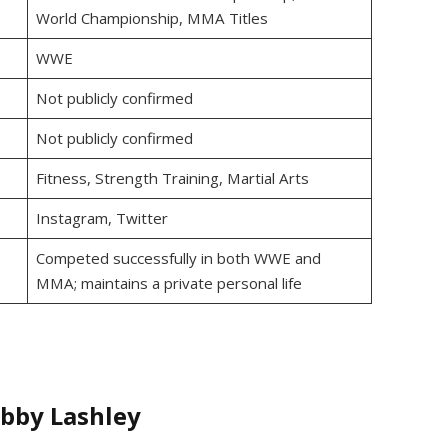
World Championship, MMA Titles
WWE
Not publicly confirmed
Not publicly confirmed
Fitness, Strength Training, Martial Arts
Instagram, Twitter
Competed successfully in both WWE and
MMA; maintains a private personal life
obby Lashley