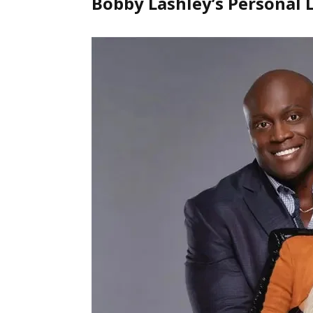
Bobby Lashley’s Personal L