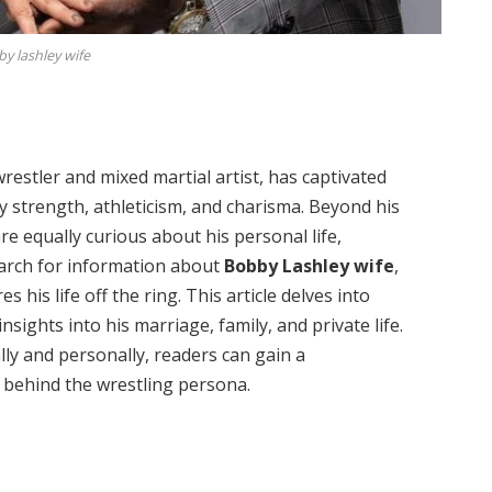
y lashley wife
estler and mixed martial artist, has captivated
y strength, athleticism, and charisma. Beyond his
e equally curious about his personal life,
search for information about
Bobby Lashley wife
,
is life off the ring. This article delves into
nsights into his marriage, family, and private life.
ly and personally, readers can gain a
behind the wrestling persona.