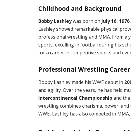
Childhood and Background
Bobby Lashley
was born on
July 16, 1976
Lashley showed remarkable physical prowes
professional wrestling and MMA. From a yo
sports, excelling in football during his sch
for a career in competitive sports and even
Professional Wrestling Career
Bobby Lashley made his WWE debut in
20
and agility. Over the years, he has held m
Intercontinental Championship
and th
wrestling combines charisma, power, and te
WWE, Lashley has also competed in MMA, sh