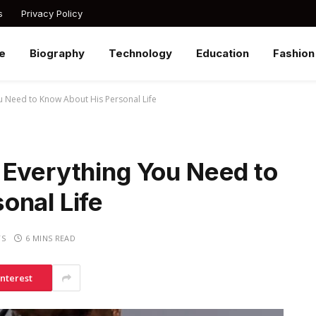
s
Privacy Policy
e
Biography
Technology
Education
Fashion
u Need to Know About His Personal Life
 Everything You Need to
onal Life
TS
6 MINS READ
interest