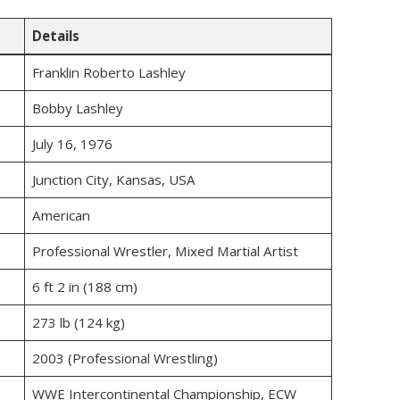
Details
Franklin Roberto Lashley
Bobby Lashley
July 16, 1976
Junction City, Kansas, USA
American
Professional Wrestler, Mixed Martial Artist
6 ft 2 in (188 cm)
273 lb (124 kg)
2003 (Professional Wrestling)
WWE Intercontinental Championship, ECW