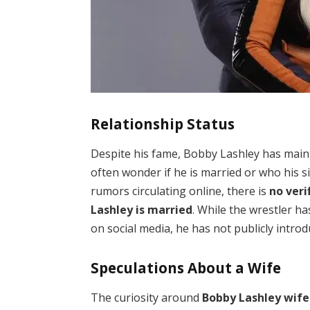
Relationship Status
Despite his fame, Bobby Lashley has mainta
often wonder if he is married or who his s
rumors circulating online, there is
no veri
Lashley is married
. While the wrestler ha
on social media, he has not publicly intro
Speculations About a Wife
The curiosity around
Bobby Lashley wife