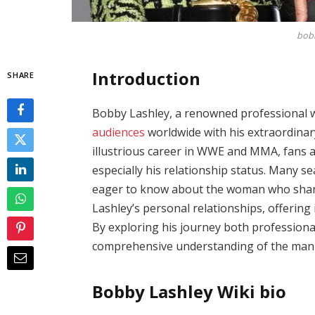
bobb
Introduction
SHARE
Bobby Lashley, a renowned professional wr
audiences
worldwide with his extraordinar
illustrious career in WWE and MMA, fans ar
especially his relationship status. Many 
eager to know about the woman who shares h
Lashley’s personal relationships, offering i
By exploring his journey both professional
comprehensive understanding of the man 
Bobby Lashley Wiki bio