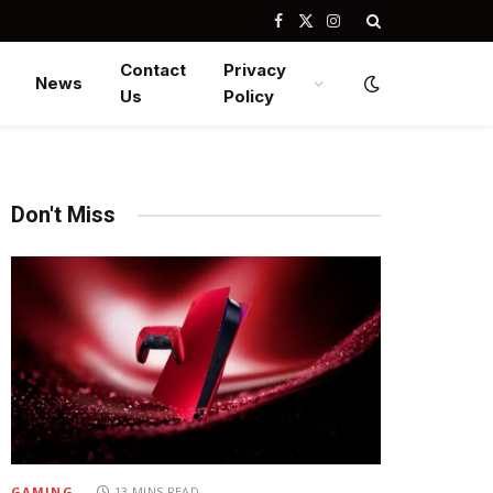
Facebook
X
Instagram
(Twitter)
Contact
Privacy
News
Us
Policy
Don't Miss
GAMING
13 MINS READ