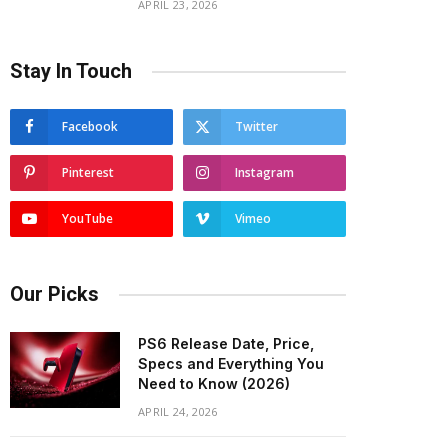
APRIL 23, 2026
Stay In Touch
Facebook
Twitter
Pinterest
Instagram
YouTube
Vimeo
Our Picks
PS6 Release Date, Price,
Specs and Everything You
Need to Know (2026)
APRIL 24, 2026