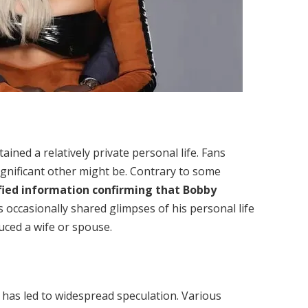
ined a relatively private personal life. Fans
ignificant other might be. Contrary to some
fied information confirming that Bobby
s occasionally shared glimpses of his personal life
duced a wife or spouse.
has led to widespread speculation. Various