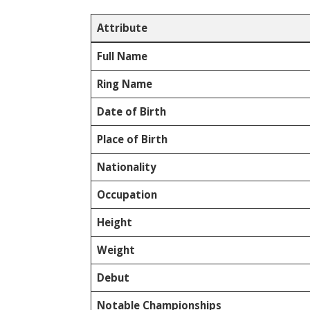
Attribute
Full Name
Ring Name
Date of Birth
Place of Birth
Nationality
Occupation
Height
Weight
Debut
Notable Championships