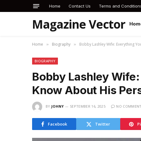
Home
Contact Us
Terms and Condition
Magazine Vector
Hom
Home
Biography
Bobby Lashley Wife: Everything Yo
»
»
BIOGRAPHY
Bobby Lashley Wife:
Know About His Pers
BY
JOHNY
SEPTEMBER 16, 2025
NO COMMEN
Facebook
Twitter
P