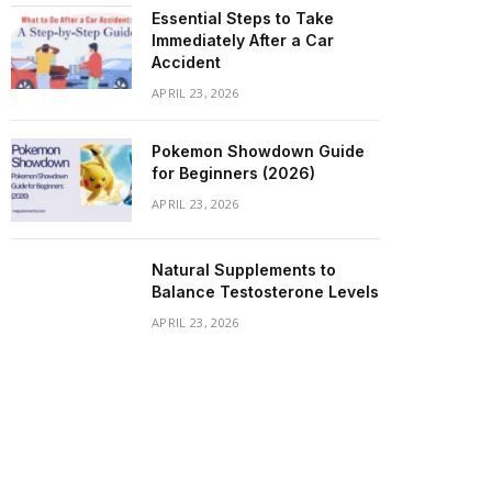
Essential Steps to Take
Immediately After a Car
Accident
APRIL 23, 2026
Pokemon Showdown Guide
for Beginners (2026)
APRIL 23, 2026
Natural Supplements to
Balance Testosterone Levels
APRIL 23, 2026