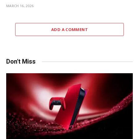
MARCH 16, 2026
ADD A COMMENT
Don't Miss