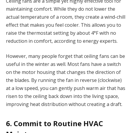
Ceiling fans are a simple yet highly effective tool for
maintaining comfort. While they do not lower the
actual temperature of a room, they create a wind-chill
effect that makes you feel cooler. This allows you to
raise the thermostat setting by about 4°F with no
reduction in comfort, according to energy experts.
However, many people forget that ceiling fans can be
useful in the winter as well. Most fans have a switch
on the motor housing that changes the direction of
the blades. By running the fan in reverse (clockwise)
at a low speed, you can gently push warm air that has
risen to the ceiling back down into the living space,
improving heat distribution without creating a draft.
6. Commit to Routine HVAC