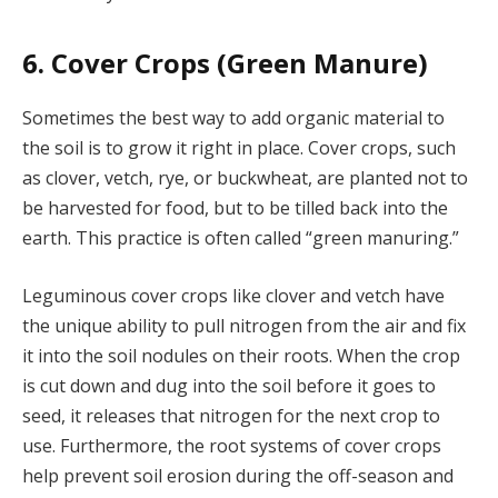
6. Cover Crops (Green Manure)
Sometimes the best way to add organic material to
the soil is to grow it right in place. Cover crops, such
as clover, vetch, rye, or buckwheat, are planted not to
be harvested for food, but to be tilled back into the
earth. This practice is often called “green manuring.”
Leguminous cover crops like clover and vetch have
the unique ability to pull nitrogen from the air and fix
it into the soil nodules on their roots. When the crop
is cut down and dug into the soil before it goes to
seed, it releases that nitrogen for the next crop to
use. Furthermore, the root systems of cover crops
help prevent soil erosion during the off-season and