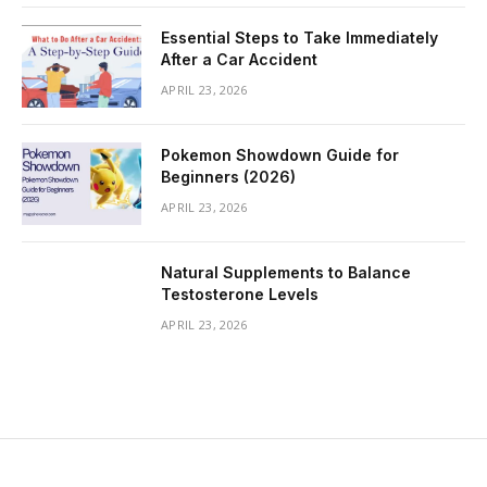
Essential Steps to Take Immediately
After a Car Accident
APRIL 23, 2026
Pokemon Showdown Guide for
Beginners (2026)
APRIL 23, 2026
Natural Supplements to Balance
Testosterone Levels
APRIL 23, 2026