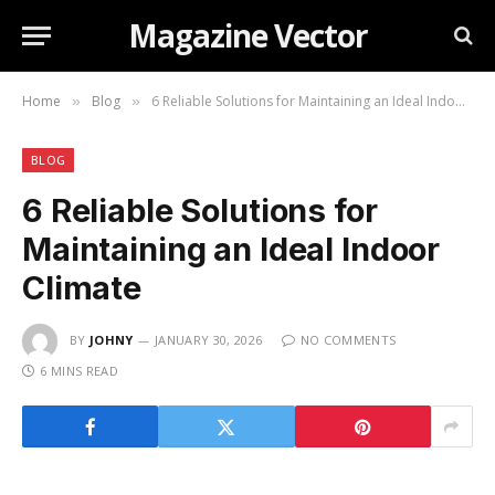
Magazine Vector
Home
Blog
6 Reliable Solutions for Maintaining an Ideal Indoor Climate
»
»
BLOG
6 Reliable Solutions for
Maintaining an Ideal Indoor
Climate
BY
JOHNY
JANUARY 30, 2026
NO COMMENTS
6 MINS READ