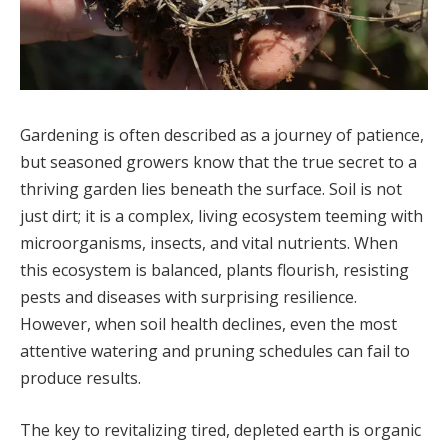
Gardening is often described as a journey of patience,
but seasoned growers know that the true secret to a
thriving garden lies beneath the surface. Soil is not
just dirt; it is a complex, living ecosystem teeming with
microorganisms, insects, and vital nutrients. When
this ecosystem is balanced, plants flourish, resisting
pests and diseases with surprising resilience.
However, when soil health declines, even the most
attentive watering and pruning schedules can fail to
produce results.
The key to revitalizing tired, depleted earth is organic