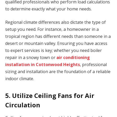
qualified professionals who perform load calculations
to determine exactly what your home needs.
Regional climate differences also dictate the type of
setup you need. For instance, a homeowner in a
tropical region has different needs than someone in a
desert or mountain valley. Ensuring you have access
to expert services is key; whether you need boiler
repair in a snowy town or
air conditioning
installation in Cottonwood Heights
, professional
sizing and installation are the foundation of a reliable
indoor climate.
5. Utilize Ceiling Fans for Air
Circulation