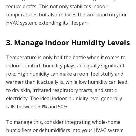
reduce drafts. This not only stabilizes indoor
temperatures but also reduces the workload on your
HVAC system, extending its lifespan.
3. Manage Indoor Humidity Levels
Temperature is only half the battle when it comes to
indoor comfort; humidity plays an equally significant
role. High humidity can make a room feel stuffy and
warmer than it actually is, while low humidity can lead
to dry skin, irritated respiratory tracts, and static
electricity. The ideal indoor humidity level generally
falls between 30% and 50%.
To manage this, consider integrating whole-home
humidifiers or dehumidifiers into your HVAC system.