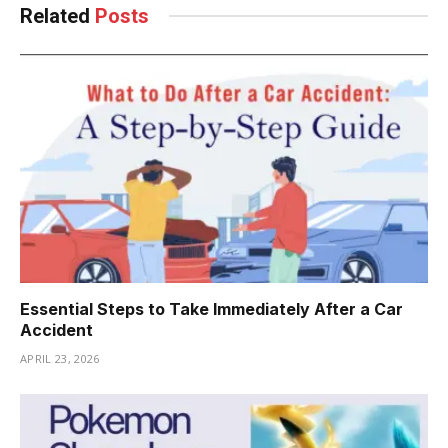
Related
Posts
Essential Steps to Take Immediately After a Car
Accident
APRIL 23, 2026