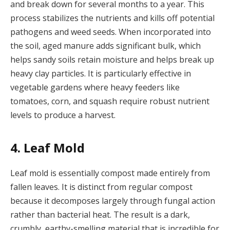
and break down for several months to a year. This
process stabilizes the nutrients and kills off potential
pathogens and weed seeds. When incorporated into
the soil, aged manure adds significant bulk, which
helps sandy soils retain moisture and helps break up
heavy clay particles. It is particularly effective in
vegetable gardens where heavy feeders like
tomatoes, corn, and squash require robust nutrient
levels to produce a harvest.
4. Leaf Mold
Leaf mold is essentially compost made entirely from
fallen leaves. It is distinct from regular compost
because it decomposes largely through fungal action
rather than bacterial heat. The result is a dark,
crumbly, earthy-smelling material that is incredible for