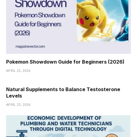
Pokemon Showdown Guide for Beginners (2026)
APRIL 23, 2026
Natural Supplements to Balance Testosterone
Levels
APRIL 23, 2026