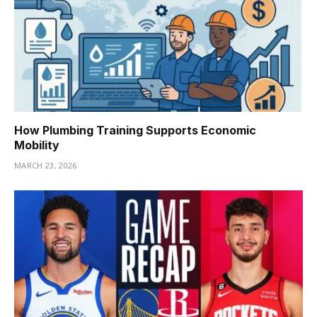
How Plumbing Training Supports Economic
Mobility
MARCH 23, 2026