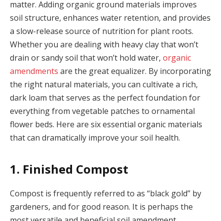
matter. Adding organic ground materials improves
soil structure, enhances water retention, and provides
a slow-release source of nutrition for plant roots.
Whether you are dealing with heavy clay that won’t
drain or sandy soil that won’t hold water,
organic
amendments
are the great equalizer. By incorporating
the right natural materials, you can cultivate a rich,
dark loam that serves as the perfect foundation for
everything from vegetable patches to ornamental
flower beds. Here are six essential organic materials
that can dramatically improve your soil health.
1. Finished Compost
Compost is frequently referred to as “black gold” by
gardeners, and for good reason. It is perhaps the
most versatile and beneficial soil amendment