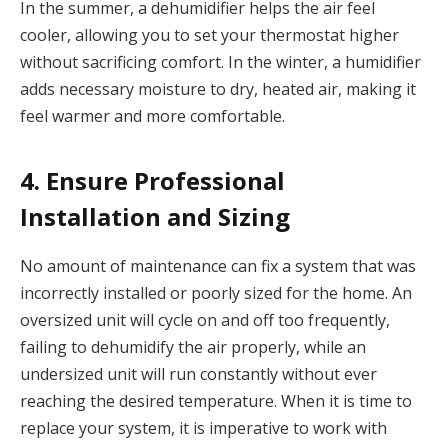
In the summer, a dehumidifier helps the air feel
cooler, allowing you to set your thermostat higher
without sacrificing comfort. In the winter, a humidifier
adds necessary moisture to dry, heated air, making it
feel warmer and more comfortable.
4. Ensure Professional
Installation and Sizing
No amount of maintenance can fix a system that was
incorrectly installed or poorly sized for the home. An
oversized unit will cycle on and off too frequently,
failing to dehumidify the air properly, while an
undersized unit will run constantly without ever
reaching the desired temperature. When it is time to
replace your system, it is imperative to work with