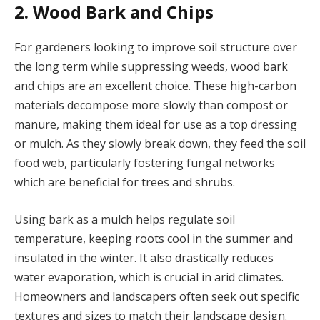
2. Wood Bark and Chips
For gardeners looking to improve soil structure over
the long term while suppressing weeds, wood bark
and chips are an excellent choice. These high-carbon
materials decompose more slowly than compost or
manure, making them ideal for use as a top dressing
or mulch. As they slowly break down, they feed the soil
food web, particularly fostering fungal networks
which are beneficial for trees and shrubs.
Using bark as a mulch helps regulate soil
temperature, keeping roots cool in the summer and
insulated in the winter. It also drastically reduces
water evaporation, which is crucial in arid climates.
Homeowners and landscapers often seek out specific
textures and sizes to match their landscape design.