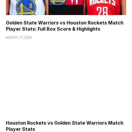
Golden State Warriors vs Houston Rockets Match
Player Stats: Full Box Score & Highlights
MARCH 17, 2026
Houston Rockets vs Golden State Warriors Match
Player Stats