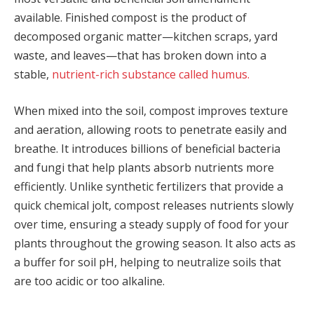
available. Finished compost is the product of
decomposed organic matter—kitchen scraps, yard
waste, and leaves—that has broken down into a
stable,
nutrient-rich substance called humus.
When mixed into the soil, compost improves texture
and aeration, allowing roots to penetrate easily and
breathe. It introduces billions of beneficial bacteria
and fungi that help plants absorb nutrients more
efficiently. Unlike synthetic fertilizers that provide a
quick chemical jolt, compost releases nutrients slowly
over time, ensuring a steady supply of food for your
plants throughout the growing season. It also acts as
a buffer for soil pH, helping to neutralize soils that
are too acidic or too alkaline.