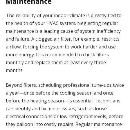
Maintenance
The reliability of your indoor climate is directly tied to
the health of your HVAC system. Neglecting regular
maintenance is a leading cause of system inefficiency
and failure. A clogged air filter, for example, restricts
airflow, forcing the system to work harder and use
more energy. It is recommended to check filters
monthly and replace them at least every three
months.
Beyond filters, scheduling professional tune-ups twice
a year—once before the cooling season and once
before the heating season—is essential. Technicians
can identify and fix minor issues, such as loose
electrical connections or low refrigerant levels, before
they balloon into costly repairs. Regular maintenance