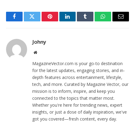
Facebook
Twitter
Pinterest
LinkedIn
Tumblr
WhatsApp
Email
Johny
Website
MagazineVector.com is your go-to destination
for the latest updates, engaging stories, and in-
depth features across entertainment, lifestyle,
tech, and more. Curated by Magazine Vector, our
mission is to inform, inspire, and keep you
connected to the topics that matter most.
Whether you're here for trending news, expert
insights, or just a dose of daily inspiration, we've
got you covered—fresh content, every day.