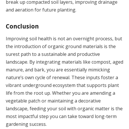
break up compacted soil layers, improving drainage
and aeration for future planting.
Conclusion
Improving soil health is not an overnight process, but
the introduction of organic ground materials is the
surest path to a sustainable and productive
landscape. By integrating materials like compost, aged
manure, and bark, you are essentially mimicking
nature’s own cycle of renewal. These inputs foster a
vibrant underground ecosystem that supports plant
life from the root up. Whether you are amending a
vegetable patch or maintaining a decorative
landscape, feeding your soil with organic matter is the
most impactful step you can take toward long-term
gardening success.