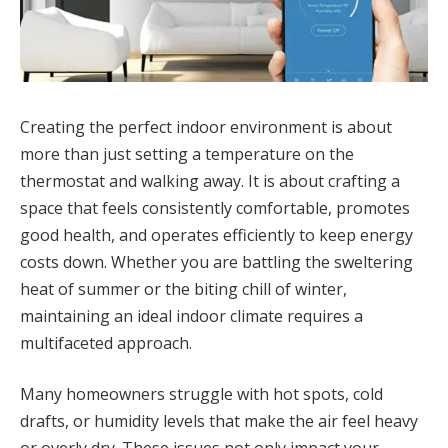
Creating the perfect indoor environment is about
more than just setting a temperature on the
thermostat and walking away. It is about crafting a
space that feels consistently comfortable, promotes
good health, and operates efficiently to keep energy
costs down. Whether you are battling the sweltering
heat of summer or the biting chill of winter,
maintaining an ideal indoor climate requires a
multifaceted approach.
Many homeowners struggle with hot spots, cold
drafts, or humidity levels that make the air feel heavy