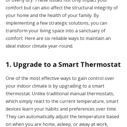
or overly dry. These issues not only impact your
comfort but can also affect the structural integrity of
your home and the health of your family. By
implementing a few strategic solutions, you can
transform your living space into a sanctuary of
comfort. Here are six reliable ways to maintain an
ideal indoor climate year-round.
1. Upgrade to a Smart Thermostat
One of the most effective ways to gain control over
your indoor climate is by upgrading to a smart
thermostat. Unlike traditional manual thermostats,
which simply react to the current temperature, smart
devices learn your habits and preferences over time.
They can automatically adjust the temperature based
on when you are home, asleep, or away at work,