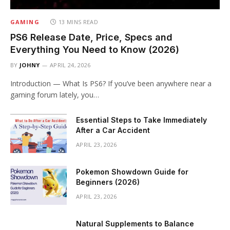
GAMING
13 MINS READ
PS6 Release Date, Price, Specs and
Everything You Need to Know (2026)
BY
JOHNY
APRIL 24, 2026
Introduction — What Is PS6? If you’ve been anywhere near a
gaming forum lately, you…
Essential Steps to Take Immediately
After a Car Accident
APRIL 23, 2026
Pokemon Showdown Guide for
Beginners (2026)
APRIL 23, 2026
Natural Supplements to Balance