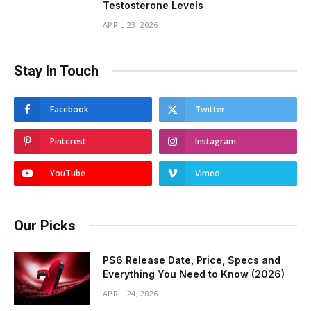
Testosterone Levels
APRIL 23, 2026
Stay In Touch
Facebook
Twitter
Pinterest
Instagram
YouTube
Vimeo
Our Picks
PS6 Release Date, Price, Specs and
Everything You Need to Know (2026)
APRIL 24, 2026