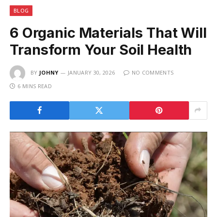
BLOG
6 Organic Materials That Will
Transform Your Soil Health
BY
JOHNY
JANUARY 30, 2026
NO COMMENTS
6 MINS READ