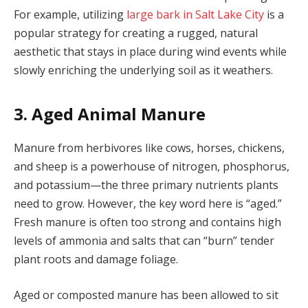
For example, utilizing
large bark in Salt Lake City
is a
popular strategy for creating a rugged, natural
aesthetic that stays in place during wind events while
slowly enriching the underlying soil as it weathers.
3. Aged Animal Manure
Manure from herbivores like cows, horses, chickens,
and sheep is a powerhouse of nitrogen, phosphorus,
and potassium—the three primary nutrients plants
need to grow. However, the key word here is “aged.”
Fresh manure is often too strong and contains high
levels of ammonia and salts that can “burn” tender
plant roots and damage foliage.
Aged or composted manure has been allowed to sit