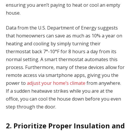
ensuring you aren’t paying to heat or cool an empty
house.
Data from the U.S. Department of Energy suggests
that homeowners can save as much as 10% a year on
heating and cooling by simply turning their
thermostat back 7°-10°F for 8 hours a day from its
normal setting. A smart thermostat automates this
process. Furthermore, many of these devices allow for
remote access via smartphone apps, giving you the
power to
adjust your home’s climate
from anywhere.
If a sudden heatwave strikes while you are at the
office, you can cool the house down before you even
step through the door.
2. Prioritize Proper Insulation and