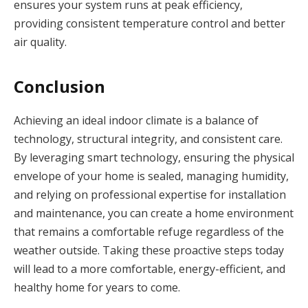
ensures your system runs at peak efficiency,
providing consistent temperature control and better
air quality.
Conclusion
Achieving an ideal indoor climate is a balance of
technology, structural integrity, and consistent care.
By leveraging smart technology, ensuring the physical
envelope of your home is sealed, managing humidity,
and relying on professional expertise for installation
and maintenance, you can create a home environment
that remains a comfortable refuge regardless of the
weather outside. Taking these proactive steps today
will lead to a more comfortable, energy-efficient, and
healthy home for years to come.