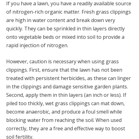
If you have a lawn, you have a readily available source
of nitrogen-rich organic matter. Fresh grass clippings
are high in water content and break down very
quickly. They can be sprinkled in thin layers directly
onto vegetable beds or mixed into soil to provide a
rapid injection of nitrogen.
However, caution is necessary when using grass
clippings. First, ensure that the lawn has not been
treated with persistent herbicides, as these can linger
in the clippings and damage sensitive garden plants.
Second, apply them in thin layers (an inch or less). If
piled too thickly, wet grass clippings can mat down,
become anaerobic, and produce a foul smell while
blocking water from reaching the soil. When used
correctly, they are a free and effective way to boost
soil fertility.