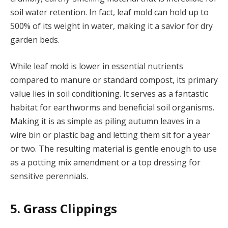
soil water retention. In fact, leaf mold can hold up to
500% of its weight in water, making it a savior for dry
garden beds.
While leaf mold is lower in essential nutrients
compared to manure or standard compost, its primary
value lies in soil conditioning. It serves as a fantastic
habitat for earthworms and beneficial soil organisms.
Making it is as simple as piling autumn leaves in a
wire bin or plastic bag and letting them sit for a year
or two. The resulting material is gentle enough to use
as a potting mix amendment or a top dressing for
sensitive perennials.
5. Grass Clippings