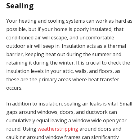
Sealing
Your heating and cooling systems can work as hard as
possible, but if your home is poorly insulated, that
conditioned air will escape, and uncomfortable
outdoor air will seep in. Insulation acts as a thermal
barrier, keeping heat out during the summer and
retaining it during the winter. It is crucial to check the
insulation levels in your attic, walls, and floors, as
these are the primary areas where heat transfer
occurs.
In addition to insulation, sealing air leaks is vital. Small
gaps around windows, doors, and ductwork can
cumulatively equal leaving a window wide open year-
round. Using
weatherstripping
around doors and
caulking around window frames can significantly