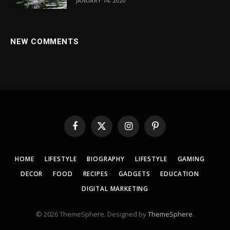
JANUARY 14, 2020
NEW COMMENTS
Facebook
X
Instagram
Pinterest
(Twitter)
HOME
LIFESTYLE
BIOGRAPHY
LIFESTYLE
GAMING
DECOR
FOOD
RECIPES
GADGETS
EDUCATION
DIGITAL MARKETING
© 2026 ThemeSphere. Designed by
ThemeSphere
.