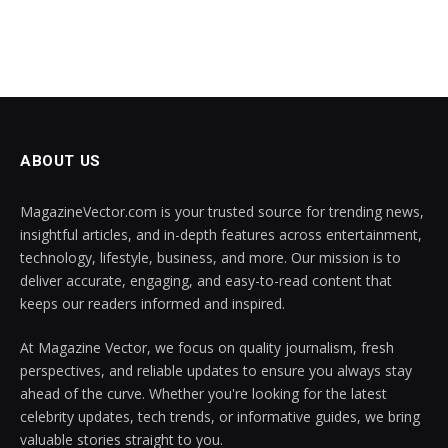
ABOUT US
MagazineVector.com is your trusted source for trending news,
insightful articles, and in-depth features across entertainment,
technology, lifestyle, business, and more. Our mission is to
deliver accurate, engaging, and easy-to-read content that
keeps our readers informed and inspired.
At Magazine Vector, we focus on quality journalism, fresh
perspectives, and reliable updates to ensure you always stay
ahead of the curve. Whether you're looking for the latest
celebrity updates, tech trends, or informative guides, we bring
valuable stories straight to you.