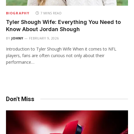
BIOGRAPHY
7 MINS READ
Tyler Shough Wife: Everything You Need to
Know About Jordan Shough
BY
JOHNY
FEBRUARY 9, 2026
Introduction to Tyler Shough Wife When it comes to NFL
players, fans are often curious not only about their
performance…
Don't Miss