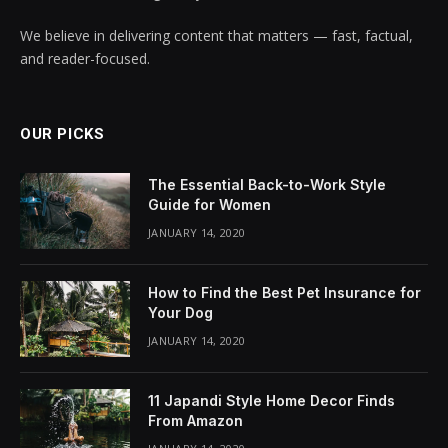
We believe in delivering content that matters — fast, factual,
and reader-focused.
OUR PICKS
The Essential Back-to-Work Style
Guide for Women
JANUARY 14, 2020
How to Find the Best Pet Insurance for
Your Dog
JANUARY 14, 2020
11 Japandi Style Home Decor Finds
From Amazon