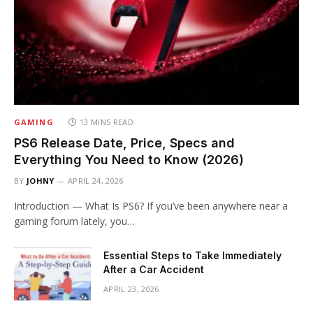
GAMING
13 MINS READ
PS6 Release Date, Price, Specs and
Everything You Need to Know (2026)
BY
JOHNY
APRIL 24, 2026
Introduction — What Is PS6? If you’ve been anywhere near a
gaming forum lately, you…
Essential Steps to Take Immediately
After a Car Accident
APRIL 23, 2026