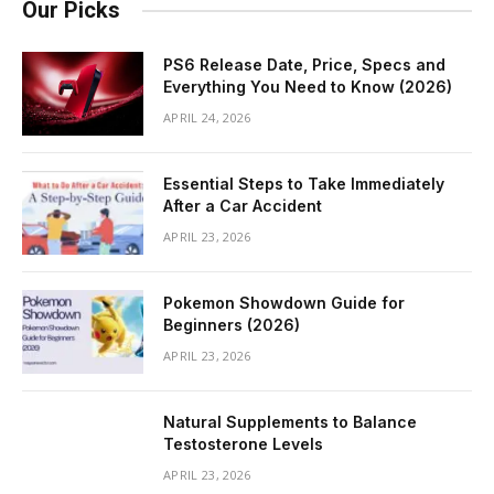
Our Picks
PS6 Release Date, Price, Specs and
Everything You Need to Know (2026)
APRIL 24, 2026
Essential Steps to Take Immediately
After a Car Accident
APRIL 23, 2026
Pokemon Showdown Guide for
Beginners (2026)
APRIL 23, 2026
Natural Supplements to Balance
Testosterone Levels
APRIL 23, 2026