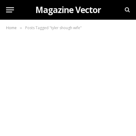
Magazine Vector
Home
Posts Tagged "tyler shough wife"
»