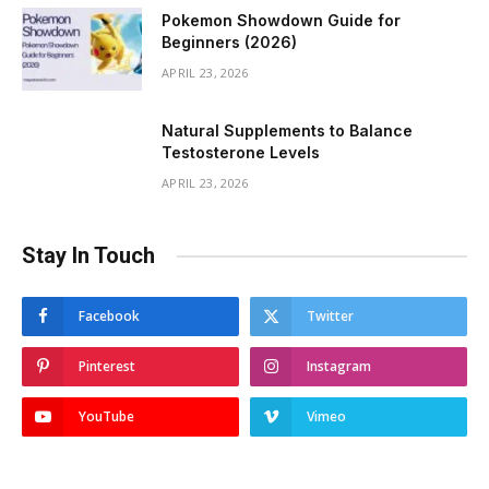
Pokemon Showdown Guide for
Beginners (2026)
APRIL 23, 2026
Natural Supplements to Balance
Testosterone Levels
APRIL 23, 2026
Stay In Touch
Facebook
Twitter
Pinterest
Instagram
YouTube
Vimeo