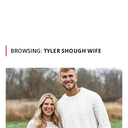
BROWSING:
TYLER SHOUGH WIFE