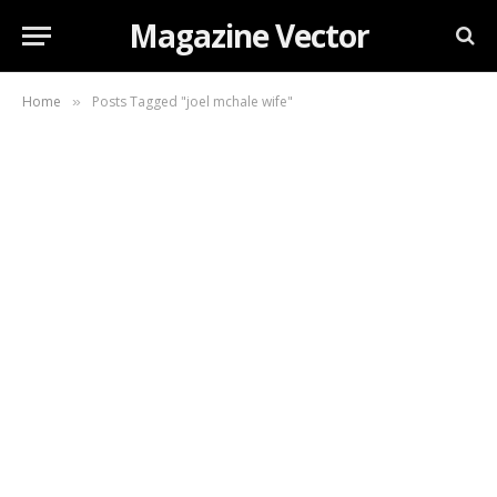
Magazine Vector
Home
Posts Tagged "joel mchale wife"
»