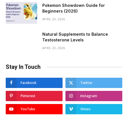
Pokemon Showdown Guide for
Beginners (2026)
APRIL 23, 2026
Natural Supplements to Balance
Testosterone Levels
APRIL 23, 2026
Stay In Touch
Facebook
Twitter
Pinterest
Instagram
YouTube
Vimeo