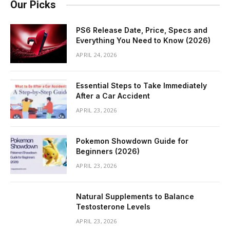
Our Picks
PS6 Release Date, Price, Specs and
Everything You Need to Know (2026)
APRIL 24, 2026
Essential Steps to Take Immediately
After a Car Accident
APRIL 23, 2026
Pokemon Showdown Guide for
Beginners (2026)
APRIL 23, 2026
Natural Supplements to Balance
Testosterone Levels
APRIL 23, 2026