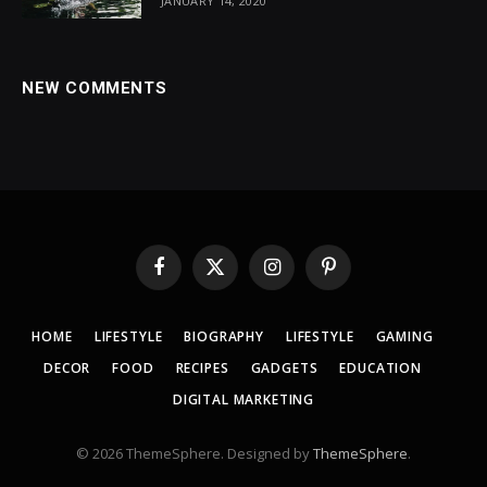
JANUARY 14, 2020
NEW COMMENTS
Facebook
X
Instagram
Pinterest
(Twitter)
HOME
LIFESTYLE
BIOGRAPHY
LIFESTYLE
GAMING
DECOR
FOOD
RECIPES
GADGETS
EDUCATION
DIGITAL MARKETING
© 2026 ThemeSphere. Designed by
ThemeSphere
.