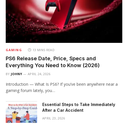
GAMING
13 MINS READ
PS6 Release Date, Price, Specs and
Everything You Need to Know (2026)
BY
JOHNY
APRIL 24, 2026
Introduction — What Is PS6? If you’ve been anywhere near a
gaming forum lately, you…
Essential Steps to Take Immediately
After a Car Accident
APRIL 23, 2026