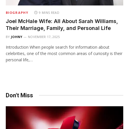
BIOGRAPHY
9 MINS READ
Joel McHale Wife: All About Sarah Williams,
Their Marriage, Family, and Personal Life
BY
JOHNY
NOVEMBER 17, 2025
Introduction When people search for information about
celebrities, one of the most common areas of curiosity is their
personal life,…
Don't Miss