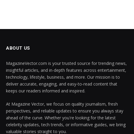
ABOUT US
MagazineVector.com is your trusted source for trending news,
insightful articles, and in-depth features across entertainment,
technology, lifestyle, business, and more. Our mission is to
deliver accurate, engaging, and easy-to-read content that
keeps our readers informed and inspired.
At Magazine Vector, we focus on quality journalism, fresh
perspectives, and reliable updates to ensure you always stay
ahead of the curve. Whether you're looking for the latest
celebrity updates, tech trends, or informative guides, we bring
valuable stories straight to you.