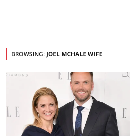
BROWSING:
JOEL MCHALE WIFE