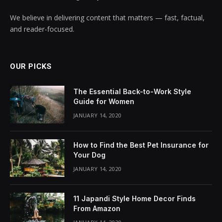
We believe in delivering content that matters — fast, factual,
and reader-focused.
OUR PICKS
The Essential Back-to-Work Style
Guide for Women
JANUARY 14, 2020
How to Find the Best Pet Insurance for
Your Dog
JANUARY 14, 2020
11 Japandi Style Home Decor Finds
From Amazon