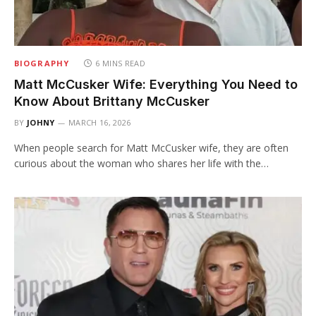
BIOGRAPHY
6 MINS READ
Matt McCusker Wife: Everything You Need to
Know About Brittany McCusker
BY
JOHNY
MARCH 16, 2026
When people search for Matt McCusker wife, they are often
curious about the woman who shares her life with the…