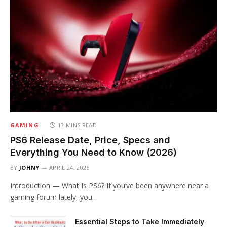
GAMING
13 MINS READ
PS6 Release Date, Price, Specs and
Everything You Need to Know (2026)
BY
JOHNY
APRIL 24, 2026
Introduction — What Is PS6? If you’ve been anywhere near a
gaming forum lately, you…
Essential Steps to Take Immediately