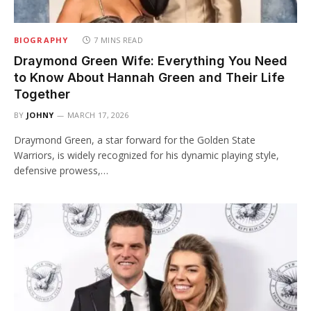
BIOGRAPHY
7 MINS READ
Draymond Green Wife: Everything You Need
to Know About Hannah Green and Their Life
Together
BY
JOHNY
MARCH 17, 2026
Draymond Green, a star forward for the Golden State
Warriors, is widely recognized for his dynamic playing style,
defensive prowess,…