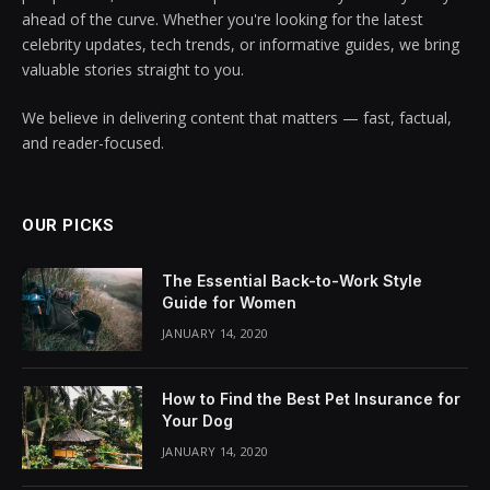
ahead of the curve. Whether you're looking for the latest
celebrity updates, tech trends, or informative guides, we bring
valuable stories straight to you.
We believe in delivering content that matters — fast, factual,
and reader-focused.
OUR PICKS
The Essential Back-to-Work Style
Guide for Women
JANUARY 14, 2020
How to Find the Best Pet Insurance for
Your Dog
JANUARY 14, 2020