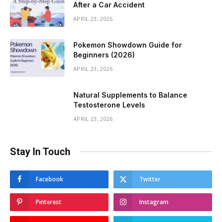
After a Car Accident
APRIL 23, 2026
Pokemon Showdown Guide for
Beginners (2026)
APRIL 23, 2026
Natural Supplements to Balance
Testosterone Levels
APRIL 23, 2026
Stay In Touch
Facebook
Twitter
Pinterest
Instagram