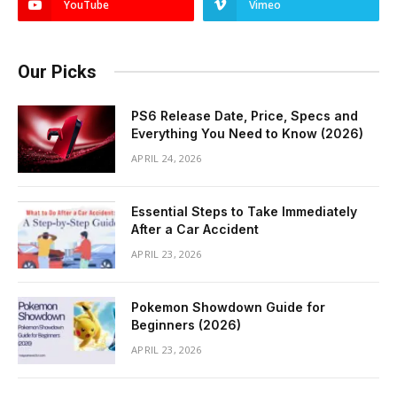
YouTube
Vimeo
Our Picks
PS6 Release Date, Price, Specs and
Everything You Need to Know (2026)
APRIL 24, 2026
Essential Steps to Take Immediately
After a Car Accident
APRIL 23, 2026
Pokemon Showdown Guide for
Beginners (2026)
APRIL 23, 2026