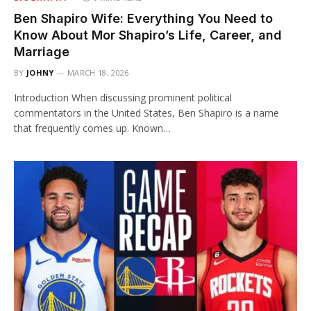
Ben Shapiro Wife: Everything You Need to
Know About Mor Shapiro’s Life, Career, and
Marriage
BY
JOHNY
MARCH 18, 2026
Introduction When discussing prominent political
commentators in the United States, Ben Shapiro is a name
that frequently comes up. Known…