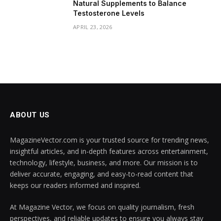
Natural Supplements to Balance
Testosterone Levels
APRIL 23, 2026
ABOUT US
MagazineVector.com is your trusted source for trending news,
insightful articles, and in-depth features across entertainment,
technology, lifestyle, business, and more. Our mission is to
deliver accurate, engaging, and easy-to-read content that
keeps our readers informed and inspired.
At Magazine Vector, we focus on quality journalism, fresh
perspectives, and reliable updates to ensure you always stay