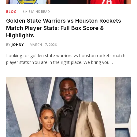
BLOG
5 MINS READ
Golden State Warriors vs Houston Rockets
Match Player Stats: Full Box Score &
Highlights
BY
JOHNY
MARCH 17, 2026
Looking for golden state warriors vs houston rockets match
player stats? You are in the right place. We bring you…