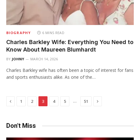
BIOGRAPHY
6 MINS READ
Charles Barkley Wife: Everything You Need to
Know About Maureen Blumhardt
BY
JOHNY
MARCH 14, 2026
Charles Barkley wife has often been a topic of interest for fans
and sports enthusiasts alike. As one of the…
Previous
Next
…
1
2
3
4
5
51
Don't Miss