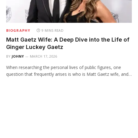
BIOGRAPHY
9 MINS READ
Matt Gaetz Wife: A Deep Dive into the Life of
Ginger Luckey Gaetz
BY
JOHNY
MARCH 17, 2026
When researching the personal lives of public figures, one
question that frequently arises is who is Matt Gaetz wife, and…