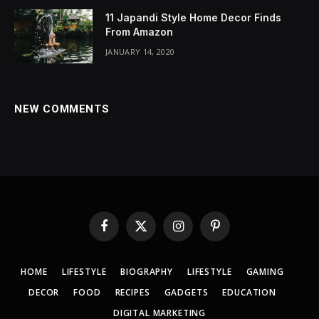
11 Japandi Style Home Decor Finds
From Amazon
JANUARY 14, 2020
NEW COMMENTS
Facebook
X
Instagram
Pinterest
(Twitter)
HOME
LIFESTYLE
BIOGRAPHY
LIFESTYLE
GAMING
DECOR
FOOD
RECIPES
GADGETS
EDUCATION
DIGITAL MARKETING