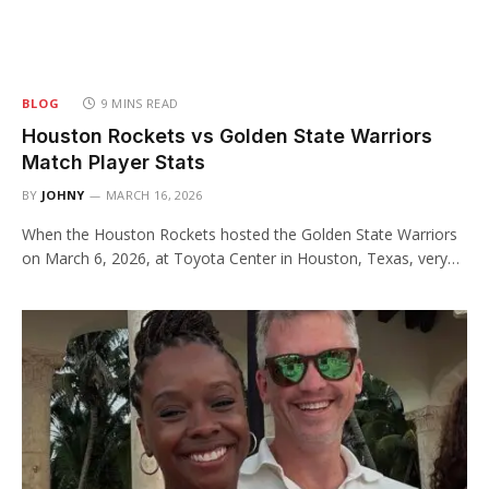
BLOG
9 MINS READ
Houston Rockets vs Golden State Warriors
Match Player Stats
BY
JOHNY
MARCH 16, 2026
When the Houston Rockets hosted the Golden State Warriors
on March 6, 2026, at Toyota Center in Houston, Texas, very…