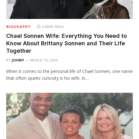
BIOGRAPHY
6 MINS READ
Chael Sonnen Wife: Everything You Need to
Know About Brittany Sonnen and Their Life
Together
BY
JOHNY
MARCH 16, 2026
When it comes to the personal life of Chael Sonnen, one name
that often sparks curiosity is his wife. In…