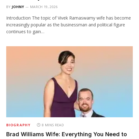
BY
JOHNY
MARCH 19, 2026
Introduction The topic of Vivek Ramaswamy wife has become
increasingly popular as the businessman and political figure
continues to gain…
BIOGRAPHY
8 MINS READ
Brad Williams Wife: Everything You Need to