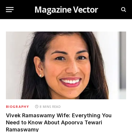
Magazine Vector
BIOGRAPHY
8 MINS READ
Vivek Ramaswamy Wife: Everything You
Need to Know About Apoorva Tewari
Ramaswamy