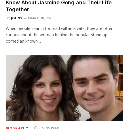
Know About Jasmine Gong and Their Life
Together
BY
JOHNY
MARCH 18, 2026
When people search for brad williams wife, they are often
curious about the woman behind the popular stand-up
comedian known…
BIOGRAPHY
9 MINS READ